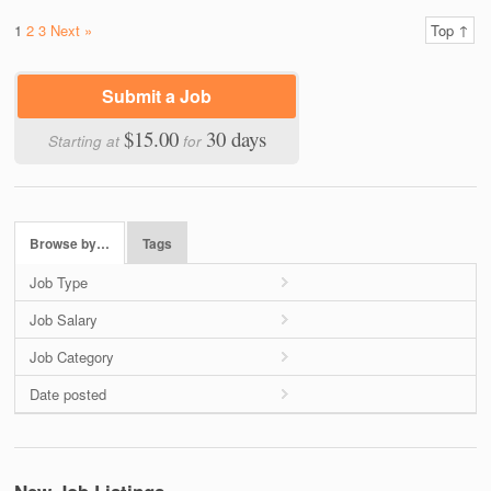
1
2
3
Next »
Top ↑
Submit a Job
$15.00
30 days
Starting at
for
Browse by…
Tags
Job Type
Job Salary
Job Category
Date posted