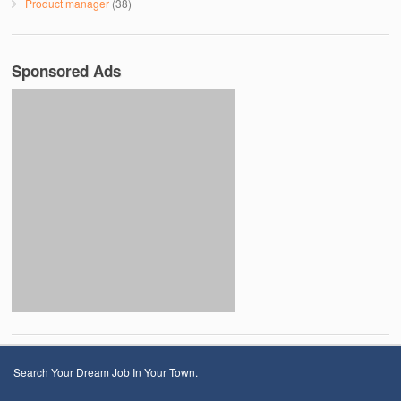
Product manager
(38)
Sponsored Ads
Search Your Dream Job In Your Town.