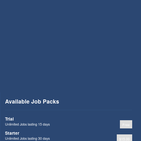
Available Job Packs
Trial
Unlimited Jobs lasting 15 days
Free
Starter
Unlimited Jobs lasting 30 days
$15.00