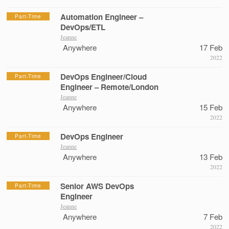
Automation Engineer –
Part-Time
DevOps/ETL
Jeanne
Anywhere
17 Feb
2022
DevOps Engineer/Cloud
Part-Time
Engineer – Remote/London
Jeanne
Anywhere
15 Feb
2022
DevOps Engineer
Part-Time
Jeanne
Anywhere
13 Feb
2022
Senior AWS DevOps
Part-Time
Engineer
Jeanne
Anywhere
7 Feb
2022