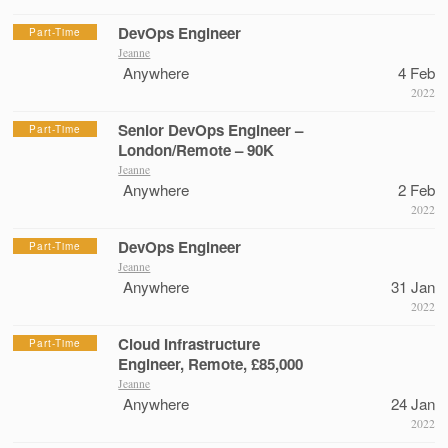
DevOps Engineer
Part-Time
Jeanne
Anywhere
4 Feb
2022
Senior DevOps Engineer –
Part-Time
London/Remote – 90K
Jeanne
Anywhere
2 Feb
2022
DevOps Engineer
Part-Time
Jeanne
Anywhere
31 Jan
2022
Cloud Infrastructure
Part-Time
Engineer, Remote, £85,000
Jeanne
Anywhere
24 Jan
2022