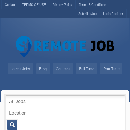
Contact
TERMS OF USE
Privacy Policy
Terms & Conditions
Submit a Job
Login/Register
Latest Jobs
Blog
Contract
Full-Time
Part-Time