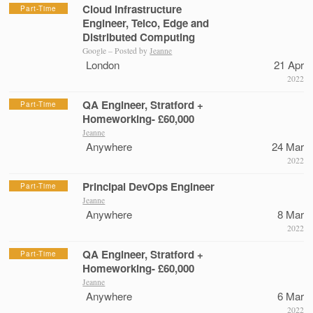
Cloud Infrastructure
Part-Time
Engineer, Telco, Edge and
Distributed Computing
Google – Posted by
Jeanne
London
21 Apr
2022
QA Engineer, Stratford +
Part-Time
Homeworking- £60,000
Jeanne
Anywhere
24 Mar
2022
Principal DevOps Engineer
Part-Time
Jeanne
Anywhere
8 Mar
2022
QA Engineer, Stratford +
Part-Time
Homeworking- £60,000
Jeanne
Anywhere
6 Mar
2022