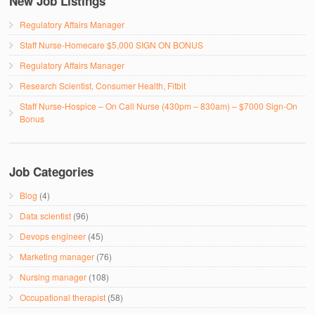
New Job Listings
Regulatory Affairs Manager
Staff Nurse-Homecare $5,000 SIGN ON BONUS
Regulatory Affairs Manager
Research Scientist, Consumer Health, Fitbit
Staff Nurse-Hospice – On Call Nurse (430pm – 830am) – $7000 Sign-On
Bonus
Job Categories
Blog
(4)
Data scientist
(96)
Devops engineer
(45)
Marketing manager
(76)
Nursing manager
(108)
Occupational therapist
(58)