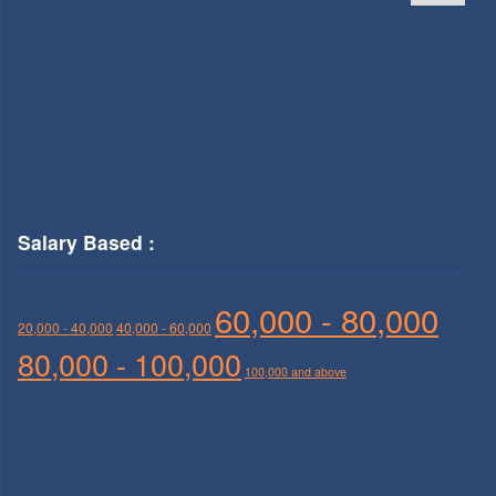
Salary Based :
60,000 - 80,000
20,000 - 40,000
40,000 - 60,000
80,000 - 100,000
100,000 and above