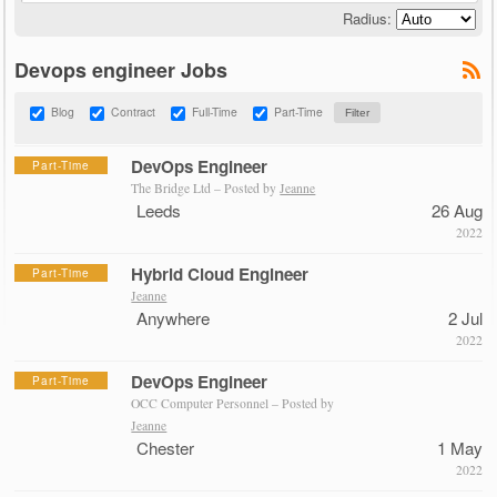
Radius:
Devops engineer Jobs
Blog
Contract
Full-Time
Part-Time
DevOps Engineer
Part-Time
The Bridge Ltd – Posted by
Jeanne
Leeds
26 Aug
2022
Hybrid Cloud Engineer
Part-Time
Jeanne
Anywhere
2 Jul
2022
DevOps Engineer
Part-Time
OCC Computer Personnel – Posted by
Jeanne
Chester
1 May
2022