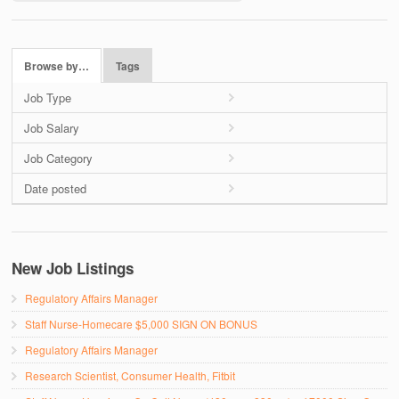
Browse by…
Tags
Job Type
Job Salary
Job Category
Date posted
New Job Listings
Regulatory Affairs Manager
Staff Nurse-Homecare $5,000 SIGN ON BONUS
Regulatory Affairs Manager
Research Scientist, Consumer Health, Fitbit