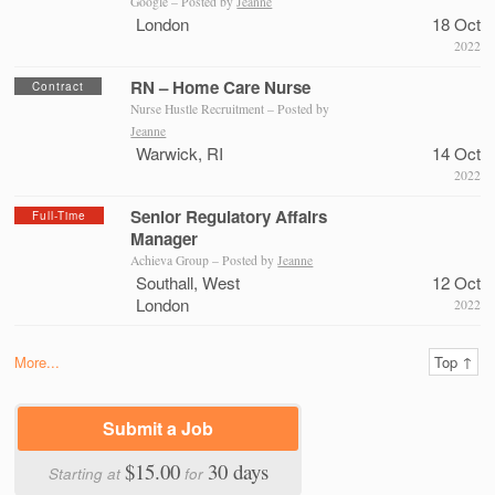
Google – Posted by
Jeanne
London
18 Oct
2022
RN – Home Care Nurse
Contract
Nurse Hustle Recruitment – Posted by
Jeanne
Warwick, RI
14 Oct
2022
Senior Regulatory Affairs
Full-Time
Manager
Achieva Group – Posted by
Jeanne
Southall, West
12 Oct
London
2022
More...
Top ↑
Submit a Job
$15.00
30 days
Starting at
for