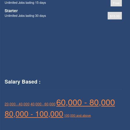
Unlimited Jobs lasting 15 days
Free
Starter
Unlimited Jobs lasting 30 days
$15.00
Salary Based :
60,000 - 80,000
20,000 - 40,000
40,000 - 60,000
80,000 - 100,000
100,000 and above