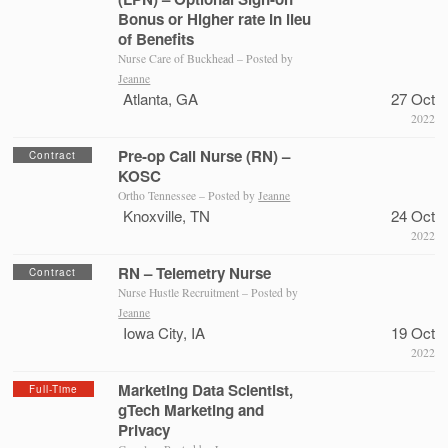
Bonus or Higher rate in lieu
of Benefits
Nurse Care of Buckhead – Posted by
Jeanne
Atlanta, GA
27 Oct
2022
Pre-op Call Nurse (RN) –
Contract
KOSC
Ortho Tennessee – Posted by
Jeanne
Knoxville, TN
24 Oct
2022
RN – Telemetry Nurse
Contract
Nurse Hustle Recruitment – Posted by
Jeanne
Iowa City, IA
19 Oct
2022
Marketing Data Scientist,
Full-Time
gTech Marketing and
Privacy