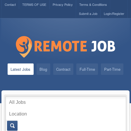
Contact
TERMS OF USE
Privacy Policy
Terms & Conditions
Submit a Job
Login/Register
Latest Jobs
Blog
Contract
Full-Time
Part-Time