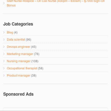
Staff Nurse-Hospice – On Call Nurse (430pm – 830am) – $7000 Sign-On
Bonus
Job Categories
Blog
(4)
Data scientist
(96)
Devops engineer
(45)
Marketing manager
(76)
Nursing manager
(108)
Occupational therapist
(58)
Product manager
(38)
Sponsored Ads