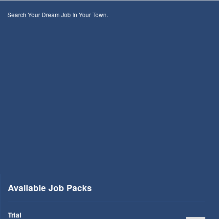
Search Your Dream Job In Your Town.
Available Job Packs
Trial