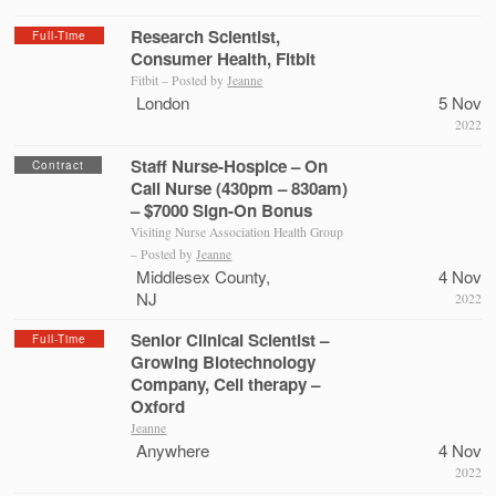
Research Scientist,
Full-Time
Consumer Health, Fitbit
Fitbit – Posted by
Jeanne
London
5 Nov
2022
Staff Nurse-Hospice – On
Contract
Call Nurse (430pm – 830am)
– $7000 Sign-On Bonus
Visiting Nurse Association Health Group
– Posted by
Jeanne
Middlesex County,
4 Nov
NJ
2022
Senior Clinical Scientist –
Full-Time
Growing Biotechnology
Company, Cell therapy –
Oxford
Jeanne
Anywhere
4 Nov
2022