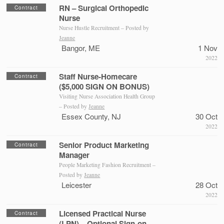
RN – Surgical Orthopedic
Contract
Nurse
Nurse Hustle Recruitment – Posted by
Jeanne
Bangor, ME
1 Nov
2022
Staff Nurse-Homecare
Contract
($5,000 SIGN ON BONUS)
Visiting Nurse Association Health Group
– Posted by
Jeanne
Essex County, NJ
30 Oct
2022
Senior Product Marketing
Contract
Manager
People Marketing Fashion Recruitment –
Posted by
Jeanne
Leicester
28 Oct
2022
Licensed Practical Nurse
Contract
(LPN) – Optional Sign-on