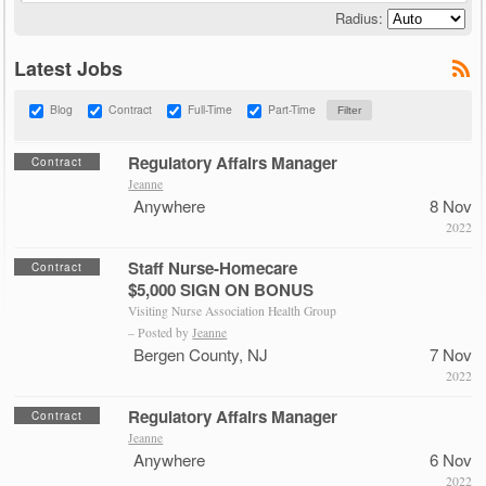
Radius:
Latest Jobs
Blog
Contract
Full-Time
Part-Time
Regulatory Affairs Manager
Contract
Jeanne
Anywhere
8 Nov
2022
Staff Nurse-Homecare
Contract
$5,000 SIGN ON BONUS
Visiting Nurse Association Health Group
– Posted by
Jeanne
Bergen County, NJ
7 Nov
2022
Regulatory Affairs Manager
Contract
Jeanne
Anywhere
6 Nov
2022