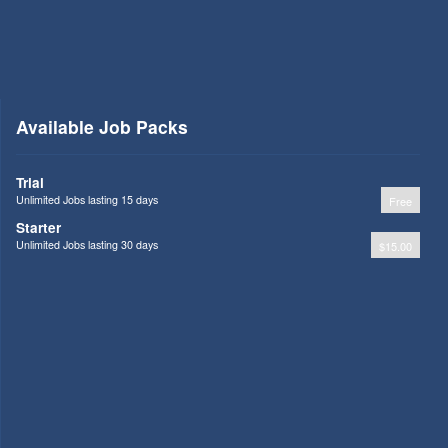
Available Job Packs
Trial
Unlimited Jobs lasting 15 days
Free
Starter
Unlimited Jobs lasting 30 days
$15.00