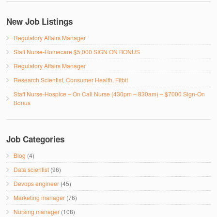
New Job Listings
Regulatory Affairs Manager
Staff Nurse-Homecare $5,000 SIGN ON BONUS
Regulatory Affairs Manager
Research Scientist, Consumer Health, Fitbit
Staff Nurse-Hospice – On Call Nurse (430pm – 830am) – $7000 Sign-On
Bonus
Job Categories
Blog
(4)
Data scientist
(96)
Devops engineer
(45)
Marketing manager
(76)
Nursing manager
(108)