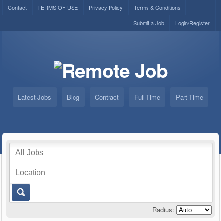
Contact
TERMS OF USE
Privacy Policy
Terms & Conditions
Submit a Job
Login/Register
Latest Jobs
Blog
Contract
Full-Time
Part-Time
Radius: