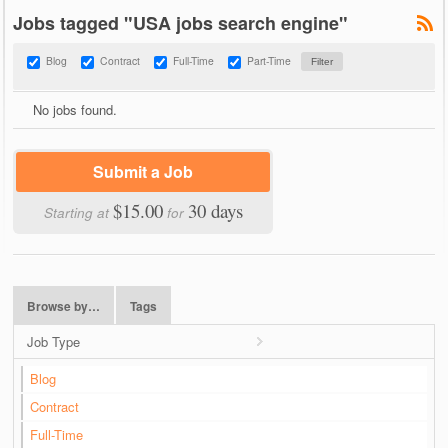
Jobs tagged "USA jobs search engine"
Blog
Contract
Full-Time
Part-Time
No jobs found.
Submit a Job
$15.00
30 days
Starting at
for
Browse by…
Tags
Job Type
Blog
Contract
Full-Time