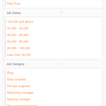
Part-Time
Job Salary
100,000 and above
20,000 - 40,000
40,000 - 60,000
60,000 - 80,000
80,000 - 100,000
Less than 20,000
Job Category
Blog
Data scientist
Devops engineer
Marketing manager
Nursing manager
Occupational therapist