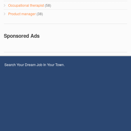
Occupational therapist
(58)
Product manager
(38)
Sponsored Ads
Search Your Dream Job In Your Town.