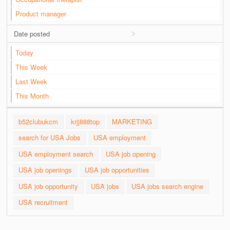
Product manager
Date posted
Today
This Week
Last Week
This Month
b52clubukcm
krjj888top
MARKETING
search for USA Jobs
USA employment
USA employment search
USA job opening
USA job openings
USA job opportunities
USA job opportunity
USA jobs
USA jobs search engine
USA recruitment