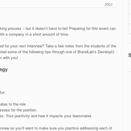
2021
ing process – but it doesn’t have to be! Preparing for this event can
ith a company in a short amount of time.
d for your next interview? Take a few notes from the students of the
red some of the following tips through one of BrandLab’s DevelopU
 with you!
tegy
for:
ates to the role
ossess for the position
 ex. Your positivity and how it impacts your teammates
erview so you’ll want to make sure you practice addressing each of