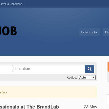
Terms & Conditions
Latest Jobs
Bl
Radius:
s job.
essionals at The BrandLab
23 May