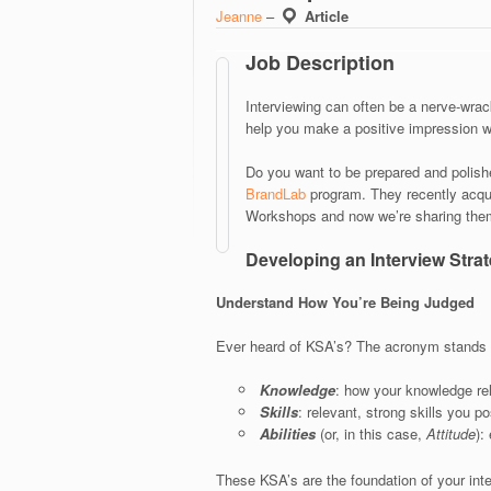
Jeanne
–
Article
Job Description
Interviewing can often be a nerve-wrack
help you make a positive impression w
Do you want to be prepared and polishe
BrandLab
program. They recently acqui
Workshops and now we’re sharing them
Developing an Interview Stra
Understand How You’re Being Judged
Ever heard of KSA’s? The acronym stands 
Knowledge
: how your knowledge rel
Skills
: relevant, strong skills you p
Abilities
(or, in this case,
Attitude
):
These KSA’s are the foundation of your int