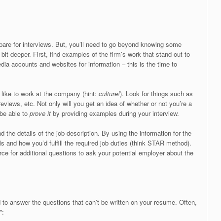
epare for interviews. But, you’ll need to go beyond knowing some
it deeper. First, find examples of the firm’s work that stand out to
edia accounts and websites for information – this is the time to
s like to work at the company (hint:
culture!
). Look for things such as
eviews, etc. Not only will you get an idea of whether or not you’re a
 be able to
prove it
by providing examples during your interview.
 the details of the job description. By using the information for the
kills and how you’d fulfill the required job duties (think STAR method).
rce for additional questions to ask your potential employer about the
 to answer the questions that can’t be written on your resume. Often,
”: