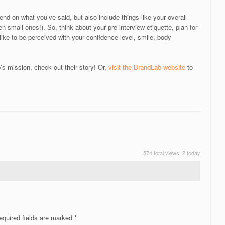
nd on what you’ve said, but also include things like your overall
en small ones!). So, think about your pre-interview etiquette, plan for
like to be perceived with your confidence-level, smile, body
s mission, check out their story! Or,
visit the BrandLab website
to
!
574 total views, 2 today
quired fields are marked
*