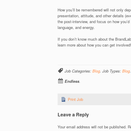
How you’ll be remembered will not only depe
presentation, attitude, and other details (ev
the post-interview, and focus on how you’d 
language, and energy.
If you don’t know much about the BrandLab’
learn more about how you can get involved
Job Categories:
Blog
. Job Types:
Blog
.
Endless
.
Print Job
Leave a Reply
Your email address will not be published.
Re