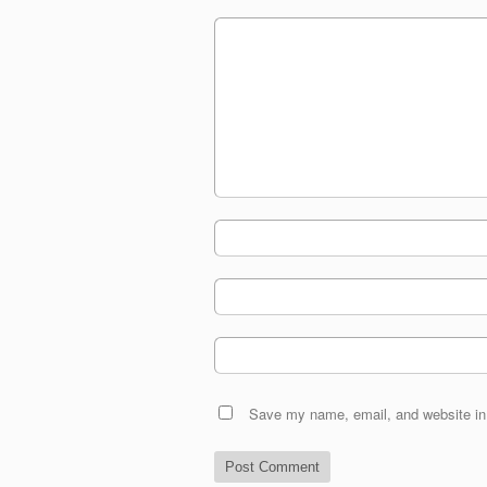
Save my name, email, and website in 