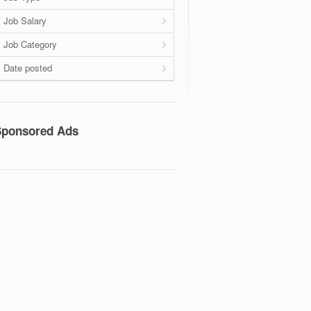
Job Salary
Job Category
Date posted
Sponsored Ads