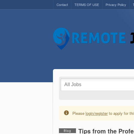
Contact
TERMS OF USE
Privacy Policy
Please
login/register
to apply for thi
Tips from the Prof
Blog