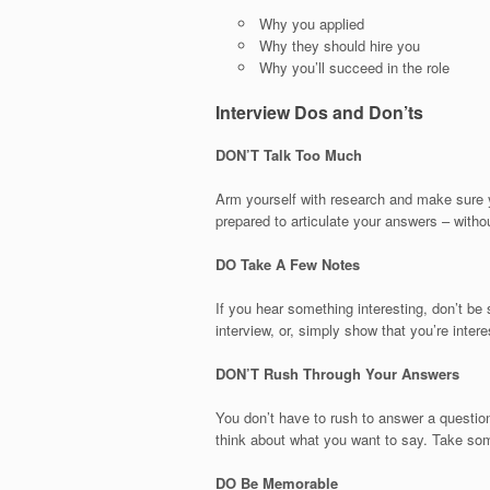
Why you applied
Why they should hire you
Why you’ll succeed in the role
Interview Dos and Don’ts
DON’T Talk Too Much
Arm yourself with research and make sure yo
prepared to articulate your answers – witho
DO Take A Few Notes
If you hear something interesting, don’t be 
interview, or, simply show that you’re inte
DON’T Rush Through Your Answers
You don’t have to rush to answer a questio
think about what you want to say. Take so
DO Be Memorable