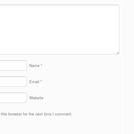
Name
*
Email
*
Website
this browser for the next time I comment.