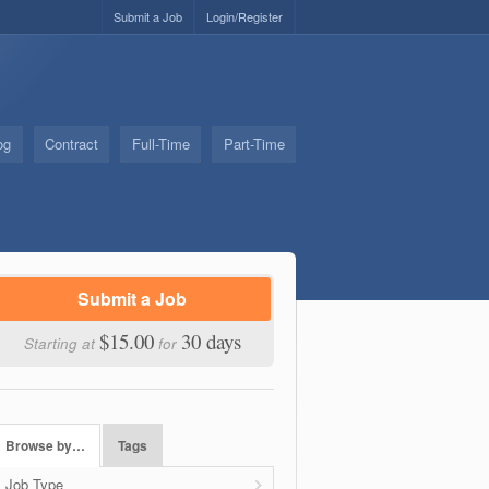
Submit a Job
Login/Register
og
Contract
Full-Time
Part-Time
Submit a Job
$15.00
30 days
Starting at
for
Browse by…
Tags
Job Type