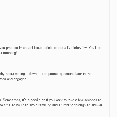
u practice important focus points before a live interview. You’ll be
ut rambling!
shy about writing it down. It can prompt questions later in the
rested and engaged.
n. Sometimes, it’s a good sign if you want to take a few seconds to
me time so you can avoid rambling and stumbling through an answer.