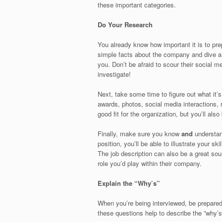
these important categories.
Do Your Research
You already know how important it is to pr
simple facts about the company and dive a b
you. Don’t be afraid to scour their social m
investigate!
Next, take some time to figure out what it’
awards, photos, social media interactions, r
good fit for the organization, but you’ll also
Finally, make sure you know
and
understand
position, you’ll be able to illustrate your s
The job description can also be a great sou
role you’d play within their company.
Explain the “Why’s”
When you’re being interviewed, be prepared
these questions help to describe the ”why’s