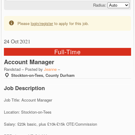
Radius:
Please
login/register
to apply for this job.
24 Oct
2021
Full-Time
Account Manager
Randstad – Posted by
Jeanne
–
Stockton-on-Tees, County Durham
Job Description
Job Title: Account Manager
Location: Stockton-on-Tees
Salary: £23k basic, plus £10k-£15k OTE/Commission