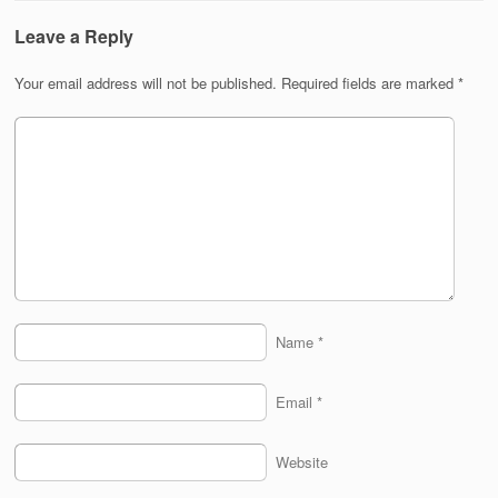
Leave a Reply
Your email address will not be published.
Required fields are marked
*
Name
*
Email
*
Website