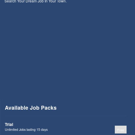
Search Your Dream Job In Your Town.
Available Job Packs
Trial
Unlimited Jobs lasting 15 days
Free