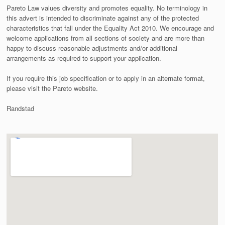
Pareto Law values diversity and promotes equality. No terminology in
this advert is intended to discriminate against any of the protected
characteristics that fall under the Equality Act 2010. We encourage and
welcome applications from all sections of society and are more than
happy to discuss reasonable adjustments and/or additional
arrangements as required to support your application.
If you require this job specification or to apply in an alternate format,
please visit the Pareto website.
Randstad