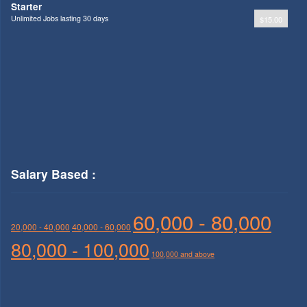
Starter
Unlimited Jobs lasting 30 days
$15.00
Salary Based :
60,000 - 80,000
20,000 - 40,000
40,000 - 60,000
80,000 - 100,000
100,000 and above