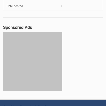
Date posted
Sponsored Ads