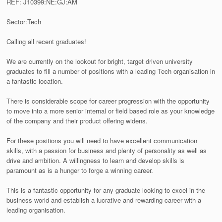
REF: J10399:NE:GJ:AM
Sector:Tech
Calling all recent graduates!
We are currently on the lookout for bright, target driven university
graduates to fill a number of positions with a leading Tech organisation in
a fantastic location.
There is considerable scope for career progression with the opportunity
to move into a more senior internal or field based role as your knowledge
of the company and their product offering widens.
For these positions you will need to have excellent communication
skills, with a passion for business and plenty of personality as well as
drive and ambition. A willingness to learn and develop skills is
paramount as is a hunger to forge a winning career.
This is a fantastic opportunity for any graduate looking to excel in the
business world and establish a lucrative and rewarding career with a
leading organisation.