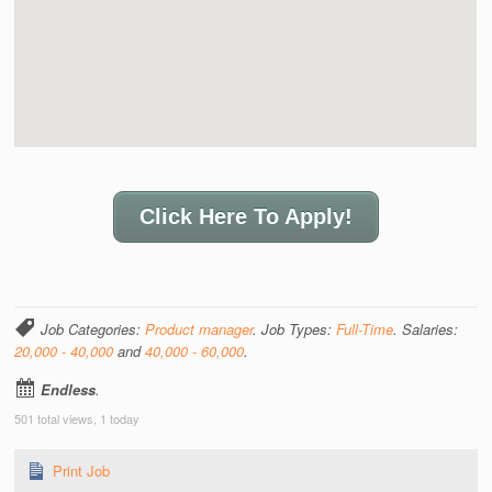
Click Here To Apply!
Job Categories:
Product manager
. Job Types:
Full-Time
. Salaries:
20,000 - 40,000
and
40,000 - 60,000
.
Endless
.
501 total views, 1 today
Print Job