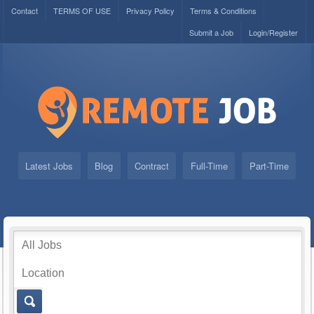
Contact
TERMS OF USE
Privacy Policy
Terms & Conditions
Submit a Job
Login/Register
Latest Jobs
Blog
Contract
Full-Time
Part-Time