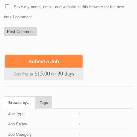
Save my name, email, and website in this browser for the next
time I comment.
Submit a Job
$15.00
30 days
Starting at
for
Browse by…
Tags
Job Type
Job Salary
Job Category