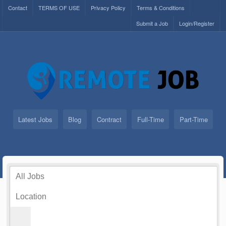
Contact
TERMS OF USE
Privacy Policy
Terms & Conditions
Submit a Job
Login/Register
Latest Jobs
Blog
Contract
Full-Time
Part-Time