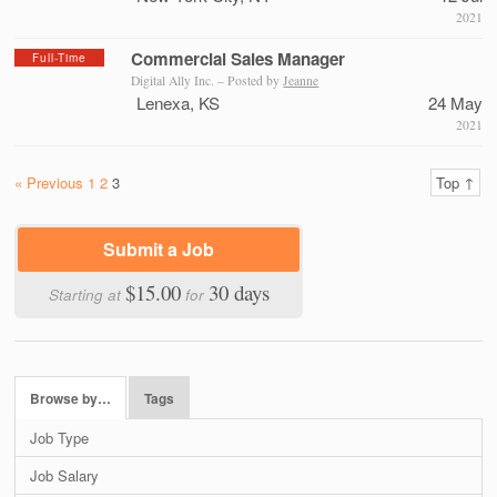
2021
Commercial Sales Manager
Full-Time
Digital Ally Inc. – Posted by
Jeanne
Lenexa, KS
24 May
2021
« Previous
1
2
3
Top ↑
Submit a Job
$15.00
30 days
Starting at
for
Browse by…
Tags
Job Type
Job Salary