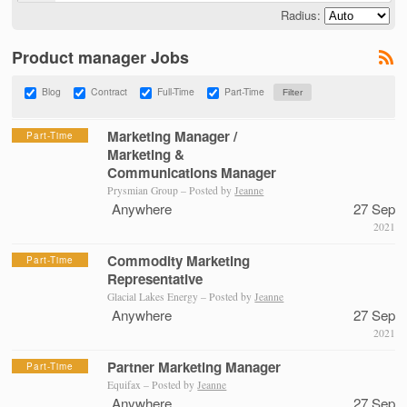
Radius:
Product manager Jobs
Blog
Contract
Full-Time
Part-Time
Marketing Manager /
Part-Time
Marketing &
Communications Manager
Prysmian Group – Posted by
Jeanne
Anywhere
27 Sep
2021
Commodity Marketing
Part-Time
Representative
Glacial Lakes Energy – Posted by
Jeanne
Anywhere
27 Sep
2021
Partner Marketing Manager
Part-Time
Equifax – Posted by
Jeanne
Anywhere
27 Sep