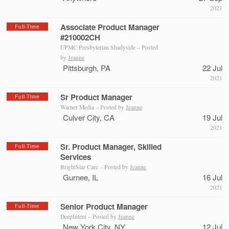
2021
Associate Product Manager
Full-Time
#210002CH
UPMC Presbyterian Shadyside – Posted
by
Jeanne
Pittsburgh, PA
22 Jul
2021
Sr Product Manager
Full-Time
Warner Media – Posted by
Jeanne
Culver City, CA
19 Jul
2021
Sr. Product Manager, Skilled
Full-Time
Services
BrightStar Care – Posted by
Jeanne
Gurnee, IL
16 Jul
2021
Senior Product Manager
Full-Time
DeepIntent – Posted by
Jeanne
New York City, NY
12 Jul