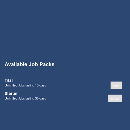
Available Job Packs
Trial
Unlimited Jobs lasting 15 days
Free
Starter
Unlimited Jobs lasting 30 days
$15.00