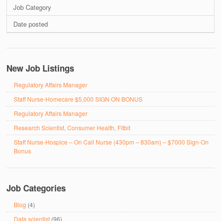
Job Category
Date posted
New Job Listings
Regulatory Affairs Manager
Staff Nurse-Homecare $5,000 SIGN ON BONUS
Regulatory Affairs Manager
Research Scientist, Consumer Health, Fitbit
Staff Nurse-Hospice – On Call Nurse (430pm – 830am) – $7000 Sign-On
Bonus
Job Categories
Blog
(4)
Data scientist
(96)