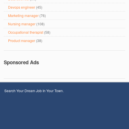
Devops engineer
(45)
Marketing manager
(76)
Nursing manager
(108)
Occupational therapist
(58)
Product manager
(38)
Sponsored Ads
Search Your Dream Job In Your Town.