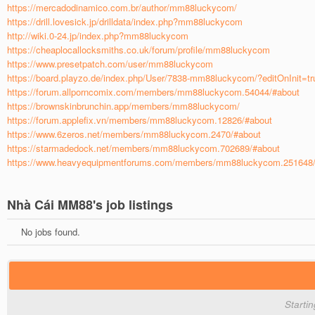
https://mercadodinamico.com.br/author/mm88luckycom/
https://drill.lovesick.jp/drilldata/index.php?mm88luckycom
http://wiki.0-24.jp/index.php?mm88luckycom
https://cheaplocallocksmiths.co.uk/forum/profile/mm88luckycom
https://www.presetpatch.com/user/mm88luckycom
https://board.playzo.de/index.php/User/7838-mm88luckycom/?editOnInit=t
https://forum.allporncomix.com/members/mm88luckycom.54044/#about
https://brownskinbrunchin.app/members/mm88luckycom/
https://forum.applefix.vn/members/mm88luckycom.12826/#about
https://www.6zeros.net/members/mm88luckycom.2470/#about
https://starmadedock.net/members/mm88luckycom.702689/#about
https://www.heavyequipmentforums.com/members/mm88luckycom.251648/
Nhà Cái MM88's job listings
No jobs found.
Starti