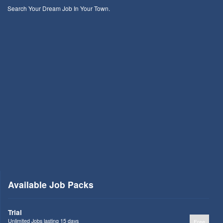
Search Your Dream Job In Your Town.
Available Job Packs
Trial
Unlimited Jobs lasting 15 days
Free