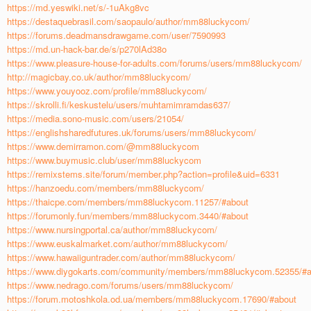
https://md.yeswiki.net/s/-1uAkg8vc
https://destaquebrasil.com/saopaulo/author/mm88luckycom/
https://forums.deadmansdrawgame.com/user/7590993
https://md.un-hack-bar.de/s/p270lAd38o
https://www.pleasure-house-for-adults.com/forums/users/mm88luckycom/
http://magicbay.co.uk/author/mm88luckycom/
https://www.youyooz.com/profile/mm88luckycom/
https://skrolli.fi/keskustelu/users/muhtamimramdas637/
https://media.sono-music.com/users/21054/
https://englishsharedfutures.uk/forums/users/mm88luckycom/
https://www.demirramon.com/@mm88luckycom
https://www.buymusic.club/user/mm88luckycom
https://remixstems.site/forum/member.php?action=profile&uid=6331
https://hanzoedu.com/members/mm88luckycom/
https://thaicpe.com/members/mm88luckycom.11257/#about
https://forumonly.fun/members/mm88luckycom.3440/#about
https://www.nursingportal.ca/author/mm88luckycom/
https://www.euskalmarket.com/author/mm88luckycom/
https://www.hawaiiguntrader.com/author/mm88luckycom/
https://www.diygokarts.com/community/members/mm88luckycom.52355/#a
https://www.nedrago.com/forums/users/mm88luckycom/
https://forum.motoshkola.od.ua/members/mm88luckycom.17690/#about