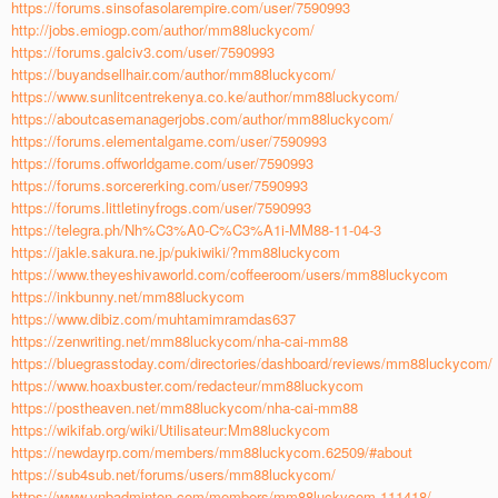
https://forums.sinsofasolarempire.com/user/7590993
http://jobs.emiogp.com/author/mm88luckycom/
https://forums.galciv3.com/user/7590993
https://buyandsellhair.com/author/mm88luckycom/
https://www.sunlitcentrekenya.co.ke/author/mm88luckycom/
https://aboutcasemanagerjobs.com/author/mm88luckycom/
https://forums.elementalgame.com/user/7590993
https://forums.offworldgame.com/user/7590993
https://forums.sorcererking.com/user/7590993
https://forums.littletinyfrogs.com/user/7590993
https://telegra.ph/Nh%C3%A0-C%C3%A1i-MM88-11-04-3
https://jakle.sakura.ne.jp/pukiwiki/?mm88luckycom
https://www.theyeshivaworld.com/coffeeroom/users/mm88luckycom
https://inkbunny.net/mm88luckycom
https://www.dibiz.com/muhtamimramdas637
https://zenwriting.net/mm88luckycom/nha-cai-mm88
https://bluegrasstoday.com/directories/dashboard/reviews/mm88luckycom/
https://www.hoaxbuster.com/redacteur/mm88luckycom
https://postheaven.net/mm88luckycom/nha-cai-mm88
https://wikifab.org/wiki/Utilisateur:Mm88luckycom
https://newdayrp.com/members/mm88luckycom.62509/#about
https://sub4sub.net/forums/users/mm88luckycom/
https://www.vnbadminton.com/members/mm88luckycom.111418/