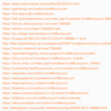
https://www.metal-tracker.com/profile/927551977.html
https://golosknig.com/profile/mm88luckycom/
https://link.space/@mm88luckycom
https://talk.tacklewarehouse.com/index.php?members/mm88luckycom.889
https://forums.wincustomize.com/user/7590993
https://writexo.com/share/15de96cb1eec
https://eo-college.org/members/mm88luckycom/
https://te.legra.ph/Nh%C3%A0-C%C3%A1i-MM88-11-04-2
http://dtan.thaiembassy.de/uncategorized/2562/?mingleforumaction=profil
https://forums.stardock.net/user/7590993
https://aprenderfotografia.online/usuarios/mm88luckycom/profile/
https://l2top.co/forum/members/mm88luckycom.124240/
https://forum.dmec.vn/index.php?members/mm88luckycom.150953/
https://mentorship.healthyseminars.com/members/mm88luckycom/
https://wayranks.com/author/mm88luckycom/
https://www.papercall.io/speakers/mm88luckycom
https://www.abclinuxu.cz/lide/mm88luckycom
https://biashara.co.ke/author/mm88luckycom/
https://www.montessorijobsuk.co.uk/author/mm88luckycom/
https://phijkchu.com/a/mm88luckycom/video-channels
https://allmynursejobs.com/author/mm88luckycom/
http://www.getjob.us/usa-jobs-view/job-posting-956206-Nh-C-i-MM88.html