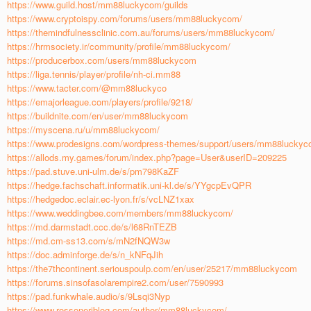
https://www.guild.host/mm88luckycom/guilds
https://www.cryptoispy.com/forums/users/mm88luckycom/
https://themindfulnessclinic.com.au/forums/users/mm88luckycom/
https://hrmsociety.ir/community/profile/mm88luckycom/
https://producerbox.com/users/mm88luckycom
https://liga.tennis/player/profile/nh-ci.mm88
https://www.tacter.com/@mm88luckyco
https://emajorleague.com/players/profile/9218/
https://buildnite.com/en/user/mm88luckycom
https://myscena.ru/u/mm88luckycom/
https://www.prodesigns.com/wordpress-themes/support/users/mm88lucky
https://allods.my.games/forum/index.php?page=User&userID=209225
https://pad.stuve.uni-ulm.de/s/pm798KaZF
https://hedge.fachschaft.informatik.uni-kl.de/s/YYgcpEvQPR
https://hedgedoc.eclair.ec-lyon.fr/s/vcLNZ1xax
https://www.weddingbee.com/members/mm88luckycom/
https://md.darmstadt.ccc.de/s/l68RnTEZB
https://md.cm-ss13.com/s/mN2fNQW3w
https://doc.adminforge.de/s/n_kNFqJih
https://the7thcontinent.seriouspoulp.com/en/user/25217/mm88luckycom
https://forums.sinsofasolarempire2.com/user/7590993
https://pad.funkwhale.audio/s/9Lsqi3Nyp
https://www.rossoneriblog.com/author/mm88luckycom/