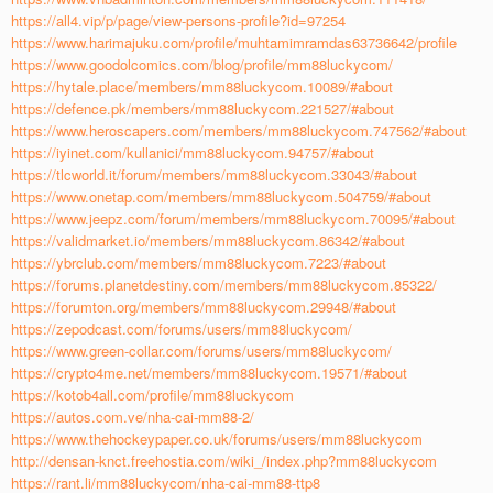
https://all4.vip/p/page/view-persons-profile?id=97254
https://www.harimajuku.com/profile/muhtamimramdas63736642/profile
https://www.goodolcomics.com/blog/profile/mm88luckycom/
https://hytale.place/members/mm88luckycom.10089/#about
https://defence.pk/members/mm88luckycom.221527/#about
https://www.heroscapers.com/members/mm88luckycom.747562/#about
https://iyinet.com/kullanici/mm88luckycom.94757/#about
https://tlcworld.it/forum/members/mm88luckycom.33043/#about
https://www.onetap.com/members/mm88luckycom.504759/#about
https://www.jeepz.com/forum/members/mm88luckycom.70095/#about
https://validmarket.io/members/mm88luckycom.86342/#about
https://ybrclub.com/members/mm88luckycom.7223/#about
https://forums.planetdestiny.com/members/mm88luckycom.85322/
https://forumton.org/members/mm88luckycom.29948/#about
https://zepodcast.com/forums/users/mm88luckycom/
https://www.green-collar.com/forums/users/mm88luckycom/
https://crypto4me.net/members/mm88luckycom.19571/#about
https://kotob4all.com/profile/mm88luckycom
https://autos.com.ve/nha-cai-mm88-2/
https://www.thehockeypaper.co.uk/forums/users/mm88luckycom
http://densan-knct.freehostia.com/wiki_/index.php?mm88luckycom
https://rant.li/mm88luckycom/nha-cai-mm88-ttp8