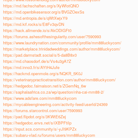
https://md.fachschaften.org/s/XyWfotQNO
https://md.openbikesensor.org/s/BVGZOexSs
https://md.entropia.de/s/qWtXwjxY9
https://md.kif.rocks/s/E8Fv3qvDN
https://hack.allmende.io/s/AkODIGFt0
https://forums.ashesofthesingularity.com/user/7590993
https://www.laundrynation.com/community/profile/mm88luckycom/
https://marketplace.trinidadweddings.com/author/mm88luckycom/
https://pad.darmstadt.social/s/5-da8B8x0
https://md.chaosdorf.de/s/Vs4u3gA7Z
https://md.inno3.fr/s/AYtH4Jufe
https://hackmd.openmole.org/s/NQKR_5K0J
https://veterinarypracticetransition.com/author/mm88luckycom/
https://hedgedoc.faimaison.net/s/ZGemNq_6w
https://saphalaafrica.co.za/wp/question/nha-cai-mm88-2/
https://www.adsfare.com/mm88luckycom
https://mycableengineering.com/activity-feed/userId/24369
https://forums.starcontrol.com/user/7590993
https://pad.flipdot.org/s/3KWtE6Zej
https://hedgedoc.envs.net/s/iXBPFtiIp
https://input.scs.community/s/-yJI9KPZx
https://subaru-vlad.ru/forums/users/mm88luckycom