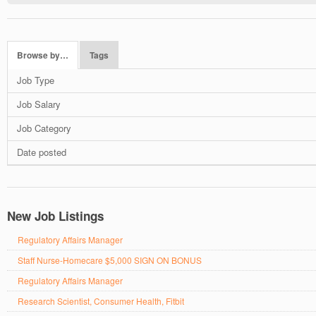
Browse by…
Tags
Job Type
Job Salary
Job Category
Date posted
New Job Listings
Regulatory Affairs Manager
Staff Nurse-Homecare $5,000 SIGN ON BONUS
Regulatory Affairs Manager
Research Scientist, Consumer Health, Fitbit