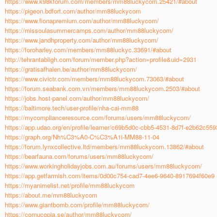
https://www.k98kforum.com/members/mm88luckycom.25421/#about
https://pigeon.bdfort.com/author/mm88luckycom
https://www.fionapremium.com/author/mm88luckycom/
https://missoulasummercamps.com/author/mm88luckycom/
https://www.jandhproperty.com/author/mm88luckycom/
https://foroharley.com/members/mm88luckyc.33691/#about
http://tehrantabligh.com/forum/member.php?action=profile&uid=2931
https://gratisafhalen.be/author/mm88luckycom/
https://www.civictr.com/members/mm88luckycom.73063/#about
https://forum.seabank.com.vn/members/mm88luckycom.2503/#about
https://jobs.host-panel.com/author/mm88luckycom/
https://baltimore.tech/user-profile/nha-cai-mm88
https://mycomplianceresource.com/forums/users/mm88luckycom/
https://app.udao.org/en/profile/learner/c69b5d0c-cbb5-4531-8d7f-e2b62c55
https://graph.org/Nh%C3%A0-C%C3%A1i-MM88-11-04
https://forum.lynxcollective.ltd/members/mm88luckycom.13862/#about
https://bearfauna.com/forums/users/mm88luckycom/
https://www.workingholidayjobs.com.au/forums/users/mm88luckycom/
https://app.getfarmish.com/items/0d00c754-cad7-4ee6-9640-8917694f60e9
https://myanimelist.net/profile/mm88luckycom
https://about.me/mm88luckycom
https://www.giantbomb.com/profile/mm88luckycom/
https://cornucopia.se/author/mm88luckycom/