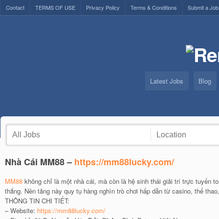
Contact
TERMS OF USE
Privacy Policy
Terms & Conditions
Submit a Job
Latest Jobs
Blog
Nhà Cái MM88 –
https://mm88lucky.com/
MM88
không chỉ là một nhà cái, mà còn là hệ sinh thái giải trí trực tuyến
thắng. Nền tảng này quy tụ hàng nghìn trò chơi hấp dẫn từ casino, thể thao
THÔNG TIN CHI TIẾT:
– Website:
https://mm88lucky.com/