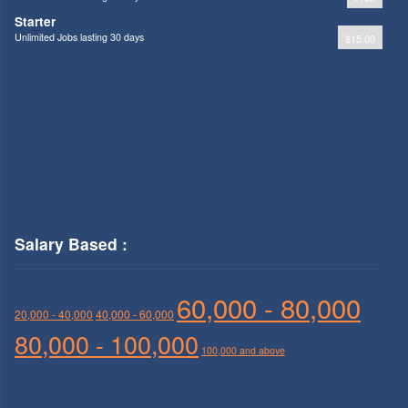
Starter
Unlimited Jobs lasting 30 days
$15.00
Salary Based :
60,000 - 80,000
20,000 - 40,000
40,000 - 60,000
80,000 - 100,000
100,000 and above