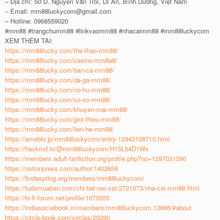
– Địa chỉ: 50 D. Nguyễn Văn Trỗi, Dĩ An, Bình Dương, Việt Nam
– Email: mm88luckycom@gmail.com
– Hotline: 0968559020
#mm88 #trangchumm88 #linkvaomm88 #nhacaimm88 #mm88luckycom
XEM THÊM TẠI:
https://mm88lucky.com/the-thao-mm88/
https://mm88lucky.com/casino-mm8a8/
https://mm88lucky.com/ban-ca-mm88/
https://mm88lucky.com/da-ga-mm88/
https://mm88lucky.com/no-hu-mm88/
https://mm88lucky.com/xo-so-mm88/
https://mm88lucky.com/khuyen-mai-mm88/
https://mm88lucky.com/gioi-thieu-mm88/
https://mm88lucky.com/lien-he-mm88/
https://ameblo.jp/mm88luckycom/entry-12943108710.html
https://hackmd.io/@mm88luckycom/H15L54D1Wx
https://members.adult-fanfiction.org/profile.php?no=1297031390
https://notionpress.com/author/1402658
https://findaspring.org/members/mm88luckycom/
https://tudomuaban.com/chi-tiet-rao-vat/2721073/nha-cai-mm88.html
https://hi-fi-forum.net/profile/1073555
https://indiasocialbook.in/members/mm88luckycom.13666/#about
https://circle-book.com/circles/20290