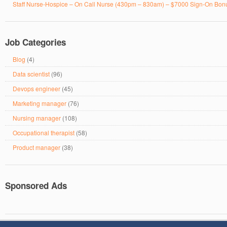
Staff Nurse-Hospice – On Call Nurse (430pm – 830am) – $7000 Sign-On Bon
Job Categories
Blog
(4)
Data scientist
(96)
Devops engineer
(45)
Marketing manager
(76)
Nursing manager
(108)
Occupational therapist
(58)
Product manager
(38)
Sponsored Ads