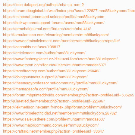
https://ieee-dataport.org/authors/nha-cai-mm-2
https://forum.dboglobal.to/wsc/index.php?user/122827-mm88luckycom/#ab
https://minecraftcommand.science/profile/mm88luckycom
https://bulkwp.com/support-forums/users/mm88luckycom/
https://armchairjournal.com/forums/users/nha-414/
http://formulamasa.com/elearning/members/mm88luckycom/
https://www.criminalelement.com/members/mm88luckycom/profile/
https://cannabis.net/user/196817
https://articlement.com/author/mm88luckycom/
https://www.fantasyplanet.cz/diskuzni-fora/users/mm88luckycom/
https://www.roton.com/forums/users/muhtamimramdas637/
https://raredirectory.com/author/mm88luckycom-26048/
https://doingbusiness.eu/profile/mm88luckycom/
https://theenergyprofessor.net/community/profile/mm88luckycom/
https://marriagesofa.com/profile/mm88luckycom/
https://forum.mbprinteddroids.com/member.php?action=profile&uid=505265
http://julia4tied.de/member.php?action=profile&uid=226967
https://lekmerison.hexarim.fr/index.php/forum/profil/mm88luckycom/
https://www.foroelectricidad.net/members/mm88luckycom.28782/
https://www.salejusthere.com/profile/muhtamimramdas637
https://www.majorcommand.com/user/mm88luckycom/
https://craftaid.net/member.php?action=profile&uid=33647