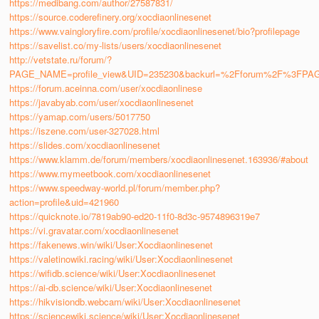
https://medibang.com/author/27587831/
https://source.coderefinery.org/xocdiaonlinesenet
https://www.vaingloryfire.com/profile/xocdiaonlinesenet/bio?profilepage
https://savelist.co/my-lists/users/xocdiaonlinesenet
http://vetstate.ru/forum/?
PAGE_NAME=profile_view&UID=235230&backurl=%2Fforum%2F%3FPA
https://forum.aceinna.com/user/xocdiaonlinese
https://javabyab.com/user/xocdiaonlinesenet
https://yamap.com/users/5017750
https://iszene.com/user-327028.html
https://slides.com/xocdiaonlinesenet
https://www.klamm.de/forum/members/xocdiaonlinesenet.163936/#about
https://www.mymeetbook.com/xocdiaonlinesenet
https://www.speedway-world.pl/forum/member.php?
action=profile&uid=421960
https://quicknote.io/7819ab90-ed20-11f0-8d3c-9574896319e7
https://vi.gravatar.com/xocdiaonlinesenet
https://fakenews.win/wiki/User:Xocdiaonlinesenet
https://valetinowiki.racing/wiki/User:Xocdiaonlinesenet
https://wifidb.science/wiki/User:Xocdiaonlinesenet
https://ai-db.science/wiki/User:Xocdiaonlinesenet
https://hikvisiondb.webcam/wiki/User:Xocdiaonlinesenet
https://sciencewiki.science/wiki/User:Xocdiaonlinesenet