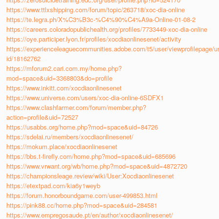
https://www.ttlxshipping.com/forum/topic/263718/xoc-dia-online
https://te.legra.ph/X%C3%B3c-%C4%90%C4%A9a-Online-01-08-2
https://careers.coloradopublichealth.org/profiles/7733449-xoc-dia-online
https://oye.participer.lyon.fr/profiles/xocdiaonlinesenet/activity
https://experienceleaguecommunities.adobe.com/t5/user/viewprofilepage/u
id/18162762
https://mforum2.cari.com.my/home.php?
mod=space&uid=3368803&do=profile
https://www.inkitt.com/xocdiaonlinesenet
https://www.universe.com/users/xoc-dia-online-6SDFX1
https://www.clashfarmer.com/forum/member.php?
action=profile&uid=72527
https://usabbs.org/home.php?mod=space&uid=84726
https://sdelai.ru/members/xocdiaonlinesenet/
https://mokum.place/xocdiaonlinesenet
https://bbs.t-firefly.com/home.php?mod=space&uid=685696
https://www.vrwant.org/wb/home.php?mod=space&uid=4872720
https://championsleage.review/wiki/User:Xocdiaonlinesenet
https://etextpad.com/kia6y1weyb
https://forum.honorboundgame.com/user-499853.html
https://pink88.cc/home.php?mod=space&uid=284581
https://www.empregosaude.pt/en/author/xocdiaonlinesenet/