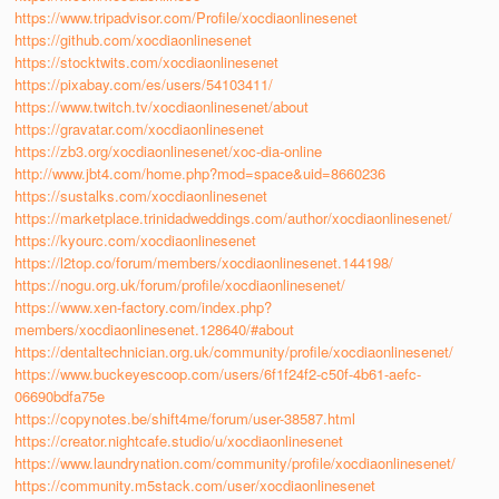
https://www.tripadvisor.com/Profile/xocdiaonlinesenet
https://github.com/xocdiaonlinesenet
https://stocktwits.com/xocdiaonlinesenet
https://pixabay.com/es/users/54103411/
https://www.twitch.tv/xocdiaonlinesenet/about
https://gravatar.com/xocdiaonlinesenet
https://zb3.org/xocdiaonlinesenet/xoc-dia-online
http://www.jbt4.com/home.php?mod=space&uid=8660236
https://sustalks.com/xocdiaonlinesenet
https://marketplace.trinidadweddings.com/author/xocdiaonlinesenet/
https://kyourc.com/xocdiaonlinesenet
https://l2top.co/forum/members/xocdiaonlinesenet.144198/
https://nogu.org.uk/forum/profile/xocdiaonlinesenet/
https://www.xen-factory.com/index.php?
members/xocdiaonlinesenet.128640/#about
https://dentaltechnician.org.uk/community/profile/xocdiaonlinesenet/
https://www.buckeyescoop.com/users/6f1f24f2-c50f-4b61-aefc-
06690bdfa75e
https://copynotes.be/shift4me/forum/user-38587.html
https://creator.nightcafe.studio/u/xocdiaonlinesenet
https://www.laundrynation.com/community/profile/xocdiaonlinesenet/
https://community.m5stack.com/user/xocdiaonlinesenet