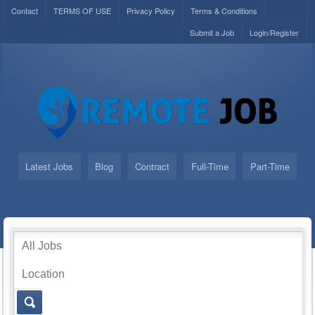
Contact
TERMS OF USE
Privacy Policy
Terms & Conditions
Submit a Job
Login/Register
Latest Jobs
Blog
Contract
Full-Time
Part-Time