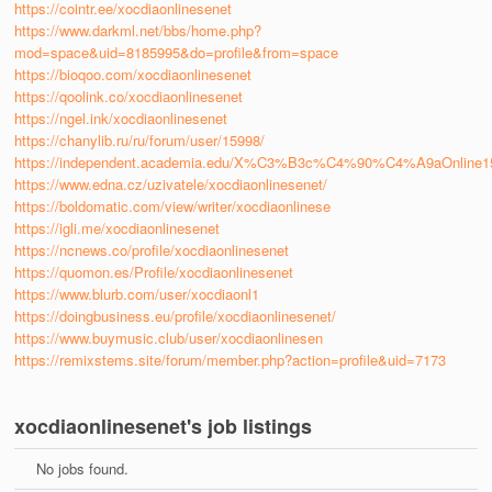
https://cointr.ee/xocdiaonlinesenet
https://www.darkml.net/bbs/home.php?
mod=space&uid=8185995&do=profile&from=space
https://bioqoo.com/xocdiaonlinesenet
https://qoolink.co/xocdiaonlinesenet
https://ngel.ink/xocdiaonlinesenet
https://chanylib.ru/ru/forum/user/15998/
https://independent.academia.edu/X%C3%B3c%C4%90%C4%A9aOnline1
https://www.edna.cz/uzivatele/xocdiaonlinesenet/
https://boldomatic.com/view/writer/xocdiaonlinese
https://igli.me/xocdiaonlinesenet
https://ncnews.co/profile/xocdiaonlinesenet
https://quomon.es/Profile/xocdiaonlinesenet
https://www.blurb.com/user/xocdiaonl1
https://doingbusiness.eu/profile/xocdiaonlinesenet/
https://www.buymusic.club/user/xocdiaonlinesen
https://remixstems.site/forum/member.php?action=profile&uid=7173
xocdiaonlinesenet's job listings
No jobs found.