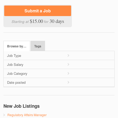
Submit a Job
$15.00
30 days
Starting at
for
Browse by…
Tags
Job Type
Job Salary
Job Category
Date posted
New Job Listings
Regulatory Affairs Manager