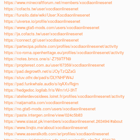
https://www.minecraftforum.net/members/xocdiaonlinesenet
https://cofacts.tw/user/xocdiaonlinesenet
https://funsilo.date/wiki/User:Xocdiaonlinesenet
https://uiverse.io/profile/xocdiaonlinesenet
https://www.gta5-mods.com/users/xocdiaonlinesenet
https://ja.cofacts.tw/user/xocdiaonlinesenet
https://connect.gt/user/xocdiaonlinesenet
https://partecipa.poliste.com/profiles/xocdiaonlinesenet/activity
https://co-roma.openheritage.eu/profiles/xocdiaonlinesenet/activity
https://notes.bmcs.one/s/-Z759TFN9
https://propterest.com.au/user/67359/xocdiaonlinesenet
https://pad.degrowth.net/s/JOyTzQZaG
https://stuv.othr.de/pad/s/DLYNHFW4J
https://pad.funkwhale.audio/s/iqAXvRqjm
https://hedgedoc.logilab.fr/s/Wm1rU-3hT
https://atelierdevosidees.loiret.fr/profiles/xocdiaonlinesenet/activity
https://naijamatta.com/xocdiaonlinesenet
https://no.gta5-mods.com/users/xocdiaonlinesenet
https://paste.intergen.online/view/024c5b83
https://www.siasat.pk/members/xocdiaonlinesenet.263494/#about
https://www.linqto.me/about/xocdiaonlinesenet
https://www.aseeralkotb.com/ar/profiles/xocdiaonlinesenet
https://zerosuicidetraining.edc.org/user/profile.php?id=524170