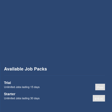
Available Job Packs
Trial
Unlimited Jobs lasting 15 days
Free
Starter
Unlimited Jobs lasting 30 days
$15.00