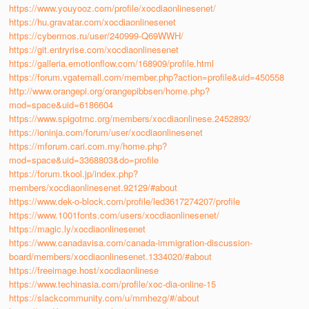
https://www.youyooz.com/profile/xocdiaonlinesenet/
https://hu.gravatar.com/xocdiaonlinesenet
https://cybermos.ru/user/240999-Q69WWH/
https://git.entryrise.com/xocdiaonlinesenet
https://galleria.emotionflow.com/168909/profile.html
https://forum.vgatemall.com/member.php?action=profile&uid=450558
http://www.orangepi.org/orangepibbsen/home.php?
mod=space&uid=6186604
https://www.spigotmc.org/members/xocdiaonlinese.2452893/
https://ioninja.com/forum/user/xocdiaonlinesenet
https://mforum.cari.com.my/home.php?
mod=space&uid=3368803&do=profile
https://forum.tkool.jp/index.php?
members/xocdiaonlinesenet.92129/#about
https://www.dek-o-block.com/profile/led3617274207/profile
https://www.1001fonts.com/users/xocdiaonlinesenet/
https://magic.ly/xocdiaonlinesenet
https://www.canadavisa.com/canada-immigration-discussion-
board/members/xocdiaonlinesenet.1334020/#about
https://freeimage.host/xocdiaonlinese
https://www.techinasia.com/profile/xoc-dia-online-15
https://slackcommunity.com/u/mmhezg/#/about