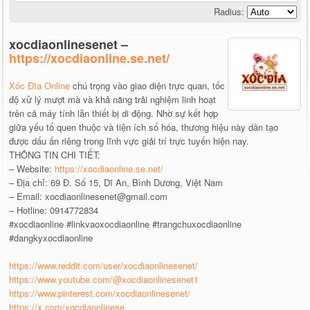
Radius:
xocdiaonlinesenet –
https://xocdiaonline.se.net/
Xóc Đĩa Online
chú trọng vào giao diện trực quan, tốc
độ xử lý mượt mà và khả năng trải nghiệm linh hoạt
trên cả máy tính lẫn thiết bị di động. Nhờ sự kết hợp
giữa yếu tố quen thuộc và tiện ích số hóa, thương hiệu này dần tạo
được dấu ấn riêng trong lĩnh vực giải trí trực tuyến hiện nay.
THÔNG TIN CHI TIẾT:
– Website:
https://xocdiaonline.se.net/
– Địa chỉ: 69 Đ. Số 15, Dĩ An, Bình Dương, Việt Nam
– Email: xocdiaonlinesenet@gmail.com
– Hotline: 0914772834
#xocdiaonline #linkvaoxocdiaonline #trangchuxocdiaonline
#dangkyxocdiaonline
https://www.reddit.com/user/xocdiaonlinesenet/
https://www.youtube.com/@xocdiaonlinesenet1
https://www.pinterest.com/xocdiaonlinesenet/
https://x.com/xocdiaonlinese