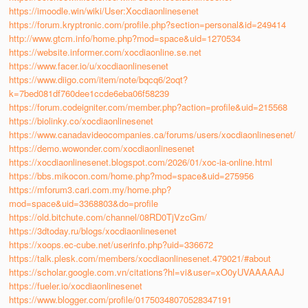
https://imoodle.win/wiki/User:Xocdiaonlinesenet
https://forum.kryptronic.com/profile.php?section=personal&id=249414
http://www.gtcm.info/home.php?mod=space&uid=1270534
https://website.informer.com/xocdiaonline.se.net
https://www.facer.io/u/xocdiaonlinesenet
https://www.diigo.com/item/note/bqcq6/2oqt?
k=7bed081df760dee1ccde6eba06f58239
https://forum.codeigniter.com/member.php?action=profile&uid=215568
https://biolinky.co/xocdiaonlinesenet
https://www.canadavideocompanies.ca/forums/users/xocdiaonlinesenet/
https://demo.wowonder.com/xocdiaonlinesenet
https://xocdiaonlinesenet.blogspot.com/2026/01/xoc-ia-online.html
https://bbs.mikocon.com/home.php?mod=space&uid=275956
https://mforum3.cari.com.my/home.php?
mod=space&uid=3368803&do=profile
https://old.bitchute.com/channel/08RD0TjVzcGm/
https://3dtoday.ru/blogs/xocdiaonlinesenet
https://xoops.ec-cube.net/userinfo.php?uid=336672
https://talk.plesk.com/members/xocdiaonlinesenet.479021/#about
https://scholar.google.com.vn/citations?hl=vi&user=xO0yUVAAAAAJ
https://fueler.io/xocdiaonlinesenet
https://www.blogger.com/profile/01750348070528347191