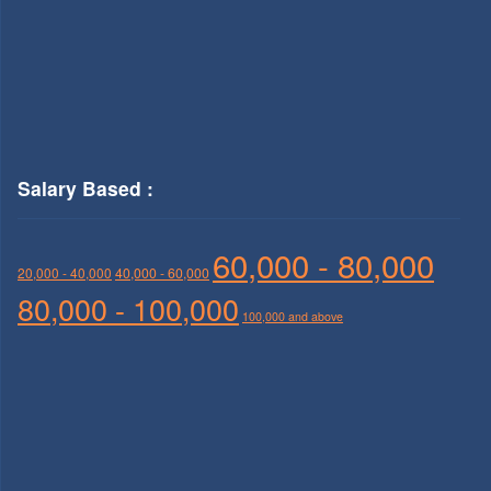
Salary Based :
60,000 - 80,000
20,000 - 40,000
40,000 - 60,000
80,000 - 100,000
100,000 and above