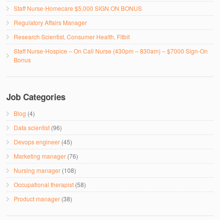
Staff Nurse-Homecare $5,000 SIGN ON BONUS
Regulatory Affairs Manager
Research Scientist, Consumer Health, Fitbit
Staff Nurse-Hospice – On Call Nurse (430pm – 830am) – $7000 Sign-On
Bonus
Job Categories
Blog
(4)
Data scientist
(96)
Devops engineer
(45)
Marketing manager
(76)
Nursing manager
(108)
Occupational therapist
(58)
Product manager
(38)