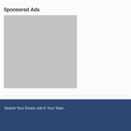
Sponsored Ads
Search Your Dream Job In Your Town.