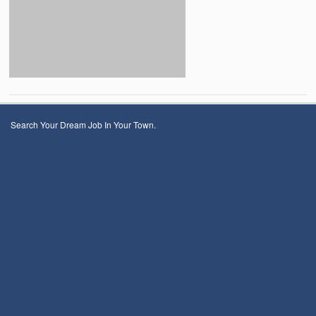
Search Your Dream Job In Your Town.