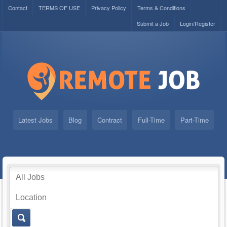
Contact
TERMS OF USE
Privacy Policy
Terms & Conditions
Submit a Job
Login/Register
Latest Jobs
Blog
Contract
Full-Time
Part-Time