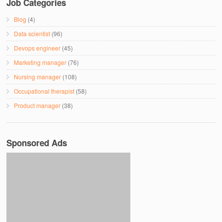
Job Categories
Blog
(4)
Data scientist
(96)
Devops engineer
(45)
Marketing manager
(76)
Nursing manager
(108)
Occupational therapist
(58)
Product manager
(38)
Sponsored Ads