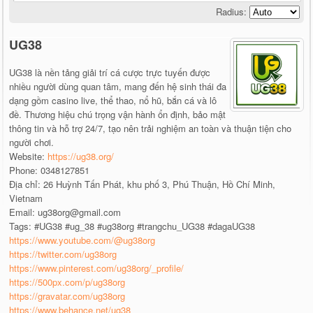
Radius:
UG38
UG38 là nền tảng giải trí cá cược trực tuyến được
nhiều người dùng quan tâm, mang đến hệ sinh thái đa
dạng gồm casino live, thể thao, nổ hũ, bắn cá và lô
đề. Thương hiệu chú trọng vận hành ổn định, bảo mật
thông tin và hỗ trợ 24/7, tạo nên trải nghiệm an toàn và thuận tiện cho
người chơi.
Website:
https://ug38.org/
Phone: 0348127851
Địa chỉ: 26 Huỳnh Tấn Phát, khu phố 3, Phú Thuận, Hồ Chí Minh,
Vietnam
Email: ug38org@gmail.com
Tags: #UG38 #ug_38 #ug38org #trangchu_UG38 #dagaUG38
https://www.youtube.com/@ug38org
https://twitter.com/ug38org
https://www.pinterest.com/ug38org/_profile/
https://500px.com/p/ug38org
https://gravatar.com/ug38org
https://www.behance.net/ug38