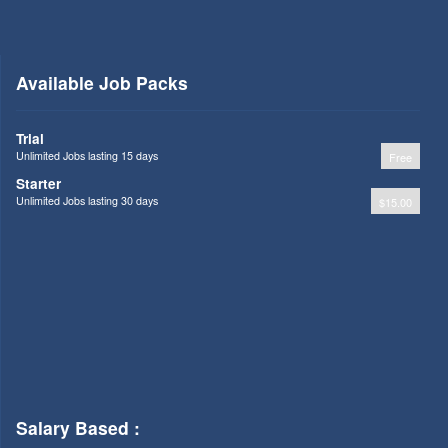
Available Job Packs
Trial
Unlimited Jobs lasting 15 days
Free
Starter
Unlimited Jobs lasting 30 days
$15.00
Salary Based :