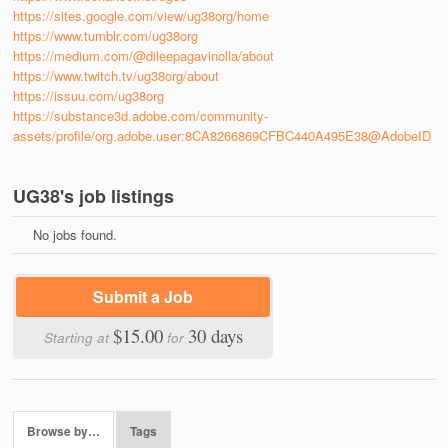
https://sites.google.com/view/ug38org/home
https://www.tumblr.com/ug38org
https://medium.com/@dileepagavinolla/about
https://www.twitch.tv/ug38org/about
https://issuu.com/ug38org
https://substance3d.adobe.com/community-
assets/profile/org.adobe.user:8CA8266869CFBC440A495E38@AdobeID
UG38's job listings
No jobs found.
Submit a Job
$15.00
30 days
Starting at
for
Browse by…
Tags