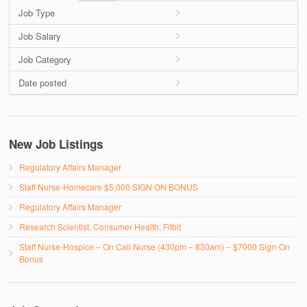
Job Type
Job Salary
Job Category
Date posted
New Job Listings
Regulatory Affairs Manager
Staff Nurse-Homecare $5,000 SIGN ON BONUS
Regulatory Affairs Manager
Research Scientist, Consumer Health, Fitbit
Staff Nurse-Hospice – On Call Nurse (430pm – 830am) – $7000 Sign-On
Bonus