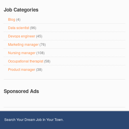
Job Categories
Blog
(4)
Data scientist
(96)
Devops engineer
(45)
Marketing manager
(76)
Nursing manager
(108)
Occupational therapist
(58)
Product manager
(38)
Sponsored Ads
Search Your Dream Job In Your Town.