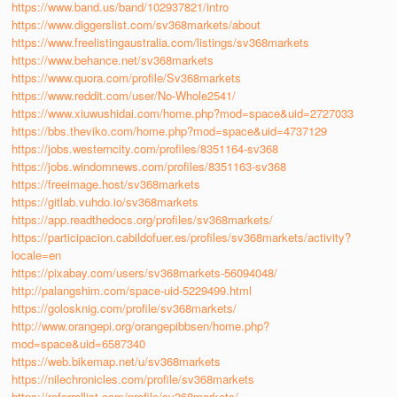
https://www.band.us/band/102937821/intro
https://www.diggerslist.com/sv368markets/about
https://www.freelistingaustralia.com/listings/sv368markets
https://www.behance.net/sv368markets
https://www.quora.com/profile/Sv368markets
https://www.reddit.com/user/No-Whole2541/
https://www.xiuwushidai.com/home.php?mod=space&uid=2727033
https://bbs.theviko.com/home.php?mod=space&uid=4737129
https://jobs.westerncity.com/profiles/8351164-sv368
https://jobs.windomnews.com/profiles/8351163-sv368
https://freeimage.host/sv368markets
https://gitlab.vuhdo.io/sv368markets
https://app.readthedocs.org/profiles/sv368markets/
https://participacion.cabildofuer.es/profiles/sv368markets/activity?
locale=en
https://pixabay.com/users/sv368markets-56094048/
http://palangshim.com/space-uid-5229499.html
https://golosknig.com/profile/sv368markets/
http://www.orangepi.org/orangepibbsen/home.php?
mod=space&uid=6587340
https://web.bikemap.net/u/sv368markets
https://nilechronicles.com/profile/sv368markets
https://referrallist.com/profile/sv368markets/