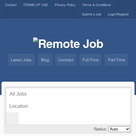
Contact
TERMS OF USE
Privacy Policy
Terms & Conditions
Submit a Job
Login/Register
Latest Jobs
Blog
Contract
Full-Time
Part-Time
Radius: