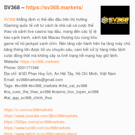
SV368 –
https://sv368.markets/
SV368
khẳng định vị thế dẫn đầu trên thị trường
iGaming quốc tế với tư cách là nhà cái cá cược thể
thao và sảnh live casino top đầu, mang đến các tỷ lệ
kèo cạnh tranh, sảnh bài Macau thượng lưu cùng kho
game nổ hũ jackpot xanh chín. Nền tảng vận hành trên hạ tầng máy chủ
băng thông lớn được tối ưu chuyên sâu, cam kết xử lý hàng triệu lệnh
cược đồng thời mà không xảy ra tình trạng trễ mạng hay giữ lệnh.
Website:
https://sv368.markets/
Phone: 0231171349
Địa chỉ: 8/3D Phan Huy Ích, An Hội Tây, Hồ Chí Minh, Việt Nam
Email: sv368markets@gmail.com
Tags: #sv368 #sv368_markets #nha_cai_sv368
#ca_cuoc_the_thao_sv368 #casino_truc_tuyen_sv368
#tai_app_sv368_chinh_thuc
https://x.com/sv368markets
https://www.youtube.com/@sv368markets
https://500px.com/p/sv368markets
https://www.tumblr.com/sv368markets
https://www.twitch.tv/sv368markets/about