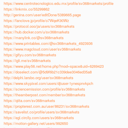
https://www.centrotecnologico.edu.mx/profile/sv368markets/profile
https://linkmix.co/55299862
http://genina.com/user/editDone/5389665.page
https://fanclove.jp/profile/o7WqeK90Wz
https://protocol.ooo/ja/users/sv368markets
https://hub.docker.com/u/sv368markets
https://manylink.co/@sv368markets
https://www.printables.com/@sv368markets_4923936
https://www.magcloud.com/user/sv368markets
https://gifyu.com/sv368markets
https://igli.me/sv368markets
https://www.play56.net/home.php?mod=space&uid=6269423
https://doselect.com/@5d9f6b21c339dee3046ed35a8
http://delphi.larsbo.org/user/sv368markets
https://www.skypixel.com/users/djiuser-1ynespnvkpch
https://sciencemission.com/profile/sv368markets
https://theamberpost.com/member/sv368markets
https://qiita.com/sv368markets
https://propterest.com.au/user/86231/sv368markets
https://savelist.co/profile/users/sv368markets
https://egl.circlly.com/users/sv368markets
https://motion-gallery.net/users/992650