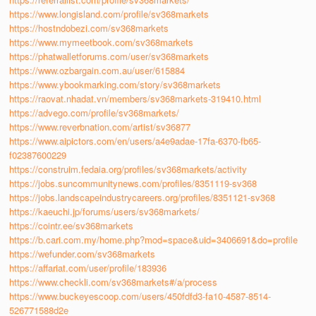
https://www.longisland.com/profile/sv368markets
https://hostndobezi.com/sv368markets
https://www.mymeetbook.com/sv368markets
https://phatwalletforums.com/user/sv368markets
https://www.ozbargain.com.au/user/615884
https://www.ybookmarking.com/story/sv368markets
https://raovat.nhadat.vn/members/sv368markets-319410.html
https://advego.com/profile/sv368markets/
https://www.reverbnation.com/artist/sv36877
https://www.aipictors.com/en/users/a4e9adae-17fa-6370-fb65-
f02387600229
https://construim.fedaia.org/profiles/sv368markets/activity
https://jobs.suncommunitynews.com/profiles/8351119-sv368
https://jobs.landscapeindustrycareers.org/profiles/8351121-sv368
https://kaeuchi.jp/forums/users/sv368markets/
https://cointr.ee/sv368markets
https://b.cari.com.my/home.php?mod=space&uid=3406691&do=profile
https://wefunder.com/sv368markets
https://affariat.com/user/profile/183936
https://www.checkli.com/sv368markets#/a/process
https://www.buckeyescoop.com/users/450fdfd3-fa10-4587-8514-
526771588d2e