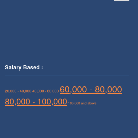
Salary Based :
60,000 - 80,000
20,000 - 40,000
40,000 - 60,000
80,000 - 100,000
100,000 and above