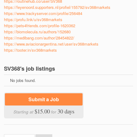
https://routinehub.co/user/SV368
https://feyenoord.supporters.nl/profiel/155792/sv368markets
https://www.trackyserver.com/profile/256484
https://profu.link/u/sv368markets
https://pets4friends.com/profile-1620362
https://biomolecula.ru/authors/152680
https://medibang.com/author/28454822/
https://www.aviacionargentina.net/user/sv368markets
https://tooter.in/sv368markets
SV368's job listings
No jobs found.
Submit a Job
$15.00
30 days
Starting at
for