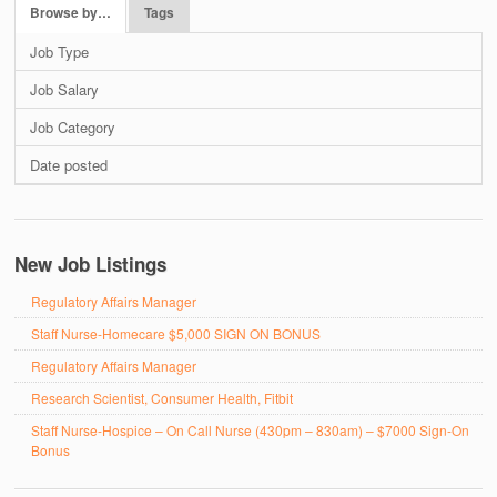
Browse by…
Tags
Job Type
Job Salary
Job Category
Date posted
New Job Listings
Regulatory Affairs Manager
Staff Nurse-Homecare $5,000 SIGN ON BONUS
Regulatory Affairs Manager
Research Scientist, Consumer Health, Fitbit
Staff Nurse-Hospice – On Call Nurse (430pm – 830am) – $7000 Sign-On
Bonus