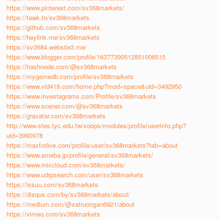
https://www.pinterest.com/sv368markets/
https://tawk.to/sv368markets
https://github.com/sv368markets
https://heylink.me/sv368markets
https://sv3684.website3.me/
https://www.blogger.com/profile/16377390512851006515
https://hashnode.com/@sv368markets
https://mygamedb.com/profile/sv368markets
https://www.vid419.com/home.php?mod=space&uid=3492950
https://www.investagrams.com/Profile/sv368markets
https://www.scener.com/@sv368markets
https://gravatar.com/sv368markets
http://www.stes.tyc.edu.tw/xoops/modules/profile/userinfo.php?
uid=3990978
https://maxforlive.com/profile/user/sv368markets?tab=about
https://www.ameba.jp/profile/general/sv368markets/
https://www.mixcloud.com/sv368markets/
https://www.udrpsearch.com/user/sv368markets
https://issuu.com/sv368markets
https://disqus.com/by/sv368markets/about/
https://medium.com/@xatruongan6921/about
https://vimeo.com/sv368markets