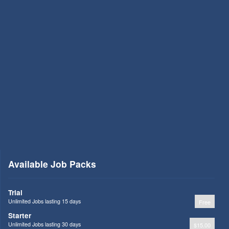
Available Job Packs
Trial
Unlimited Jobs lasting 15 days
Free
Starter
Unlimited Jobs lasting 30 days
$15.00