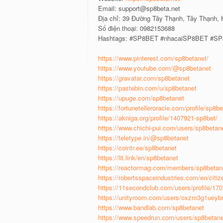
Email: support@sp8beta.net
Địa chỉ: 39 Đường Tây Thạnh, Tây Thạnh, 
Số điện thoại: 0982153688
Hashtags: #SP8BET #nhacaiSP8BET #SP8
https://www.pinterest.com/sp8betanet/
https://www.youtube.com/@sp8betanet
https://gravatar.com/sp8betanet
https://pastebin.com/u/sp8betanet
https://upuge.com/sp8betanet
https://fortunetelleroracle.com/profile/sp8b
https://akniga.org/profile/1407921-sp8bet/
https://www.chichi-pui.com/users/sp8betan
https://teletype.in/@sp8betanet
https://cointr.ee/sp8betanet
https://lit.link/en/sp8betanet
https://reactormag.com/members/sp8betan
https://robertsspaceindustries.com/en/citi
https://11secondclub.com/users/profile/17
https://unityroom.com/users/oxzm3g1ueyb
https://www.bandlab.com/sp8betanet
https://www.speedrun.com/users/sp8betane