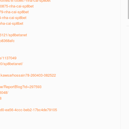
profiles/8100867-nha-cai-sp8bet
00875-nha-cai-sp8bet
879-nha-cai-sp8bet
4-nha-cai-sp8bet
nha-cai-sp8bet
76121/sp8betanet
b8368afc
le/1137049
20/sp8betanet/
d.kawsarhossain78-260403-082522
iew/ReportBlog?id=297593
3048/
8
6d6d0-ea56-4ccc-beb2-17bc4de79105