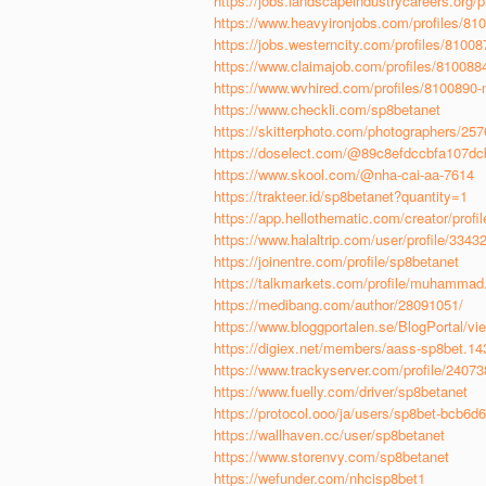
https://jobs.landscapeindustrycareers.org/
https://www.heavyironjobs.com/profiles/81
https://jobs.westerncity.com/profiles/8100
https://www.claimajob.com/profiles/810088
https://www.wvhired.com/profiles/8100890-
https://www.checkli.com/sp8betanet
https://skitterphoto.com/photographers/25
https://doselect.com/@89c8efdccbfa107dc
https://www.skool.com/@nha-cai-aa-7614
https://trakteer.id/sp8betanet?quantity=1
https://app.hellothematic.com/creator/profi
https://www.halaltrip.com/user/profile/3343
https://joinentre.com/profile/sp8betanet
https://talkmarkets.com/profile/muhamma
https://medibang.com/author/28091051/
https://www.bloggportalen.se/BlogPortal/v
https://digiex.net/members/aass-sp8bet.14
https://www.trackyserver.com/profile/24073
https://www.fuelly.com/driver/sp8betanet
https://protocol.ooo/ja/users/sp8bet-bcb
https://wallhaven.cc/user/sp8betanet
https://www.storenvy.com/sp8betanet
https://wefunder.com/nhcisp8bet1