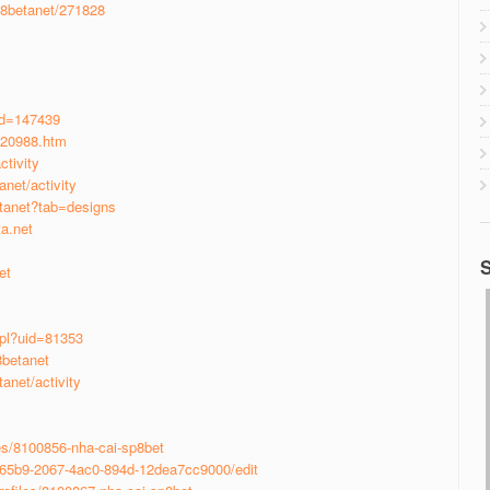
sp8betanet/271828
?id=147439
320988.htm
tivity
anet/activity
tanet?tab=designs
ta.net
et
o.pl?uid=81353
8betanet
tanet/activity
es/8100856-nha-cai-sp8bet
d65b9-2067-4ac0-894d-12dea7cc9000/edit