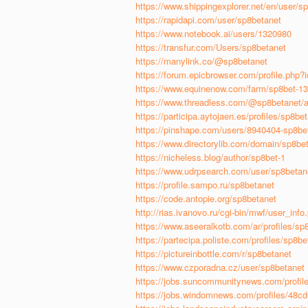
https://www.shippingexplorer.net/en/user/
https://rapidapi.com/user/sp8betanet
https://www.notebook.ai/users/1320980
https://transfur.com/Users/sp8betanet
https://manylink.co/@sp8betanet
https://forum.epicbrowser.com/profile.php
https://www.equinenow.com/farm/sp8bet-1
https://www.threadless.com/@sp8betanet/ac
https://participa.aytojaen.es/profiles/sp8bet
https://pinshape.com/users/8940404-sp8be
https://www.directorylib.com/domain/sp8be
https://nicheless.blog/author/sp8bet-1
https://www.udrpsearch.com/user/sp8betan
https://profile.sampo.ru/sp8betanet
https://code.antopie.org/sp8betanet
http://rias.ivanovo.ru/cgi-bin/mwf/user_inf
https://www.aseeralkotb.com/ar/profiles/sp
https://partecipa.poliste.com/profiles/sp8be
https://pictureinbottle.com/r/sp8betanet
https://www.czporadna.cz/user/sp8betanet
https://jobs.suncommunitynews.com/profil
https://jobs.windomnews.com/profiles/48c