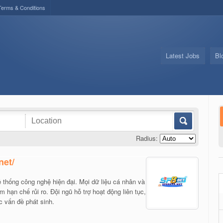
Terms & Conditions
Latest Jobs
Bl
Radius:
net/
ệ thống công nghệ hiện đại. Mọi dữ liệu cá nhân và
 hạn chế rủi ro. Đội ngũ hỗ trợ hoạt động liên tục,
c vấn đề phát sinh.