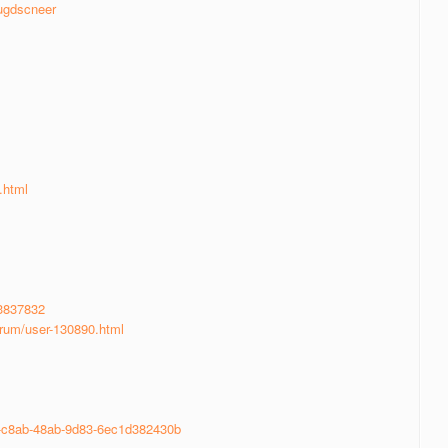
kugdscneer
.html
i3837832
orum/user-130890.html
6-c8ab-48ab-9d83-6ec1d382430b