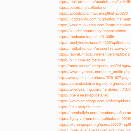
https://malt-orden.info/userinfo.php?uid=4
https://potofu.me/sp8betanet
https://apptuts.bio/nha-cai-sp8bet-256230
https://hcgdietinfo.com/hcgdietforums/me
https://www.rcuniverse.com/forum/member
https://blender.community/nhacaisp8bet/
https://freeicons.io/profile/913059
http://freestyler.ws/user/644309/sp8betanet
https://matkafasi.com/account?state=profi
https://raovat.nhadat.vn/members/sp8beta
https://biiut.com/sp8betanet
http://france-ioi.org/user/perso.php?sLog
https://www.myebook.com/user_profile.php
http://www.genina.com/user//5261827.page
https://zerosuicidetraining.edc.org/user/pr
https://www.beamng.com/members/nh%C
https://opensea.io/sp8betanet
https://worldvectorlogo.com/profile/sp8beta
https://solo.to/sp8betanet
https://marshallyin.com/members/sp8betanet
https://6giay.vn/members/sp8betanet.9928
https://exchange.prx.org/users/290761-sp8
https://forum.enscape3d.com/wcf/index.ph