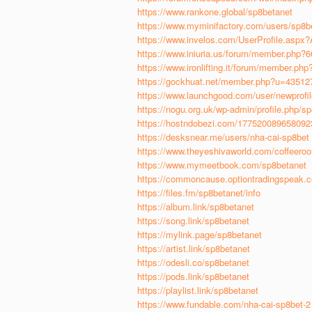
https://www.rankone.global/sp8betanet
https://www.myminifactory.com/users/sp8b
https://www.invelos.com/UserProfile.aspx
https://www.iniuria.us/forum/member.php?
https://www.ironlifting.it/forum/member.ph
https://gockhuat.net/member.php?u=43512
https://www.launchgood.com/user/newprofi
https://nogu.org.uk/wp-admin/profile.php/s
https://hostndobezi.com/17752008965809
https://desksnear.me/users/nha-cai-sp8bet
https://www.theyeshivaworld.com/coffeero
https://www.mymeetbook.com/sp8betanet
https://commoncause.optiontradingspeak.c
https://files.fm/sp8betanet/info
https://album.link/sp8betanet
https://song.link/sp8betanet
https://mylink.page/sp8betanet
https://artist.link/sp8betanet
https://odesli.co/sp8betanet
https://pods.link/sp8betanet
https://playlist.link/sp8betanet
https://www.fundable.com/nha-cai-sp8bet-2