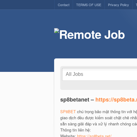
Contact
TERMS OF USE
Privacy Policy
sp8betanet –
https://sp8beta.
SP8BET
chú trọng bảo mật thông tin với h
giao dịch đều được kiểm soát chặt chẽ nhằm
sẵn sàng giải đáp và xử lý nhanh chóng cá
Thông tin liên hệ:
Website:
https://sp8beta.net/