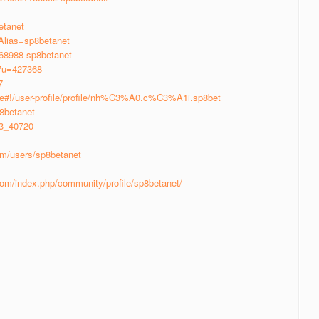
etanet
?Alias=sp8betanet
668988-sp8betanet
p?u=427368
7
le#!/user-profile/profile/nh%C3%A0.c%C3%A1i.sp8bet
p8betanet
23_40720
om/users/sp8betanet
om/index.php/community/profile/sp8betanet/