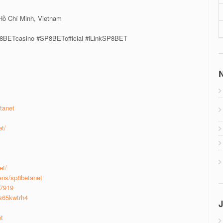
Hồ Chí Minh, Vietnam
BETcasino #SP8BETofficial #lLinkSP8BET
N
etanet
et/
et/
zens/sp8betanet
07919
s65kwtrh4
J
t