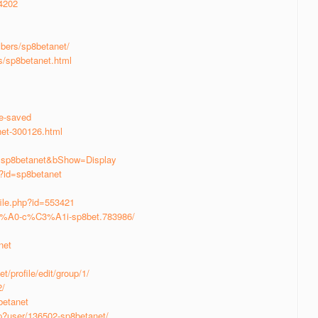
54202
mbers/sp8betanet/
s/sp8betanet.html
le-saved
net-300126.html
in=sp8betanet&bShow=Display
?id=sp8betanet
ofile.php?id=553421
3%A0-c%C3%A1i-sp8bet.783986/
net
/profile/edit/group/1/
2/
betanet
p?user/136502-sp8betanet/