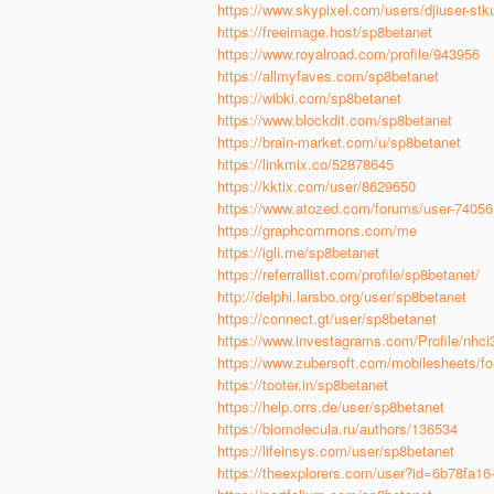
https://www.skypixel.com/users/djiuser-st
https://freeimage.host/sp8betanet
https://www.royalroad.com/profile/943956
https://allmyfaves.com/sp8betanet
https://wibki.com/sp8betanet
https://www.blockdit.com/sp8betanet
https://brain-market.com/u/sp8betanet
https://linkmix.co/52878645
https://kktix.com/user/8629650
https://www.atozed.com/forums/user-74056
https://graphcommons.com/me
https://igli.me/sp8betanet
https://referrallist.com/profile/sp8betanet/
http://delphi.larsbo.org/user/sp8betanet
https://connect.gt/user/sp8betanet
https://www.investagrams.com/Profile/nhc
https://www.zubersoft.com/mobilesheets/f
https://tooter.in/sp8betanet
https://help.orrs.de/user/sp8betanet
https://biomolecula.ru/authors/136534
https://lifeinsys.com/user/sp8betanet
https://theexplorers.com/user?id=6b78fa1