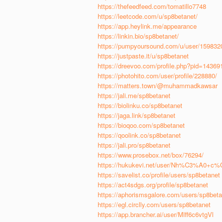
https://thefeedfeed.com/tomatillo7748
https://leetcode.com/u/sp8betanet/
https://app.heylink.me/appearance
https://linkin.bio/sp8betanet/
https://pumpyoursound.com/u/user/159832
https://justpaste.it/u/sp8betanet
https://dreevoo.com/profile.php?pid=14369
https://photohito.com/user/profile/228880/
https://matters.town/@muhammadkawsar
https://jali.me/sp8betanet
https://biolinku.co/sp8betanet
https://jaga.link/sp8betanet
https://bioqoo.com/sp8betanet
https://qoolink.co/sp8betanet
https://jali.pro/sp8betanet
https://www.prosebox.net/box/76294/
https://hukukevi.net/user/Nh%C3%A0+
https://savelist.co/profile/users/sp8betanet
https://act4sdgs.org/profile/sp8betanet
https://aphorismsgalore.com/users/sp8beta
https://egl.circlly.com/users/sp8betanet
https://app.brancher.ai/user/Mlff6c6vtgVl