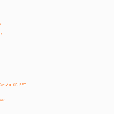
0
11
c%C3%A1i+SP8BET
net