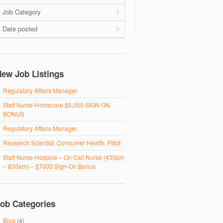
Job Category
Date posted
ew Job Listings
Regulatory Affairs Manager
Staff Nurse-Homecare $5,000 SIGN ON
BONUS
Regulatory Affairs Manager
Research Scientist, Consumer Health, Fitbit
Staff Nurse-Hospice – On Call Nurse (430pm
– 830am) – $7000 Sign-On Bonus
ob Categories
Blog
(4)