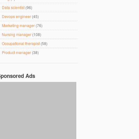
Data scientist
(96)
Devops engineer
(45)
Marketing manager
(76)
Nursing manager
(108)
Occupational therapist
(58)
Product manager
(38)
Sponsored Ads