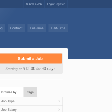
Submit a Job
Login/Register
og
Contract
Full-Time
Part-Time
Submit a Job
$15.00
30 days
Starting at
for
Browse by…
Tags
Job Type
Job Salary