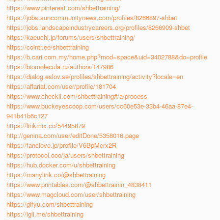
https://www.pinterest.com/shbettraining/
https://jobs.suncommunitynews.com/profiles/8266897-shbet
https://jobs.landscapeindustrycareers.org/profiles/8266909-shbet
https://kaeuchi.jp/forums/users/shbettraining/
https://cointr.ee/shbettraining
https://b.cari.com.my/home.php?mod=space&uid=3402788&do=profile
https://biomolecula.ru/authors/147986
https://dialog.eslov.se/profiles/shbettraining/activity?locale=en
https://affariat.com/user/profile/181704
https://www.checkli.com/shbettraining#/a/process
https://www.buckeyescoop.com/users/cc60e53e-33b4-46aa-87e4-
941b41b6c127
https://linkmix.co/54495879
http://genina.com/user/editDone/5358016.page
https://fanclove.jp/profile/V6BpMerx2R
https://protocol.ooo/ja/users/shbettraining
https://hub.docker.com/u/shbettraining
https://manylink.co/@shbettraining
https://www.printables.com/@shbettrainin_4838411
https://www.magcloud.com/user/shbettraining
https://gifyu.com/shbettraining
https://igli.me/shbettraining