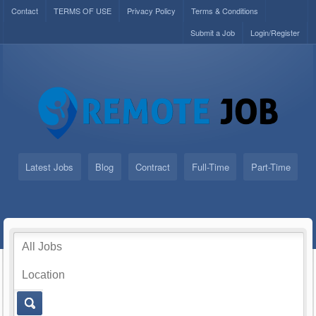
Contact
TERMS OF USE
Privacy Policy
Terms & Conditions
Submit a Job
Login/Register
Latest Jobs
Blog
Contract
Full-Time
Part-Time