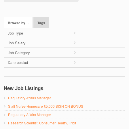
Browse by…
Tags
Job Type
Job Salary
Job Category
Date posted
New Job Listings
Regulatory Affairs Manager
Staff Nurse-Homecare $5,000 SIGN ON BONUS
Regulatory Affairs Manager
Research Scientist, Consumer Health, Fitbit