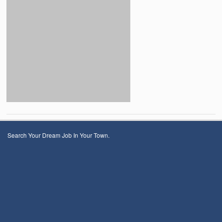
Search Your Dream Job In Your Town.