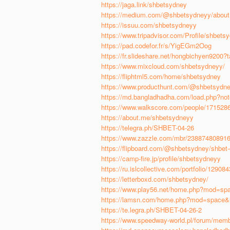
https://jaga.link/shbetsydney
https://medium.com/@shbetsydneyy/about
https://issuu.com/shbetsydneyy
https://www.tripadvisor.com/Profile/shbets
https://pad.codefor.fr/s/YigEGm2Oog
https://fr.slideshare.net/hongbichyen9200?
https://www.mixcloud.com/shbetsydneyy/
https://fliphtml5.com/home/shbetsydney
https://www.producthunt.com/@shbetsydn
https://md.bangladhadha.com/load.php?no
https://www.walkscore.com/people/171528
https://about.me/shbetsydneyy
https://telegra.ph/SHBET-04-26
https://www.zazzle.com/mbr/23887480891
https://flipboard.com/@shbetsydney/shbet-
https://camp-fire.jp/profile/shbetsydneyy
https://ru.islcollective.com/portfolio/12908
https://letterboxd.com/shbetsydney/
https://www.play56.net/home.php?mod=sp
https://lamsn.com/home.php?mod=space&
https://te.legra.ph/SHBET-04-26-2
https://www.speedway-world.pl/forum/memb