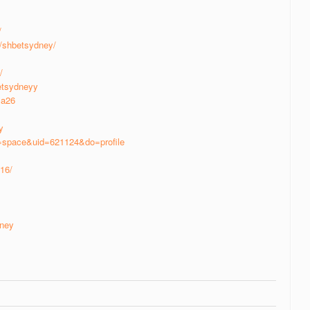
/
r/shbetsydney/
/
etsydneyy
za26
y
=space&uid=621124&do=profile
16/
dney