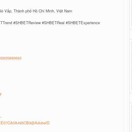
 Gò Vấp, Thành phố Hồ Chí Minh, Việt Nam
ETTrend #SHBETReview #SHBETReal #SHBETExperience
302935890663
yy
-
469EE07CA0A495CB9@AdobeID