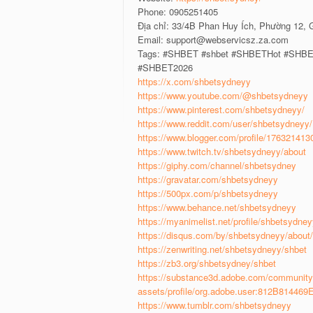
Phone: 0905251405
Địa chỉ: 33/4B Phan Huy Ích, Phường 12,
Email: support@webservicsz.za.com
Tags: #SHBET #shbet #SHBETHot #SHB
#SHBET2026
https://x.com/shbetsydneyy
https://www.youtube.com/@shbetsydneyy
https://www.pinterest.com/shbetsydneyy/
https://www.reddit.com/user/shbetsydneyy/
https://www.blogger.com/profile/17632141
https://www.twitch.tv/shbetsydneyy/about
https://giphy.com/channel/shbetsydney
https://gravatar.com/shbetsydneyy
https://500px.com/p/shbetsydneyy
https://www.behance.net/shbetsydneyy
https://myanimelist.net/profile/shbetsydne
https://disqus.com/by/shbetsydneyy/about/
https://zenwriting.net/shbetsydneyy/shbet
https://zb3.org/shbetsydney/shbet
https://substance3d.adobe.com/community
assets/profile/org.adobe.user:812B814
https://www.tumblr.com/shbetsydneyy