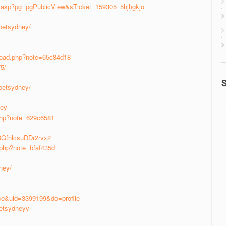
lt.asp?pg=pgPublicView&sTicket=159305_5hjhgkjo
betsydney/
/load.php?note=65c84d18
5/
betsydney/
ney
php?note=629c6581
6GfhlcsuDDr2rvx2
d.php?note=bfaf435d
ney/
ce&uid=3399199&do=profile
betsydneyy