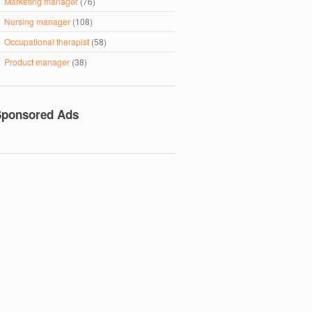
Marketing manager
(76)
Nursing manager
(108)
Occupational therapist
(58)
Product manager
(38)
Sponsored Ads