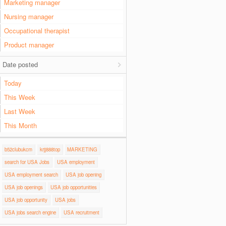
Marketing manager
Nursing manager
Occupational therapist
Product manager
Date posted
Today
This Week
Last Week
This Month
b52clubukcm
krjj888top
MARKETING
search for USA Jobs
USA employment
USA employment search
USA job opening
USA job openings
USA job opportunities
USA job opportunity
USA jobs
USA jobs search engine
USA recruitment