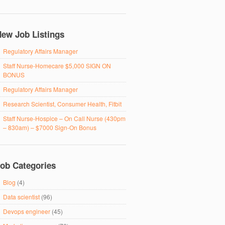
ew Job Listings
Regulatory Affairs Manager
Staff Nurse-Homecare $5,000 SIGN ON
BONUS
Regulatory Affairs Manager
Research Scientist, Consumer Health, Fitbit
Staff Nurse-Hospice – On Call Nurse (430pm
– 830am) – $7000 Sign-On Bonus
ob Categories
Blog
(4)
Data scientist
(96)
Devops engineer
(45)