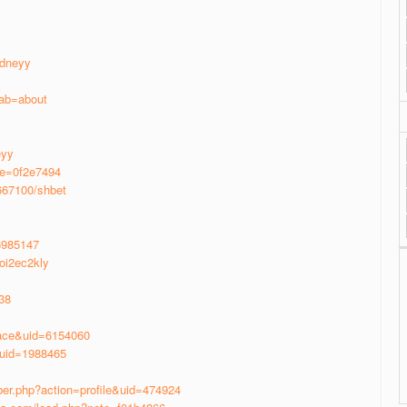
ydneyy
tab=about
eyy
te=0f2e7494
667100/shbet
6985147
oi2ec2kly
438
ace&uid=6154060
uid=1988465
er.php?action=profile&uid=474924