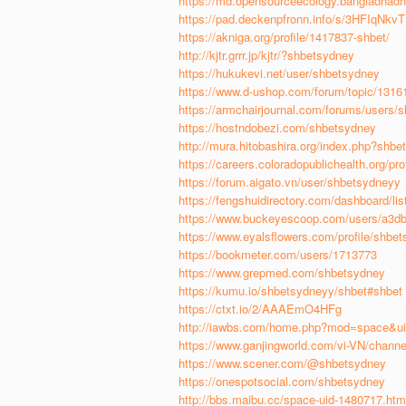
https://md.opensourceecology.bangladhad
https://pad.deckenpfronn.info/s/3HFIqNkvT
https://akniga.org/profile/1417837-shbet/
http://kjtr.grrr.jp/kjtr/?shbetsydney
https://hukukevi.net/user/shbetsydney
https://www.d-ushop.com/forum/topic/1316
https://armchairjournal.com/forums/users/
https://hostndobezi.com/shbetsydney
http://mura.hitobashira.org/index.php?shb
https://careers.coloradopublichealth.org/pr
https://forum.aigato.vn/user/shbetsydneyy
https://fengshuidirectory.com/dashboard/li
https://www.buckeyescoop.com/users/a3d
https://www.eyalsflowers.com/profile/shbet
https://bookmeter.com/users/1713773
https://www.grepmed.com/shbetsydney
https://kumu.io/shbetsydneyy/shbet#shbet
https://ctxt.io/2/AAAEmO4HFg
http://iawbs.com/home.php?mod=space&u
https://www.ganjingworld.com/vi-VN/chan
https://www.scener.com/@shbetsydney
https://onespotsocial.com/shbetsydney
http://bbs.maibu.cc/space-uid-1480717.htm