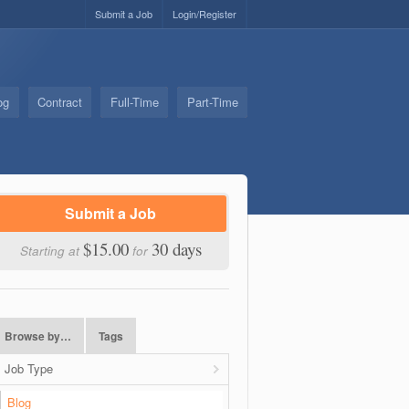
Submit a Job
Login/Register
og
Contract
Full-Time
Part-Time
Submit a Job
$15.00
30 days
Starting at
for
Browse by…
Tags
Job Type
Blog