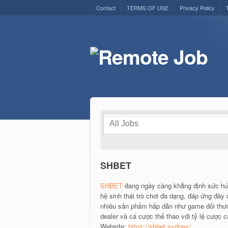
Contact
TERMS OF USE
Privacy Policy
SHBET
SHBET
đang ngày càng khẳng định sức hút
hệ sinh thái trò chơi đa dạng, đáp ứng đầy
nhiều sản phẩm hấp dẫn như game đổi thưởng
dealer và cá cược thể thao với tỷ lệ cược c
Website:
https://shbet.sydney/