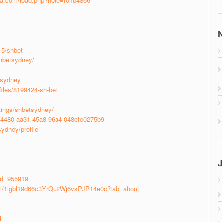
ha.com/load.php?note=f01b4866
N
15/shbet
shbetsydney/
etsydney
ofiles/8199424-sh-bet
stings/shbetsydney/
b4480-aa31-45a8-96a4-048cfc0275b9
sydney/profile
J
id=955919
nel/1igbl19d66c3YrQu2Wj6vsPJP14e0c?tab=about
l