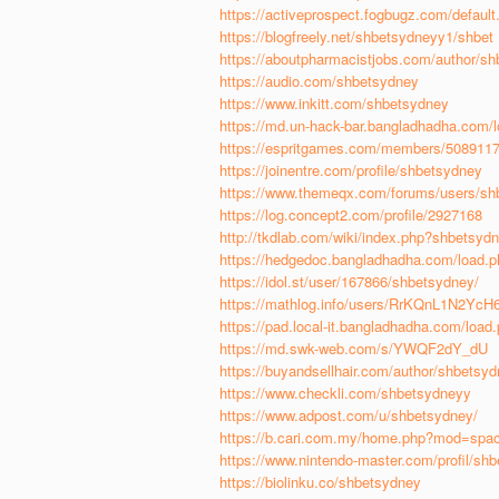
https://activeprospect.fogbugz.com/defau
https://blogfreely.net/shbetsydneyy1/shbet
https://aboutpharmacistjobs.com/author/sh
https://audio.com/shbetsydney
https://www.inkitt.com/shbetsydney
https://md.un-hack-bar.bangladhadha.com
https://espritgames.com/members/5089117
https://joinentre.com/profile/shbetsydney
https://www.themeqx.com/forums/users/sh
https://log.concept2.com/profile/2927168
http://tkdlab.com/wiki/index.php?shbetsyd
https://hedgedoc.bangladhadha.com/load.
https://idol.st/user/167866/shbetsydney/
https://mathlog.info/users/RrKQnL1N2YcH
https://pad.local-it.bangladhadha.com/loa
https://md.swk-web.com/s/YWQF2dY_dU
https://buyandsellhair.com/author/shbetsyd
https://www.checkli.com/shbetsydneyy
https://www.adpost.com/u/shbetsydney/
https://b.cari.com.my/home.php?mod=spa
https://www.nintendo-master.com/profil/sh
https://biolinku.co/shbetsydney