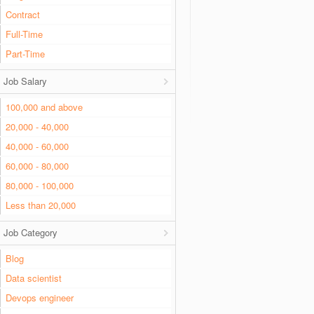
Contract
Full-Time
Part-Time
Job Salary
100,000 and above
20,000 - 40,000
40,000 - 60,000
60,000 - 80,000
80,000 - 100,000
Less than 20,000
Job Category
Blog
Data scientist
Devops engineer