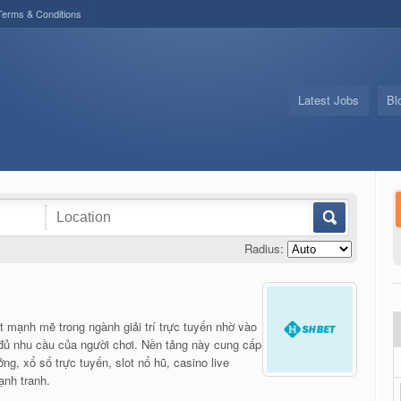
Terms & Conditions
Latest Jobs
Bl
Radius:
 mạnh mẽ trong ngành giải trí trực tuyến nhờ vào
 đủ nhu cầu của người chơi. Nền tảng này cung cấp
, xổ số trực tuyến, slot nổ hũ, casino live
ạnh tranh.