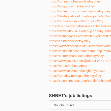
https://connect.gt/user/shbetsydney
https://bioqoo.com/shbetsydney
https://rndirectors.com/author/shbetsydney
https://destaquebrasil.com/saopaulo/autho
https://md.coredump.ch/s/0f5sEsYyq
https://sfx.thelazy.net/users/u/shbetsydney
https://3dwarehouse.sketchup.com/by/shb
https://learningapps.org/watch?v=pkhe90n
https://cointr.ee/shbetsydney
https://www.czporadna.cz/user/shbetsydne
https://londonchinese.com/home.php?mod
https://culturesbook.com/shbetsydney
https://www.pexels.com/@sh-bet-21611887
https://noti.st/shbetsydney
https://www.dibiz.com/hongbichyen9200
https://3dtoday.ru/blogs/shbetsydney
https://spinninrecords.com/profile/shbetsy
SHBET's job listings
No jobs found.