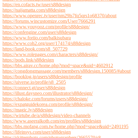
https://en.cofacts.tw/user/s88design
https://naijamatta.com/s88design
https://www.openrec.tv/user/nm29ls7fq5qrs1o68370/about
https://forums.wincustomize.com/User/7666291
https://www.youyooz.com/profile/s88design/
https://confengine.com/user/s88design
https://www.foriio.com/balkisubara
https://www.coh2.org/user/174174/s88design
https://land-book.com/s8_507729
https://www.rolepages.com/characters/s88design/
https://pods.link/s88design
https://bbs.airav.cc/home.php?mod=space&uid=4602912
https://congdongmassage.com/members/s88design.150085/#about
https://booklog.jp/users/s88design/profile
https://uiverse.io/profile/s8_2505
https://connect.gt/user/s88design
https://illust.daysneo.com/illustrator/s88design/
https://chaloke.com/forums/users/s88design/
https://expatguidekorea.com/profile/s88design/
https://magic.ly/s88design
https://wirtube.de/a/s88design/video-channels
https://www.aseeralkotb.com/en/profiles/s88design
https://bbs.mofang.com.tw/home.php?mod=space&uid=2491195
https://lifeinsys.com/user/s88design
https://skitterphoto.com/photographers/2665570/s8