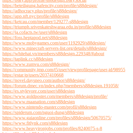
https://bsky.app/profile/s88design.bsky.social
https://beteiligung.hafencity.com/profile/s88design/
https://adhocracy.plus/profile/s88design/
https://app.nft.nyc/profile/s88design
https://ketcau.com/member/129277-s88design
https://triumph.srivenkateshwaraa.edu.in/profile/s88design
https://ja.cofacts.tw/user/s88design
https://foss.heptapod.net/s88design
https://www.mobygames.com/user/1192929/s88design/
https://www.minecraft-servers-list.org/details/s88design/
https://whitehat.vn/members/s88design.229348/#about
https://taplink.cc/s88design
https://www.zumvu.com/s88design/
https://community.jmp.com/t5/user/viewprofilepage/user-id/98955
https://estar.jp/users/2037410668
https://novel.daysneo.com/author/s88design/
https://forum.dmec.vn/index.php?members/s88design.191058/
https://es.stylevore.com/user/s88design
https://www.goldposter.com/members/s88design/profile/
https://www.maanation.com/s88design
https://www.nintendo-master.com/profil/s88design
https://spiderum.com/nguoi-dung/s88design
https://www.gaiaonline.com/profiles/s88design/50670575/
https://www.fitlynk.com/s88design
https://www.heavyironjobs.com/profiles/8240075-s-8