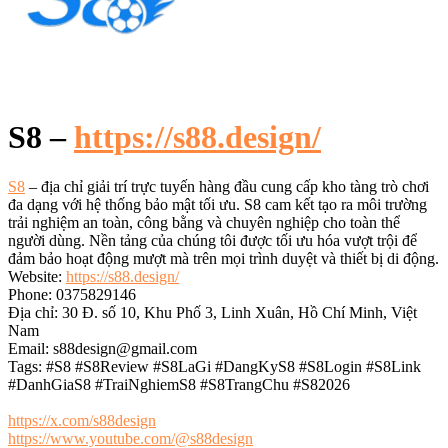
S8 –
https://s88.design/
S8
– địa chỉ giải trí trực tuyến hàng đầu cung cấp kho tàng trò chơi
đa dạng với hệ thống bảo mật tối ưu. S8 cam kết tạo ra môi trường
trải nghiệm an toàn, công bằng và chuyên nghiệp cho toàn thể
người dùng. Nền tảng của chúng tôi được tối ưu hóa vượt trội để
đảm bảo hoạt động mượt mà trên mọi trình duyệt và thiết bị di động.
Website:
https://s88.design/
Phone: 0375829146
Địa chỉ: 30 Đ. số 10, Khu Phố 3, Linh Xuân, Hồ Chí Minh, Việt
Nam
Email: s88design@gmail.com
Tags: #S8 #S8Review #S8LaGi #DangKyS8 #S8Login #S8Link
#DanhGiaS8 #TraiNghiemS8 #S8TrangChu #S82026
https://x.com/s88design
https://www.youtube.com/@s88design