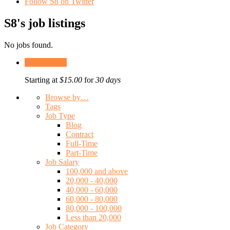
Follow S8 on Twitter
S8's job listings
No jobs found.
Submit a Job
Starting at
$15.00
for
30 days
Browse by…
Tags
Job Type
Blog
Contract
Full-Time
Part-Time
Job Salary
100,000 and above
20,000 - 40,000
40,000 - 60,000
60,000 - 80,000
80,000 - 100,000
Less than 20,000
Job Category