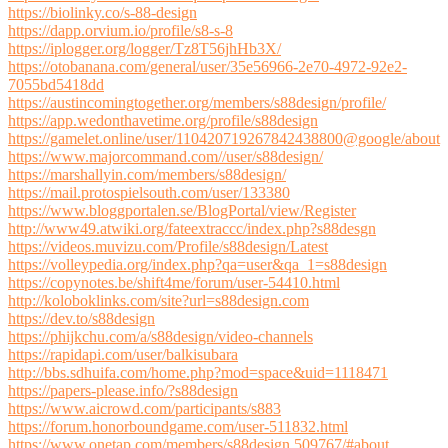
https://biolinky.co/s-88-design
https://dapp.orvium.io/profile/s8-s-8
https://iplogger.org/logger/Tz8T56jhHb3X/
https://otobanana.com/general/user/35e56966-2e70-4972-92e2-
7055bd5418dd
https://austincomingtogether.org/members/s88design/profile/
https://app.wedonthavetime.org/profile/s88design
https://gamelet.online/user/110420719267842438800@google/about
https://www.majorcommand.com//user/s88design/
https://marshallyin.com/members/s88design/
https://mail.protospielsouth.com/user/133380
https://www.bloggportalen.se/BlogPortal/view/Register
http://www49.atwiki.org/fateextraccc/index.php?s88desgn
https://videos.muvizu.com/Profile/s88design/Latest
https://volleypedia.org/index.php?qa=user&qa_1=s88design
https://copynotes.be/shift4me/forum/user-54410.html
http://koloboklinks.com/site?url=s88design.com
https://dev.to/s88design
https://phijkchu.com/a/s88design/video-channels
https://rapidapi.com/user/balkisubara
http://bbs.sdhuifa.com/home.php?mod=space&uid=1118471
https://papers-please.info/?s88design
https://www.aicrowd.com/participants/s883
https://forum.honorboundgame.com/user-511832.html
https://www.onetap.com/members/s88design.509767/#about