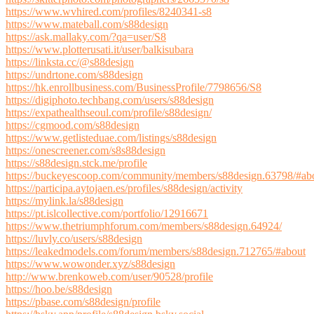
https://www.wvhired.com/profiles/8240341-s8
https://www.mateball.com/s88design
https://ask.mallaky.com/?qa=user/S8
https://www.plotterusati.it/user/balkisubara
https://linksta.cc/@s88design
https://undrtone.com/s88design
https://hk.enrollbusiness.com/BusinessProfile/7798656/S8
https://digiphoto.techbang.com/users/s88design
https://expathealthseoul.com/profile/s88design/
https://cgmood.com/s88design
https://www.getlisteduae.com/listings/s88design
https://onescreener.com/s8s88design
https://s88design.stck.me/profile
https://buckeyescoop.com/community/members/s88design.63798/#ab
https://participa.aytojaen.es/profiles/s88design/activity
https://mylink.la/s88design
https://pt.islcollective.com/portfolio/12916671
https://www.thetriumphforum.com/members/s88design.64924/
https://luvly.co/users/s88design
https://leakedmodels.com/forum/members/s88design.712765/#about
https://www.wowonder.xyz/s88design
http://www.brenkoweb.com/user/90528/profile
https://hoo.be/s88design
https://pbase.com/s88design/profile