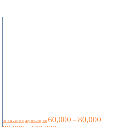
Search Your Dream Job In Your Town.
Available Job Packs
Free
Trial
Unlimited Jobs lasting 15 days
$15.00
Starter
Unlimited Jobs lasting 30 days
Salary Based :
60,000 - 80,000
20,000 - 40,000
40,000 - 60,000