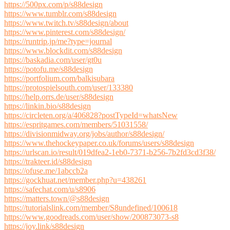
https://500px.com/p/s88design
https://www.tumblr.com/s88design
https://www.twitch.tv/s88design/about
https://www.pinterest.com/s88design/
https://runtrip.jp/me?type=journal
https://www.blockdit.com/s88design
https://baskadia.com/user/gt0u
https://potofu.me/s88design
https://portfolium.com/balkisubara
https://protospielsouth.com/user/133380
https://help.orrs.de/user/s88design
https://linkin.bio/s88design
https://circleten.org/a/406828?postTypeId=whatsNew
https://espritgames.com/members/51031558/
https://divisionmidway.org/jobs/author/s88design/
https://www.thehockeypaper.co.uk/forums/users/s88design
https://urlscan.io/result/019dfea2-1eb0-7371-b256-7b2fd3cd3f38/
https://trakteer.id/s88design
https://ofuse.me/1abccb2a
https://gockhuat.net/member.php?u=438261
https://safechat.com/u/s8906
https://matters.town/@s88design
https://tutorialslink.com/member/S8undefined/100618
https://www.goodreads.com/user/show/200873073-s8
https://joy.link/s88design