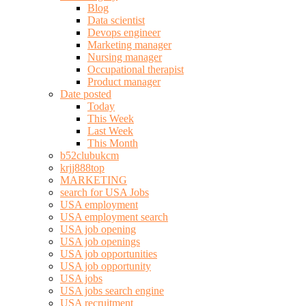
Blog
Data scientist
Devops engineer
Marketing manager
Nursing manager
Occupational therapist
Product manager
Date posted
Today
This Week
Last Week
This Month
b52clubukcm
krjj888top
MARKETING
search for USA Jobs
USA employment
USA employment search
USA job opening
USA job openings
USA job opportunities
USA job opportunity
USA jobs
USA jobs search engine
USA recruitment