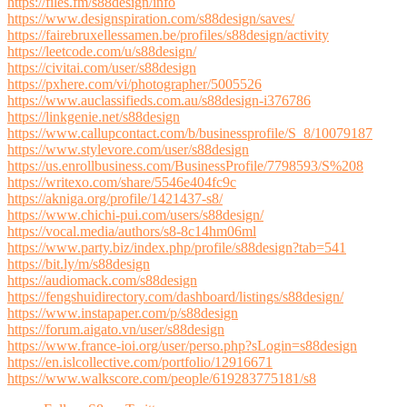
https://files.fm/s88design/info
https://www.designspiration.com/s88design/saves/
https://fairebruxellessamen.be/profiles/s88design/activity
https://leetcode.com/u/s88design/
https://civitai.com/user/s88design
https://pxhere.com/vi/photographer/5005526
https://www.auclassifieds.com.au/s88design-i376786
https://linkgenie.net/s88design
https://www.callupcontact.com/b/businessprofile/S_8/10079187
https://www.stylevore.com/user/s88design
https://us.enrollbusiness.com/BusinessProfile/7798593/S%208
https://writexo.com/share/5546e404fc9c
https://akniga.org/profile/1421437-s8/
https://www.chichi-pui.com/users/s88design/
https://vocal.media/authors/s8-8c14hm06ml
https://www.party.biz/index.php/profile/s88design?tab=541
https://bit.ly/m/s88design
https://audiomack.com/s88design
https://fengshuidirectory.com/dashboard/listings/s88design/
https://www.instapaper.com/p/s88design
https://forum.aigato.vn/user/s88design
https://www.france-ioi.org/user/perso.php?sLogin=s88design
https://en.islcollective.com/portfolio/12916671
https://www.walkscore.com/people/619283775181/s8