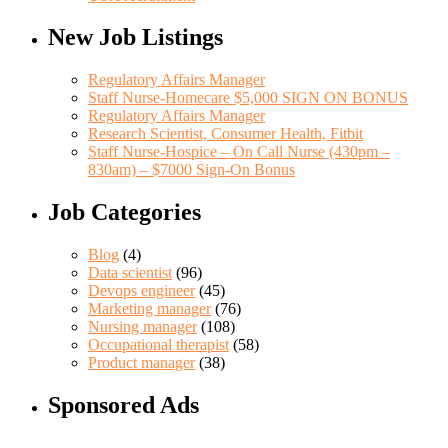
New Job Listings
Regulatory Affairs Manager
Staff Nurse-Homecare $5,000 SIGN ON BONUS
Regulatory Affairs Manager
Research Scientist, Consumer Health, Fitbit
Staff Nurse-Hospice – On Call Nurse (430pm –
830am) – $7000 Sign-On Bonus
Job Categories
Blog
(4)
Data scientist
(96)
Devops engineer
(45)
Marketing manager
(76)
Nursing manager
(108)
Occupational therapist
(58)
Product manager
(38)
Sponsored Ads