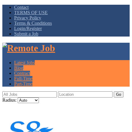
Contact
TERMS OF USE
Privacy Policy
Terms & Conditions
Login/Register
Submit a Job
Latest Jobs
Blog
Contract
Full-Time
Part-Time
Go
Radius: