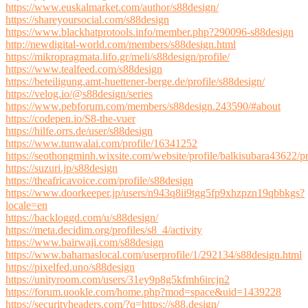
https://www.euskalmarket.com/author/s88design/
https://shareyoursocial.com/s88design
https://www.blackhatprotools.info/member.php?290096-s88design
http://newdigital-world.com/members/s88design.html
https://mikropragmata.lifo.gr/meli/s88design/profile/
https://www.tealfeed.com/s88design
https://beteiligung.amt-huettener-berge.de/profile/s88design/
https://velog.io/@s88design/series
https://www.pebforum.com/members/s88design.243590/#about
https://codepen.io/S8-the-vuer
https://hilfe.orrs.de/user/s88design
https://www.tunwalai.com/profile/16341252
https://seothongminh.wixsite.com/website/profile/balkisubara43622/pr
https://suzuri.jp/s88design
https://theafricavoice.com/profile/s88design
https://www.doorkeeper.jp/users/n943q8ii9tgg5fp9xhzpzn19qbbkgs?
locale=en
https://backloggd.com/u/s88design/
https://meta.decidim.org/profiles/s8_4/activity
https://www.bairwaji.com/s88design
https://www.bahamaslocal.com/userprofile/1/292134/s88design.html
https://pixelfed.uno/s88design
https://unityroom.com/users/31ey9p8g5kfmh6ircjn2
https://forum.uookle.com/home.php?mod=space&uid=1439228
https://securityheaders.com/?q=https://s88.design/