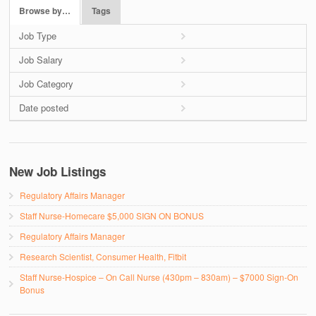
Browse by…
Tags
Job Type
Job Salary
Job Category
Date posted
New Job Listings
Regulatory Affairs Manager
Staff Nurse-Homecare $5,000 SIGN ON BONUS
Regulatory Affairs Manager
Research Scientist, Consumer Health, Fitbit
Staff Nurse-Hospice – On Call Nurse (430pm – 830am) – $7000 Sign-On
Bonus