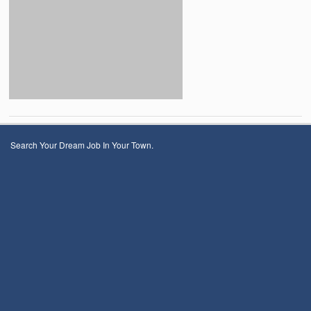
Search Your Dream Job In Your Town.