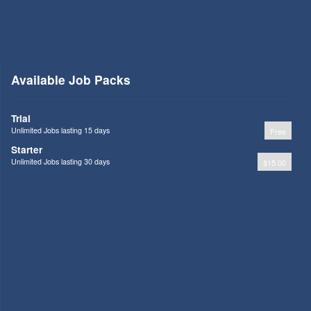
Available Job Packs
Trial
Unlimited Jobs lasting 15 days
Free
Starter
Unlimited Jobs lasting 30 days
$15.00