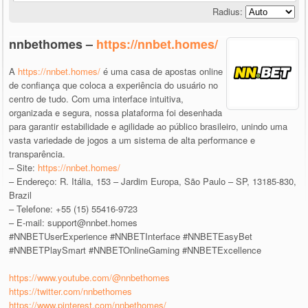
Radius:
nnbethomes –
https://nnbet.homes/
A
https://nnbet.homes/
é uma casa de apostas online
de confiança que coloca a experiência do usuário no
centro de tudo. Com uma interface intuitiva,
organizada e segura, nossa plataforma foi desenhada
para garantir estabilidade e agilidade ao público brasileiro, unindo uma
vasta variedade de jogos a um sistema de alta performance e
transparência.
– Site:
https://nnbet.homes/
– Endereço: R. Itália, 153 – Jardim Europa, São Paulo – SP, 13185-830,
Brazil
– Telefone: +55 (15) 55416-9723
– E-mail: support@nnbet.homes
#NNBETUserExperience #NNBETInterface #NNBETEasyBet
#NNBETPlaySmart #NNBETOnlineGaming #NNBETExcellence
https://www.youtube.com/@nnbethomes
https://twitter.com/nnbethomes
https://www.pinterest.com/nnbethomes/