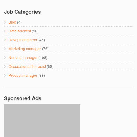
Job Categories
Blog
(4)
Data scientist
(96)
Devops engineer
(45)
Marketing manager
(76)
Nursing manager
(108)
Occupational therapist
(58)
Product manager
(38)
Sponsored Ads