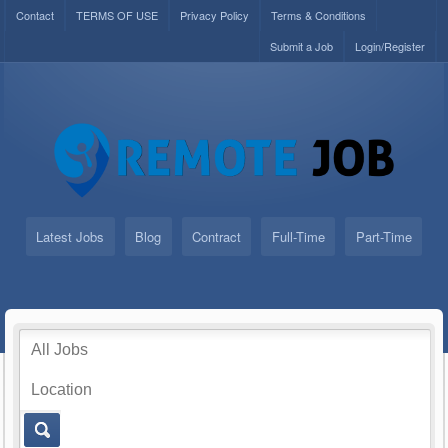
Contact
TERMS OF USE
Privacy Policy
Terms & Conditions
Submit a Job
Login/Register
Latest Jobs
Blog
Contract
Full-Time
Part-Time