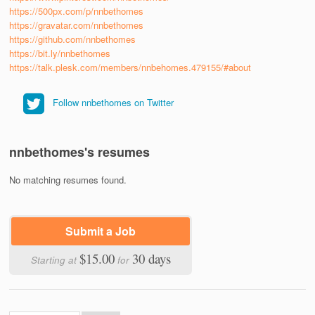
https://500px.com/p/nnbethomes
https://gravatar.com/nnbethomes
https://github.com/nnbethomes
https://bit.ly/nnbethomes
https://talk.plesk.com/members/nnbehomes.479155/#about
Follow nnbethomes on Twitter
nnbethomes's resumes
No matching resumes found.
Submit a Job
$15.00
30 days
Starting at
for