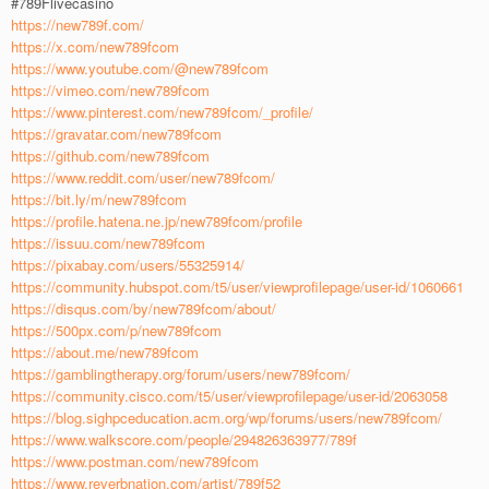
#789Flivecasino
https://new789f.com/
https://x.com/new789fcom
https://www.youtube.com/@new789fcom
https://vimeo.com/new789fcom
https://www.pinterest.com/new789fcom/_profile/
https://gravatar.com/new789fcom
https://github.com/new789fcom
https://www.reddit.com/user/new789fcom/
https://bit.ly/m/new789fcom
https://profile.hatena.ne.jp/new789fcom/profile
https://issuu.com/new789fcom
https://pixabay.com/users/55325914/
https://community.hubspot.com/t5/user/viewprofilepage/user-id/1060661
https://disqus.com/by/new789fcom/about/
https://500px.com/p/new789fcom
https://about.me/new789fcom
https://gamblingtherapy.org/forum/users/new789fcom/
https://community.cisco.com/t5/user/viewprofilepage/user-id/2063058
https://blog.sighpceducation.acm.org/wp/forums/users/new789fcom/
https://www.walkscore.com/people/294826363977/789f
https://www.postman.com/new789fcom
https://www.reverbnation.com/artist/789f52