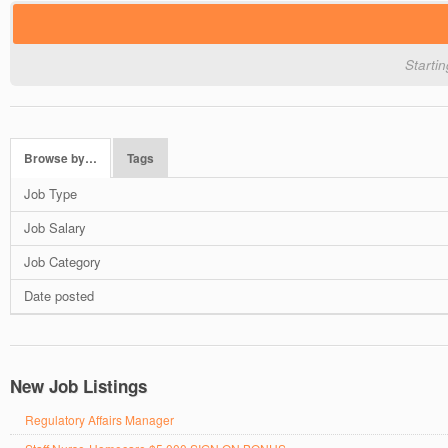
Starti
Browse by…
Tags
Job Type
Job Salary
Job Category
Date posted
New Job Listings
Regulatory Affairs Manager