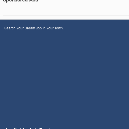
Search Your Dream Job In Your Town.