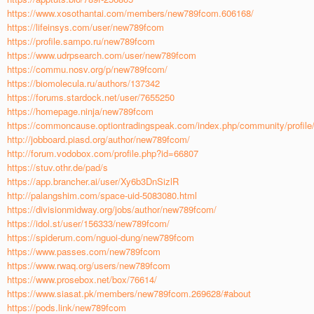
https://www.xosothantai.com/members/new789fcom.606168/
https://lifeinsys.com/user/new789fcom
https://profile.sampo.ru/new789fcom
https://www.udrpsearch.com/user/new789fcom
https://commu.nosv.org/p/new789fcom/
https://biomolecula.ru/authors/137342
https://forums.stardock.net/user/7655250
https://homepage.ninja/new789fcom
https://commoncause.optiontradingspeak.com/index.php/community/profil
http://jobboard.piasd.org/author/new789fcom/
http://forum.vodobox.com/profile.php?id=66807
https://stuv.othr.de/pad/s
https://app.brancher.ai/user/Xy6b3DnSizlR
http://palangshim.com/space-uid-5083080.html
https://divisionmidway.org/jobs/author/new789fcom/
https://idol.st/user/156333/new789fcom/
https://spiderum.com/nguoi-dung/new789fcom
https://www.passes.com/new789fcom
https://www.rwaq.org/users/new789fcom
https://www.prosebox.net/box/76614/
https://www.siasat.pk/members/new789fcom.269628/#about
https://pods.link/new789fcom