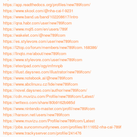
https://app.readthedocs.org/profiles/new789fcom/
https://www.skool.com/@nha-cai-f-9231
https://www.band.us/band/102208617/intro
https://qna.habr.com/user/new789fcom
https://www.mql5.com/en/users/789f
https://wakelet.com/@new789fcom
https://es.stylevore.com/user/new789fcom
https://l2top.co/forum/members/new789fcom.168386/
https://linqto.me/about/new789fcom
https://www.stylevore.com/user/new789fcom
https://etextpad.com/ogyimfmnpb
https://illust.daysneo.com/illustrator/new789fcom/
https://www.notebook.ai/@new789fcom
https://www.abclinuxu.cz/lide/new789fcom
https://novel.daysneo.com/author/new789fcom/
https://cdn.muvizu.com/Profile/new789fcom/Latest/
https://writexo.com/share/80b9162b985d
https://www.nintendo-master.com/profil/new789fcom
https://hanson.net/users/new789fcom
https://www.muvizu.com/Profile/new789fcom/Latest
https://jobs.suncommunitynews.com/profiles/8111652-nha-cai-789f
https://www.trackyserver.com/profile/241476