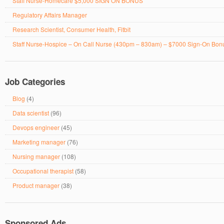
Staff Nurse-Homecare $5,000 SIGN ON BONUS
Regulatory Affairs Manager
Research Scientist, Consumer Health, Fitbit
Staff Nurse-Hospice – On Call Nurse (430pm – 830am) – $7000 Sign-On Bon
Job Categories
Blog
(4)
Data scientist
(96)
Devops engineer
(45)
Marketing manager
(76)
Nursing manager
(108)
Occupational therapist
(58)
Product manager
(38)
Sponsored Ads