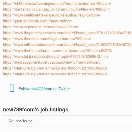
https://shhhnewcastleswingers.club/forums/users/new789fcom/
https://dentaltechnician.org.uk/community/profile/new789fcom/
https://www.sunlitcentrekenya.co.ke/author/new789fcom/
https://pictureinbottle.com/r/new789fcom
https://www.czporadna.cz/user/new789fcom
https://www.thepetservicesweb.com/board/board_topic/2701171/8089427.h
https://www.themirch.com/blog/author/new789fcom/
https://www.milliescentedrocks.com/board/board_topic/2189097/8089467.h
https://www.thetriumphforum.com/members/new789fcom.60876/
https://www.tai-ji.net/board/board_topic/4160148/8089512.htm
https://destaquebrasil.com/saopaulo/author/new789fcom/
https://vietcurrency.vn/members/new789fcom.237938/#about
https://vietcurrency.vn/members/new789fcom.237938/#about
Follow new789fcom on Twitter
new789fcom's job listings
No jobs found.