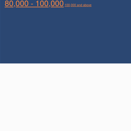
80,000 - 100,000
100,000 and above