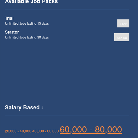
Available Job Packs
Trial
Unlimited Jobs lasting 15 days
Free
Starter
Unlimited Jobs lasting 30 days
$15.00
Salary Based :
60,000 - 80,000
20,000 - 40,000
40,000 - 60,000