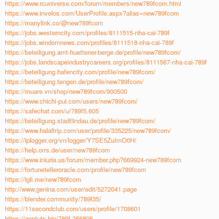
https://www.rcuniverse.com/forum/members/new789fcom.html
https://www.invelos.com/UserProfile.aspx?alias=new789fcom
https://manylink.co/@new789fcom
https://jobs.westerncity.com/profiles/8111515-nha-cai-789f
https://jobs.windomnews.com/profiles/8111518-nha-cai-789f
https://beteiligung.amt-huettener-berge.de/profile/new789fcom/
https://jobs.landscapeindustrycareers.org/profiles/8111567-nha-cai-789f
https://beteiligung.hafencity.com/profile/new789fcom/
https://beteiligung.tengen.de/profile/new789fcom/
https://muare.vn/shop/new789fcom/900500
https://www.chichi-pui.com/users/new789fcom/
https://safechat.com/u/789f5.605
https://beteiligung.stadtlindau.de/profile/new789fcom/
https://www.halaltrip.com/user/profile/335225/new789fcom/
https://iplogger.org/vn/logger/Y7SE5ZuImO0H/
https://help.orrs.de/user/new789fcom
https://www.iniuria.us/forum/member.php?669924-new789fcom
https://fortunetelleroracle.com/profile/new789fcom
https://igli.me/new789fcom
http://www.genina.com/user/edit/5272041.page
https://blender.community/789f35/
https://11secondclub.com/users/profile/1708601
https://apptuts.bio/789f-256805