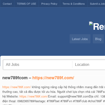
Contact
TERMS OF USE
Privacy Policy
Terms & Conditions
Submit a Job
Latest Jobs
Blog
new789fcom –
https://new789f.com/
https://new789f.com/
không ngừng nâng cấp hệ thống nhằm mang đến trải n
thưởng cao, tất cả đều được tối ưu hóa. Người chơi lựa chọn nhà cái 789Fs
hệ:Website:
https://new789f.com/
Email: support@new789f.comĐịa chỉ: 138
điện thoại: 0982365789Hastags: #789Fbet #789Fvn #789Fclub #choi789F 