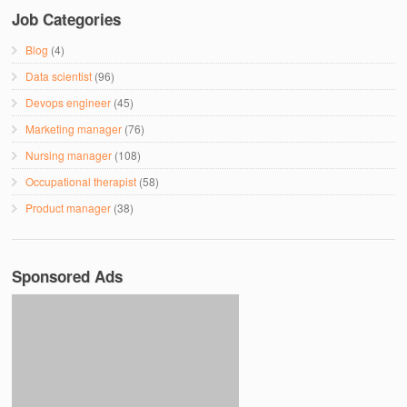
Job Categories
Blog
(4)
Data scientist
(96)
Devops engineer
(45)
Marketing manager
(76)
Nursing manager
(108)
Occupational therapist
(58)
Product manager
(38)
Sponsored Ads