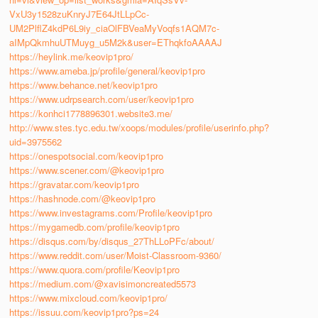
VxU3y1528zuKnryJ7E64JtLLpCc-
UM2PlflZ4kdP6L9iy_ciaOlFBVeaMyVoqfs1AQM7c-
aIMpQkmhuUTMuyg_u5M2k&user=EThqkfoAAAAJ
https://heylink.me/keovip1pro/
https://www.ameba.jp/profile/general/keovip1pro
https://www.behance.net/keovip1pro
https://www.udrpsearch.com/user/keovip1pro
https://konhci1778896301.website3.me/
http://www.stes.tyc.edu.tw/xoops/modules/profile/userinfo.php?
uid=3975562
https://onespotsocial.com/keovip1pro
https://www.scener.com/@keovip1pro
https://gravatar.com/keovip1pro
https://hashnode.com/@keovip1pro
https://www.investagrams.com/Profile/keovip1pro
https://mygamedb.com/profile/keovip1pro
https://disqus.com/by/disqus_27ThLLoPFc/about/
https://www.reddit.com/user/Moist-Classroom-9360/
https://www.quora.com/profile/Keovip1pro
https://medium.com/@xavisimoncreated5573
https://www.mixcloud.com/keovip1pro/
https://issuu.com/keovip1pro?ps=24