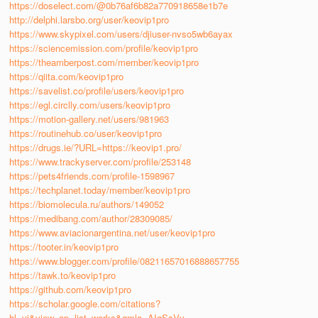
https://doselect.com/@0b76af6b82a770918658e1b7e
http://delphi.larsbo.org/user/keovip1pro
https://www.skypixel.com/users/djiuser-nvso5wb6ayax
https://sciencemission.com/profile/keovip1pro
https://theamberpost.com/member/keovip1pro
https://qiita.com/keovip1pro
https://savelist.co/profile/users/keovip1pro
https://egl.circlly.com/users/keovip1pro
https://motion-gallery.net/users/981963
https://routinehub.co/user/keovip1pro
https://drugs.ie/?URL=https://keovip1.pro/
https://www.trackyserver.com/profile/253148
https://pets4friends.com/profile-1598967
https://techplanet.today/member/keovip1pro
https://biomolecula.ru/authors/149052
https://medibang.com/author/28309085/
https://www.aviacionargentina.net/user/keovip1pro
https://tooter.in/keovip1pro
https://www.blogger.com/profile/08211657016888657755
https://tawk.to/keovip1pro
https://github.com/keovip1pro
https://scholar.google.com/citations?
hl=vi&view_op=list_works&gmla=AIqSsVv-