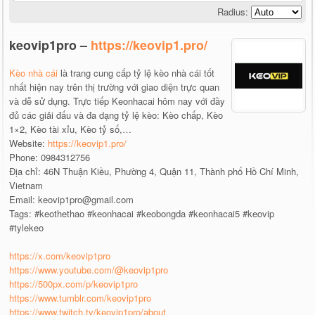
Radius:
keovip1pro –
https://keovip1.pro/
Kèo nhà cái
là trang cung cấp tỷ lệ kèo nhà cái tốt
nhất hiện nay trên thị trường với giao diện trực quan
và dễ sử dụng. Trực tiếp Keonhacai hôm nay với đầy
đủ các giải đấu và đa dạng tỷ lệ kèo: Kèo chấp, Kèo
1×2, Kèo tài xỉu, Kèo tỷ số,…
Website:
https://keovip1.pro/
Phone: 0984312756
Địa chỉ: 46N Thuận Kiều, Phường 4, Quận 11, Thành phố Hồ Chí Minh,
Vietnam
Email: keovip1pro@gmail.com
Tags: #keothethao #keonhacai #keobongda #keonhacai5 #keovip
#tylekeo
https://x.com/keovip1pro
https://www.youtube.com/@keovip1pro
https://500px.com/p/keovip1pro
https://www.tumblr.com/keovip1pro
https://www.twitch.tv/keovip1pro/about