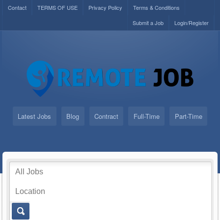
Contact
TERMS OF USE
Privacy Policy
Terms & Conditions
Submit a Job
Login/Register
Latest Jobs
Blog
Contract
Full-Time
Part-Time