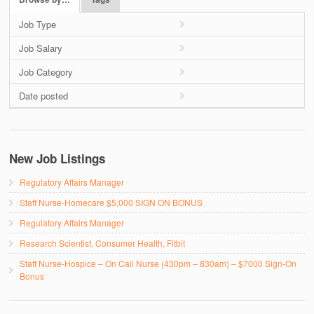
Job Type
Job Salary
Job Category
Date posted
New Job Listings
Regulatory Affairs Manager
Staff Nurse-Homecare $5,000 SIGN ON BONUS
Regulatory Affairs Manager
Research Scientist, Consumer Health, Fitbit
Staff Nurse-Hospice – On Call Nurse (430pm – 830am) – $7000 Sign-On
Bonus