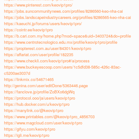
https://www.pinterest.com/keovip1pro/
https://jobs.suncommunitynews.com/profiles/8286560-keo-nha-cai
https://jobs.landscapeindustrycareers.org/profiles/8286565-keo-nha-cai
https://kaeuchi.jp/forums/users/keovip1pro/
https://cointr.ee/keovip1pro
https://b.cari.com.my/home.php?mod=space&uid=3403724&do=profile
https://www.centrotecnologico.edu.mx/profile/keovip1pro/profile
https://propterest.com.au/user/84301/keovip1pro
https://affariat.com/user/profile/182235
https://www.checkli.com/keovip1pro#/a/process
https://www.buckeyescoop.com/users/1c5dfd38-585c-426c-83ac-
c5200ae3037d
https://linkmix.co/54671465
http://genina.com/user/editDone/5363446.page
https://fanclove.jp/profile/ZoBXo6dgWq
https://protocol.ooo/ja/users/keovip1pro
https://hub.docker.com/u/keovip1pro
https://manylink.co/@keovip1pro
https://www.printables.com/@keovip1pro_4856703
https://www.magcloud.com/user/keovip1pro
https://gifyu.com/keovip1pro
https://igli.me/keovip1pro