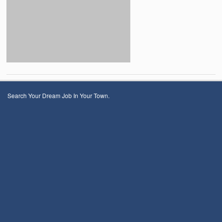
Search Your Dream Job In Your Town.