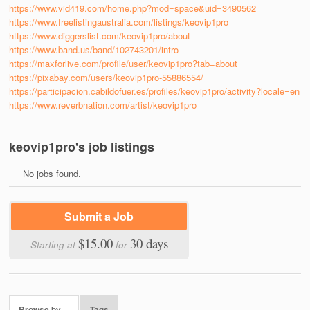
https://www.vid419.com/home.php?mod=space&uid=3490562
https://www.freelistingaustralia.com/listings/keovip1pro
https://www.diggerslist.com/keovip1pro/about
https://www.band.us/band/102743201/intro
https://maxforlive.com/profile/user/keovip1pro?tab=about
https://pixabay.com/users/keovip1pro-55886554/
https://participacion.cabildofuer.es/profiles/keovip1pro/activity?locale=en
https://www.reverbnation.com/artist/keovip1pro
keovip1pro's job listings
No jobs found.
Submit a Job
$15.00
30 days
Starting at
for
Browse by…
Tags