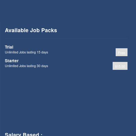
Available Job Packs
Trial
Unlimited Jobs lasting 15 days
Free
Starter
Unlimited Jobs lasting 30 days
$15.00
Salary Based :