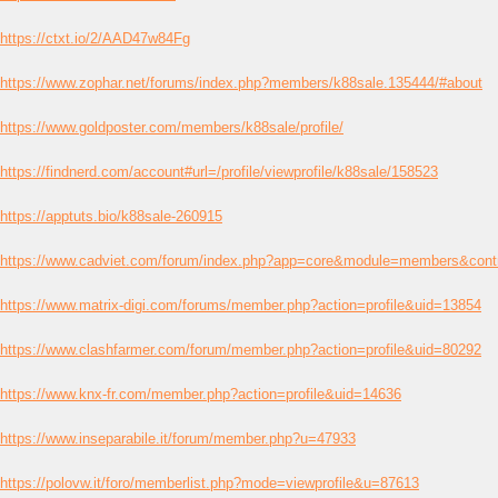
https://ctxt.io/2/AAD47w84Fg
https://www.zophar.net/forums/index.php?members/k88sale.135444/#about
https://www.goldposter.com/members/k88sale/profile/
https://findnerd.com/account#url=/profile/viewprofile/k88sale/158523
https://apptuts.bio/k88sale-260915
https://www.cadviet.com/forum/index.php?app=core&module=members&control
https://www.matrix-digi.com/forums/member.php?action=profile&uid=13854
https://www.clashfarmer.com/forum/member.php?action=profile&uid=80292
https://www.knx-fr.com/member.php?action=profile&uid=14636
https://www.inseparabile.it/forum/member.php?u=47933
https://polovw.it/foro/memberlist.php?mode=viewprofile&u=87613