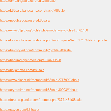
https://amazingradio.us/profile/k88sale
https://k88sale.bandcamp.com/track/k88sale
https://neodb.social/users/k88sale/
https://www.d3jsp.org/profile.php?mode=viewprofile&u=61458
https://londonchinese.org/home.php?mod=space&uid=1743342&do=profile
https://baldstyled.com/community/profile/k88sale/
https://hackmd.openmole.org/s/0iq48Oo28
https://naijamatta.com/k88sale
https://www.siasat.pk/members/k88sale.271799/#about
https://crypto4me.net/members/k88sale.30003/#about
https://forums.giantitp.com/member.php?374146-k88sale
https://savee.com/k88sale/