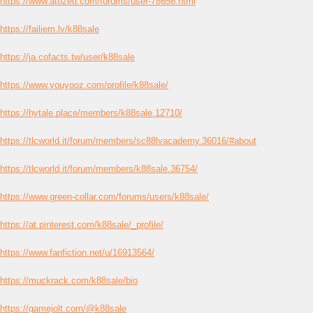
https://www.atozed.com/forums/user-78656.html
https://failiem.lv/k88sale
https://ja.cofacts.tw/user/k88sale
https://www.youyooz.com/profile/k88sale/
https://hytale.place/members/k88sale.12710/
https://tlcworld.it/forum/members/sc88lvacademy.36016/#about
https://tlcworld.it/forum/members/k88sale.36754/
https://www.green-collar.com/forums/users/k88sale/
https://at.pinterest.com/k88sale/_profile/
https://www.fanfiction.net/u/16913564/
https://muckrack.com/k88sale/bio
https://gamejolt.com/@k88sale