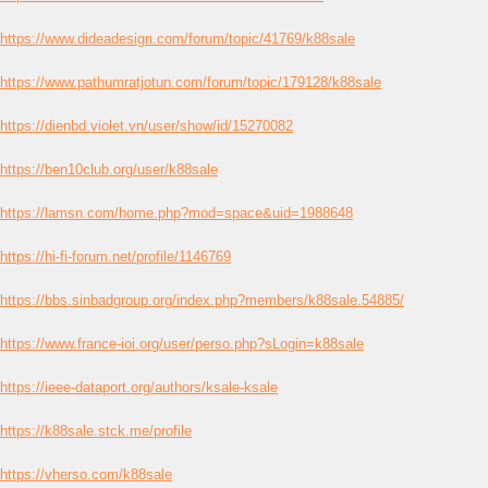
https://www.dideadesign.com/forum/topic/41769/k88sale
https://www.pathumratjotun.com/forum/topic/179128/k88sale
https://dienbd.violet.vn/user/show/id/15270082
https://ben10club.org/user/k88sale
https://lamsn.com/home.php?mod=space&uid=1988648
https://hi-fi-forum.net/profile/1146769
https://bbs.sinbadgroup.org/index.php?members/k88sale.54885/
https://www.france-ioi.org/user/perso.php?sLogin=k88sale
https://ieee-dataport.org/authors/ksale-ksale
https://k88sale.stck.me/profile
https://vherso.com/k88sale