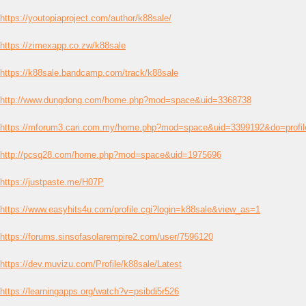
https://youtopiaproject.com/author/k88sale/
https://zimexapp.co.zw/k88sale
https://k88sale.bandcamp.com/track/k88sale
http://www.dungdong.com/home.php?mod=space&uid=3368738
https://mforum3.cari.com.my/home.php?mod=space&uid=3399192&do=profil
http://pcsq28.com/home.php?mod=space&uid=1975696
https://justpaste.me/H07P
https://www.easyhits4u.com/profile.cgi?login=k88sale&view_as=1
https://forums.sinsofasolarempire2.com/user/7596120
https://dev.muvizu.com/Profile/k88sale/Latest
https://learningapps.org/watch?v=psibdi5r526