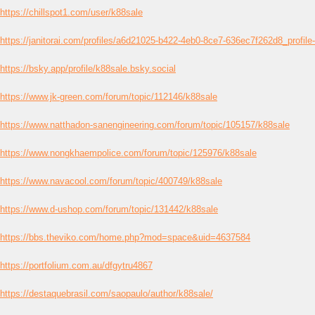
https://chillspot1.com/user/k88sale
https://janitorai.com/profiles/a6d21025-b422-4eb0-8ce7-636ec7f262d8_profile-
https://bsky.app/profile/k88sale.bsky.social
https://www.jk-green.com/forum/topic/112146/k88sale
https://www.natthadon-sanengineering.com/forum/topic/105157/k88sale
https://www.nongkhaempolice.com/forum/topic/125976/k88sale
https://www.navacool.com/forum/topic/400749/k88sale
https://www.d-ushop.com/forum/topic/131442/k88sale
https://bbs.theviko.com/home.php?mod=space&uid=4637584
https://portfolium.com.au/dfgytru4867
https://destaquebrasil.com/saopaulo/author/k88sale/