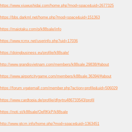
https://www.xiuwushidai.com/home.php?mod=space&uid=2677325
https://bbs.darkml.net/home.php?mod=space&uid=151363
https://maiotaku.com/p/k88sale/info
https://www.rcmx.net/userinfo.php?uid=17036
https://doingbusiness.eu/profile/k88sale/
http://www.grandisvietnam.com/members/k88sale.29838/#about
https://www.airportcitygame.com/members/k88sale.36394/#about
https://forum.vgatemall.com/member.php?action=profile&uid=506029
https://www.cardtopia.de/profile/dfgytru486733543/profil
https://noti.st/k88sale/OeRKkP/k88sale
http://www.gtcm.info/home.php?mod=space&uid=1363451