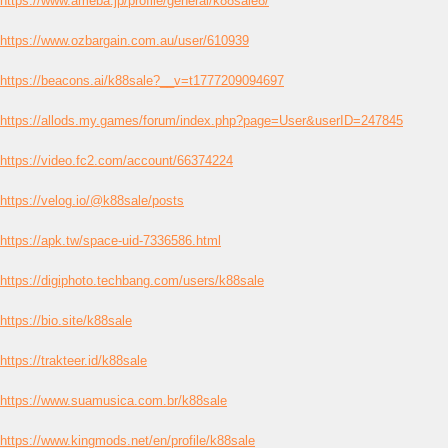
https://www.ameba.jp/profile/general/k88sale8/
https://www.ozbargain.com.au/user/610939
https://beacons.ai/k88sale?__v=t1777209094697
https://allods.my.games/forum/index.php?page=User&userID=247845
https://video.fc2.com/account/66374224
https://velog.io/@k88sale/posts
https://apk.tw/space-uid-7336586.html
https://digiphoto.techbang.com/users/k88sale
https://bio.site/k88sale
https://trakteer.id/k88sale
https://www.suamusica.com.br/k88sale
https://www.kingmods.net/en/profile/k88sale