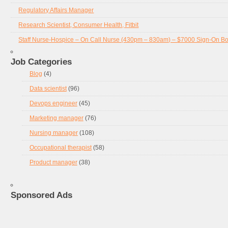
Regulatory Affairs Manager
Research Scientist, Consumer Health, Fitbit
Staff Nurse-Hospice – On Call Nurse (430pm – 830am) – $7000 Sign-On B
Job Categories
Blog
(4)
Data scientist
(96)
Devops engineer
(45)
Marketing manager
(76)
Nursing manager
(108)
Occupational therapist
(58)
Product manager
(38)
Sponsored Ads