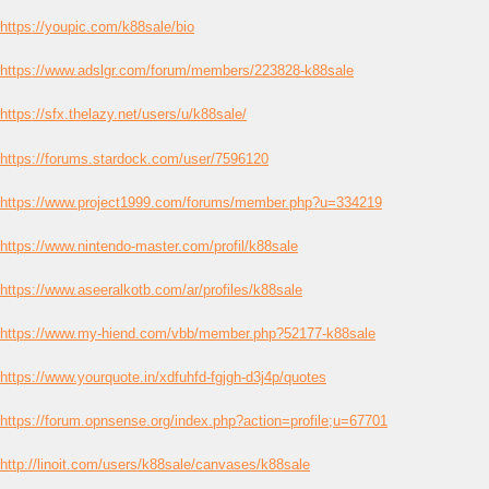
https://youpic.com/k88sale/bio
https://www.adslgr.com/forum/members/223828-k88sale
https://sfx.thelazy.net/users/u/k88sale/
https://forums.stardock.com/user/7596120
https://www.project1999.com/forums/member.php?u=334219
https://www.nintendo-master.com/profil/k88sale
https://www.aseeralkotb.com/ar/profiles/k88sale
https://www.my-hiend.com/vbb/member.php?52177-k88sale
https://www.yourquote.in/xdfuhfd-fgjgh-d3j4p/quotes
https://forum.opnsense.org/index.php?action=profile;u=67701
http://linoit.com/users/k88sale/canvases/k88sale