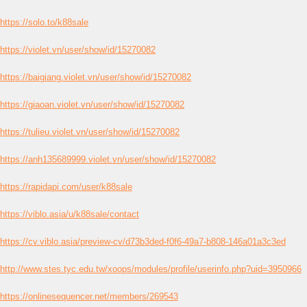
https://solo.to/k88sale
https://violet.vn/user/show/id/15270082
https://baigiang.violet.vn/user/show/id/15270082
https://giaoan.violet.vn/user/show/id/15270082
https://tulieu.violet.vn/user/show/id/15270082
https://anh135689999.violet.vn/user/show/id/15270082
https://rapidapi.com/user/k88sale
https://viblo.asia/u/k88sale/contact
https://cv.viblo.asia/preview-cv/d73b3ded-f0f6-49a7-b808-146a01a3c3ed
http://www.stes.tyc.edu.tw/xoops/modules/profile/userinfo.php?uid=3950966
https://onlinesequencer.net/members/269543