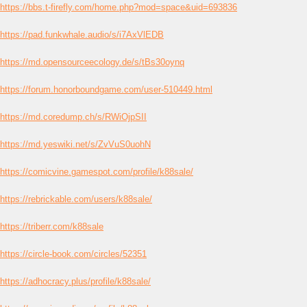
https://bbs.t-firefly.com/home.php?mod=space&uid=693836
https://pad.funkwhale.audio/s/i7AxVlEDB
https://md.opensourceecology.de/s/tBs30oynq
https://forum.honorboundgame.com/user-510449.html
https://md.coredump.ch/s/RWiOjpSII
https://md.yeswiki.net/s/ZvVuS0uohN
https://comicvine.gamespot.com/profile/k88sale/
https://rebrickable.com/users/k88sale/
https://triberr.com/k88sale
https://circle-book.com/circles/52351
https://adhocracy.plus/profile/k88sale/