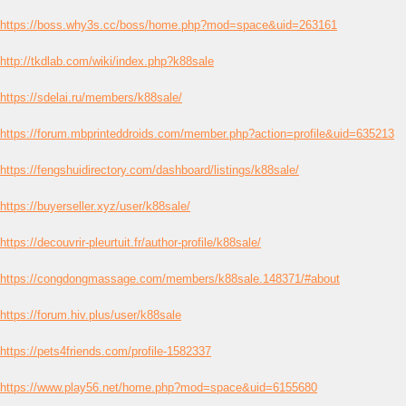
https://boss.why3s.cc/boss/home.php?mod=space&uid=263161
http://tkdlab.com/wiki/index.php?k88sale
https://sdelai.ru/members/k88sale/
https://forum.mbprinteddroids.com/member.php?action=profile&uid=635213
https://fengshuidirectory.com/dashboard/listings/k88sale/
https://buyerseller.xyz/user/k88sale/
https://decouvrir-pleurtuit.fr/author-profile/k88sale/
https://congdongmassage.com/members/k88sale.148371/#about
https://forum.hiv.plus/user/k88sale
https://pets4friends.com/profile-1582337
https://www.play56.net/home.php?mod=space&uid=6155680