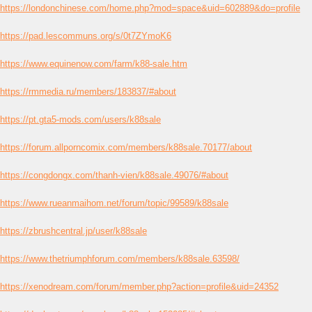
https://londonchinese.com/home.php?mod=space&uid=602889&do=profile
https://pad.lescommuns.org/s/0t7ZYmoK6
https://www.equinenow.com/farm/k88-sale.htm
https://rmmedia.ru/members/183837/#about
https://pt.gta5-mods.com/users/k88sale
https://forum.allporncomix.com/members/k88sale.70177/about
https://congdongx.com/thanh-vien/k88sale.49076/#about
https://www.rueanmaihom.net/forum/topic/99589/k88sale
https://zbrushcentral.jp/user/k88sale
https://www.thetriumphforum.com/members/k88sale.63598/
https://xenodream.com/forum/member.php?action=profile&uid=24352