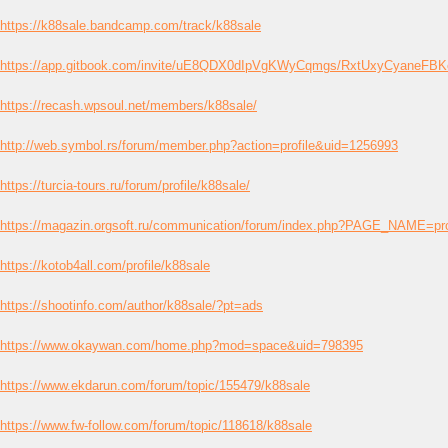
https://k88sale.bandcamp.com/track/k88sale
https://app.gitbook.com/invite/uE8QDX0dIpVgKWyCqmgs/RxtUxyCyaneFB
https://recash.wpsoul.net/members/k88sale/
http://web.symbol.rs/forum/member.php?action=profile&uid=1256993
https://turcia-tours.ru/forum/profile/k88sale/
https://magazin.orgsoft.ru/communication/forum/index.php?PAGE_NAME=pr
https://kotob4all.com/profile/k88sale
https://shootinfo.com/author/k88sale/?pt=ads
https://www.okaywan.com/home.php?mod=space&uid=798395
https://www.ekdarun.com/forum/topic/155479/k88sale
https://www.fw-follow.com/forum/topic/118618/k88sale