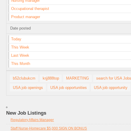
Nursing manager
Occupational therapist
Product manager
Date posted
Today
This Week
Last Week
This Month
b52clubukcm
krjj888top
MARKETING
search for USA Job
USA job openings
USA job opportunities
USA job opportunity
New Job Listings
Regulatory Affairs Manager
Staff Nurse-Homecare $5,000 SIGN ON BONUS