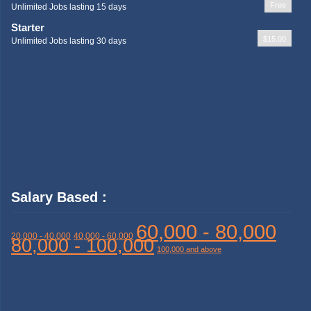
Free
Unlimited Jobs lasting 15 days
Starter
$15.00
Unlimited Jobs lasting 30 days
Salary Based :
60,000 - 80,000
20,000 - 40,000
40,000 - 60,000
80,000 - 100,000
100,000 and above