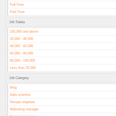
Full-Time
Part-Time
Job Salary
100,000 and above
20,000 - 40,000
40,000 - 60,000
60,000 - 80,000
80,000 - 100,000
Less than 20,000
Job Category
Blog
Data scientist
Devops engineer
Marketing manager