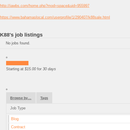
http://iawbs.com/home.php?mod=space&uid=955997
https://www.bahamaslocal.com/userprofile/1/290407/k88sale.html
K88's job listings
No jobs found.
Submit a Job
Starting at
$15.00
for
30 days
Browse by…
Tags
Job Type
Blog
Contract