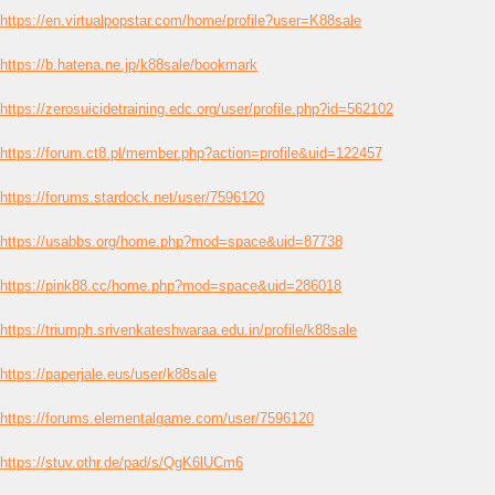
https://en.virtualpopstar.com/home/profile?user=K88sale
https://b.hatena.ne.jp/k88sale/bookmark
https://zerosuicidetraining.edc.org/user/profile.php?id=562102
https://forum.ct8.pl/member.php?action=profile&uid=122457
https://forums.stardock.net/user/7596120
https://usabbs.org/home.php?mod=space&uid=87738
https://pink88.cc/home.php?mod=space&uid=286018
https://triumph.srivenkateshwaraa.edu.in/profile/k88sale
https://paperjale.eus/user/k88sale
https://forums.elementalgame.com/user/7596120
https://stuv.othr.de/pad/s/QgK6lUCm6