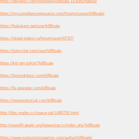
https://devbest.com/members/k88sale.153085/#about
https://mycomplianceresource.com/forums/users/k88sale/
https://hukukevi.net/user/k88sale
https://sklad-slabov.ru/forum/user/43797/
https://toirscript.com/user/k88sale
https://kjtr.grrr.jp/kjtr/?k88sale
https://hostndobezi.com/k88sale
https://fa.gravatar.com/k88sale
https://onespotsocial.com/k88sale
http://bbs.maibu.cc/space-uid-1480750.html
http://www49.atwiki.org/fateextraccc/index.php?k88sale
https://www.instructorsnearme.com/author/k88sale/