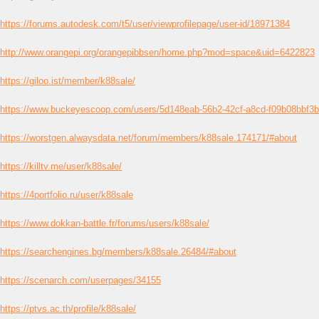
https://forums.autodesk.com/t5/user/viewprofilepage/user-id/18971384
http://www.orangepi.org/orangepibbsen/home.php?mod=space&uid=6422823
https://giloo.ist/member/k88sale/
https://www.buckeyescoop.com/users/5d148eab-56b2-42cf-a8cd-f09b08bbf3
https://worstgen.alwaysdata.net/forum/members/k88sale.174171/#about
https://killtv.me/user/k88sale/
https://4portfolio.ru/user/k88sale
https://www.dokkan-battle.fr/forums/users/k88sale/
https://searchengines.bg/members/k88sale.26484/#about
https://scenarch.com/userpages/34155
https://ptvs.ac.th/profile/k88sale/