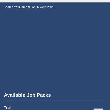
Search Your Dream Job In Your Town.
Available Job Packs
Trial