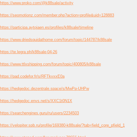
https://www.proko.com/@k88sale/activity
https://seomotionz.com/member.php?action=profile&uid=128883
https://participa.aytojaen.es/profiles/k88sale/timeline
https://www.driedsquidathome.com/forum/topic/144787/k88sale
https://te.legra.ph/k88sale-04-26
https://www.ttlxshipping.com/forum/topic/400805/k88sale
https://pad.codefor.fr/s/RFTkvxxE0a
https://hedgedoc.dezentrale.space/s/MwPp-UHPw
https://hedgedoc.envs.net/s/XXC1t0N1X
https://searchengines.guru/ru/users/2234503
https://velopiter.spb.ru/profile/169380-k88sale/?tab=field_core_pfield_1