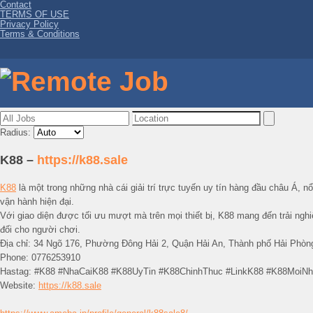
Contact
TERMS OF USE
Privacy Policy
Terms & Conditions
Radius:
K88 –
https://k88.sale
K88
là một trong những nhà cái giải trí trực tuyến uy tín hàng đầu châu Á, n
vận hành hiện đại.
Với giao diện được tối ưu mượt mà trên mọi thiết bị, K88 mang đến trải nghiệ
đối cho người chơi.
Địa chỉ: 34 Ngõ 176, Phường Đông Hải 2, Quận Hải An, Thành phố Hải Phòn
Phone: 0776253910
Hastag: #K88 #NhaCaiK88 #K88UyTin #K88ChinhThuc #LinkK88 #K88MoiNh
Website:
https://k88.sale