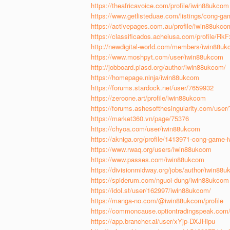
https://theafricavoice.com/profile/iwin88ukcom
https://www.getlisteduae.com/listings/cong-ga
https://activepages.com.au/profile/iwin88ukco
https://classificados.acheiusa.com/pro
http://newdigital-world.com/members/iwin88uk
https://www.moshpyt.com/user/iwin88ukcom
http://jobboard.piasd.org/author/iwin88ukcom/
https://homepage.ninja/iwin88ukcom
https://forums.stardock.net/user/7659932
https://zeroone.art/profile/iwin88ukcom
https://forums.ashesofthesingularity.com/user
https://market360.vn/page/75376
https://chyoa.com/user/iwin88ukcom
https://akniga.org/profile/1413971-cong-game-i
https://www.rwaq.org/users/iwin88ukcom
https://www.passes.com/iwin88ukcom
https://divisionmidway.org/jobs/author/iwin88
https://spiderum.com/nguoi-dung/iwin88ukcom
https://idol.st/user/162997/iwin88ukcom/
https://manga-no.com/@iwin88ukcom/profile
https://commoncause.optiontradingspeak.com/
https://app.brancher.ai/user/xYjp-DXJHipu