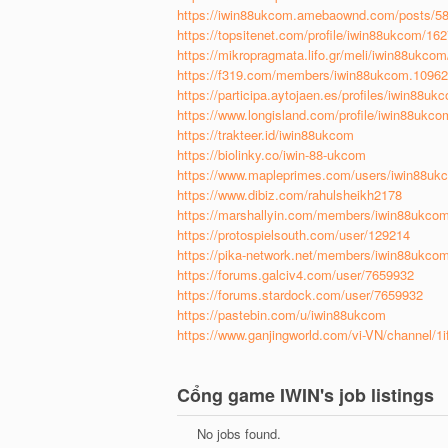
https://iwin88ukcom.amebaownd.com/posts/5
https://topsitenet.com/profile/iwin88ukcom/16
https://mikropragmata.lifo.gr/meli/iwin88ukcom/
https://f319.com/members/iwin88ukcom.10962
https://participa.aytojaen.es/profiles/iwin88ukc
https://www.longisland.com/profile/iwin88ukco
https://trakteer.id/iwin88ukcom
https://biolinky.co/iwin-88-ukcom
https://www.mapleprimes.com/users/iwin88uk
https://www.dibiz.com/rahulsheikh2178
https://marshallyin.com/members/iwin88ukcom
https://protospielsouth.com/user/129214
https://pika-network.net/members/iwin88ukco
https://forums.galciv4.com/user/7659932
https://forums.stardock.com/user/7659932
https://pastebin.com/u/iwin88ukcom
https://www.ganjingworld.com/vi-VN/channe
Cổng game IWIN's job listings
No jobs found.