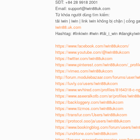
SĐT: +84 28 9918 2001
Email: support@iwin88uk.com
Từ khóa người dùng tìm kiếm:
tải iwin | iwin | link iwin không bị chặn | cổng g
iwin88.uk.com
Hashtag: #linkiwin #iwin #tải_i_win #dangkyiw
https://www.facebook.com/iwin88ukcom/
https://www.youtube.com/@iwin88ukcom
https://twitter.com/iwin88ukcom
https://www.pinterest.com/iwin88ukcom/_profil
https://vimeo.com/iwin88ukcom
http://forum.modulebazaar.com/forums/user/i
https://luvly.co/users/iwin88ukcom
https://www.wvhired.com/profiles/8164318-c-n
https://www.aseeralkotb.com/ar/profiles/iwin8
https://backloggery.com/iwin88ukcom
https://www.tizmos.com/iwin88ukcom
https://transfur.com/Users/iwin88ukcom
https://protocol.ooo/ja/users/iwin88ukcom
https://www.bookingblog.com/forum/users/iwi
https://undrtone.com/iwin88ukcom
https://forums.maxperformanceinc.com/foru