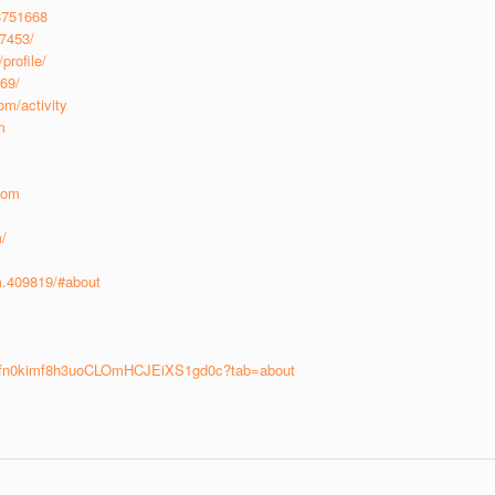
8751668
27453/
profile/
69/
om/activity
m
com
/
m.409819/#about
l/1ifn0kimf8h3uoCLOmHCJEiXS1gd0c?tab=about