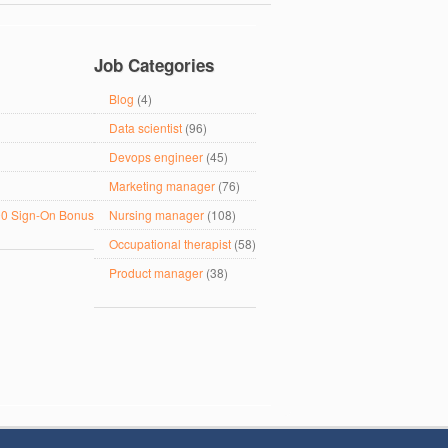
Job Categories
Blog
(4)
Data scientist
(96)
Devops engineer
(45)
Marketing manager
(76)
00 Sign-On Bonus
Nursing manager
(108)
Occupational therapist
(58)
Product manager
(38)