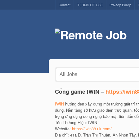
Contact
TERMS OF USE
Privacy Policy
Cổng game IWIN –
https://iwin
IWIN
hướng đến xây dựng môi trường giải trí tr
dùng. Nền tảng sở hữu giao diện trực quan, tố
trọng ứng dụng công nghệ bảo mật tiên tiến đ
Tên Thương Hiệu: IWIN
Website:
https://iwin88.uk.com/
Địa chỉ: 41a Đ. Trần Thị Thuận, An Nhơn Tây,