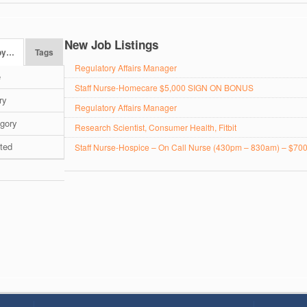
New Job Listings
by…
Tags
Regulatory Affairs Manager
e
Staff Nurse-Homecare $5,000 SIGN ON BONUS
ry
Regulatory Affairs Manager
gory
Research Scientist, Consumer Health, Fitbit
ted
Staff Nurse-Hospice – On Call Nurse (430pm – 830am) – $70