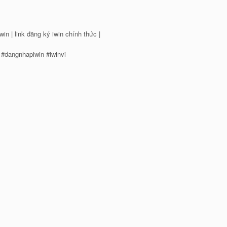
 win | link đăng ký iwin chính thức |
 #dangnhapiwin #iwinvi