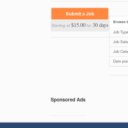
Submit a Job
Browse 
$15.00
30 days
Starting at
for
Job Typ
Job Sala
Job Cate
Date pos
Sponsored Ads