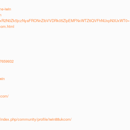
me-iwin
m
file/RkFxR2N0Zk5jczNyaFRONnZibVVDRk05ZlpEMFNxWTZ6QVFhNUxpN3UxWT0=
com.html
/7659932
win
ukcom/
index.php/community/profile/iwin88ukcom/