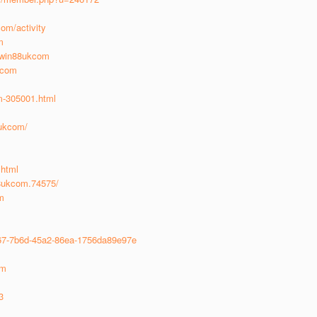
com/activity
m
/iwin88ukcom
kcom
m-305001.html
8ukcom/
.html
8ukcom.74575/
m
67-7b6d-45a2-86ea-1756da89e97e
om
3