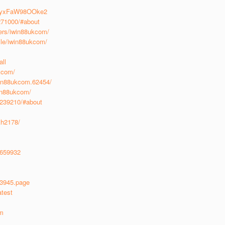
6uxyxFaW98OOke2
271000/#about
ers/iwin88ukcom/
ile/iwin88ukcom/
ll
kcom/
in88ukcom.62454/
win88ukcom/
.239210/#about
kh2178/
7659932
443945.page
atest
om