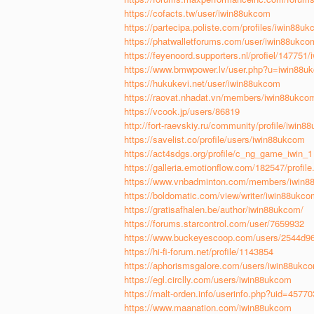
https://cofacts.tw/user/iwin88ukcom
https://partecipa.poliste.com/profiles/iwin88uk
https://phatwalletforums.com/user/iwin88ukco
https://feyenoord.supporters.nl/profiel/147751
https://www.bmwpower.lv/user.php?u=iwin88u
https://hukukevi.net/user/iwin88ukcom
https://raovat.nhadat.vn/members/iwin88ukco
https://vcook.jp/users/86819
http://fort-raevskiy.ru/community/profile/iwin8
https://savelist.co/profile/users/iwin88ukcom
https://act4sdgs.org/profile/c_ng_game_iwin_1
https://galleria.emotionflow.com/182547/profile
https://www.vnbadminton.com/members/iwin8
https://boldomatic.com/view/writer/iwin88ukco
https://gratisafhalen.be/author/iwin88ukcom/
https://forums.starcontrol.com/user/7659932
https://www.buckeyescoop.com/users/2544d9
https://hi-fi-forum.net/profile/1143854
https://aphorismsgalore.com/users/iwin88ukc
https://egl.circlly.com/users/iwin88ukcom
https://malt-orden.info/userinfo.php?uid=45770
https://www.maanation.com/iwin88ukcom