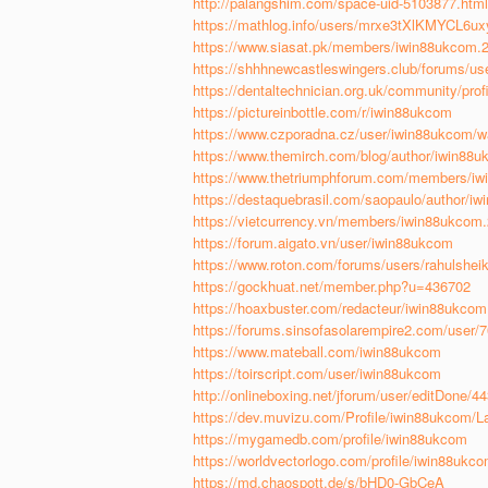
http://palangshim.com/space-uid-5103877.html
https://mathlog.info/users/mrxe3tXlKMYCL
https://www.siasat.pk/members/iwin88ukcom.
https://shhhnewcastleswingers.club/forums/us
https://dentaltechnician.org.uk/community/prof
https://pictureinbottle.com/r/iwin88ukcom
https://www.czporadna.cz/user/iwin88ukcom/wa
https://www.themirch.com/blog/author/iwin88u
https://www.thetriumphforum.com/members/iw
https://destaquebrasil.com/saopaulo/author/i
https://vietcurrency.vn/members/iwin88ukcom
https://forum.aigato.vn/user/iwin88ukcom
https://www.roton.com/forums/users/rahulshei
https://gockhuat.net/member.php?u=436702
https://hoaxbuster.com/redacteur/iwin88ukcom
https://forums.sinsofasolarempire2.com/user/
https://www.mateball.com/iwin88ukcom
https://toirscript.com/user/iwin88ukcom
http://onlineboxing.net/jforum/user/editDone/
https://dev.muvizu.com/Profile/iwin88ukcom/L
https://mygamedb.com/profile/iwin88ukcom
https://worldvectorlogo.com/profile/iwin88ukc
https://md.chaospott.de/s/bHD0-GbCeA