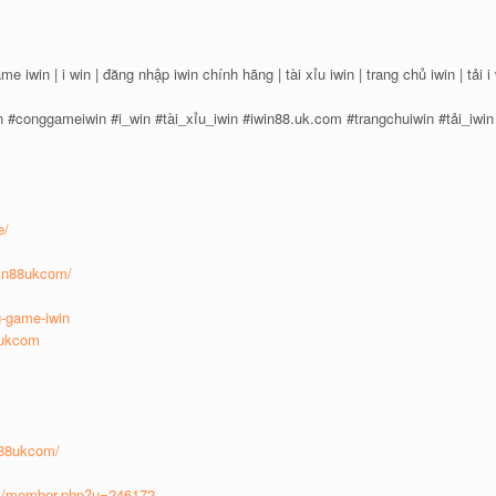
ame iwin | i win | đăng nhập iwin chính hãng | tài xỉu iwin | trang chủ iwin | tải i
in #conggameiwin #i_win #tài_xỉu_iwin #iwin88.uk.com #trangchuiwin #tải_iwin
e/
win88ukcom/
g-game-iwin
8ukcom
n88ukcom/
ms/member.php?u=246172