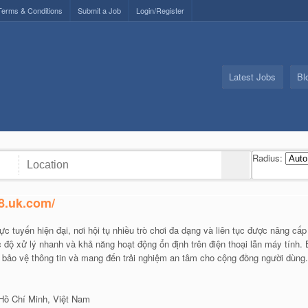
Terms & Conditions
Submit a Job
Login/Register
Latest Jobs
Bl
Radius:
88.uk.com/
ực tuyến hiện đại, nơi hội tụ nhiều trò chơi đa dạng và liên tục được nâng c
c độ xử lý nhanh và khả năng hoạt động ổn định trên điện thoại lẫn máy tính.
ể bảo vệ thông tin và mang đến trải nghiệm an tâm cho cộng đồng người dùng.
 Hồ Chí Minh, Việt Nam