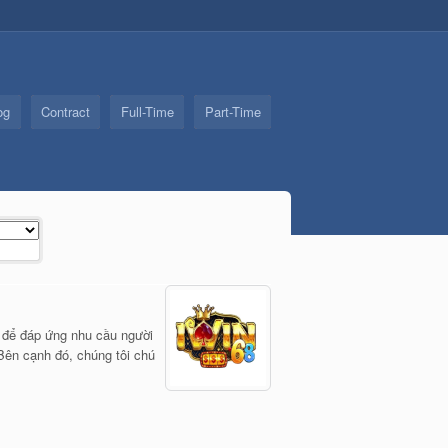
og
Contract
Full-Time
Part-Time
ấp để đáp ứng nhu cầu người
 Bên cạnh đó, chúng tôi chú