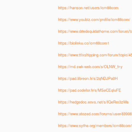
https://hanson.net/users/icm88com
https://www.youbiz.com/profile/icm88com/
https://www.driedsquidathome.com/forum/
https://biolinku.co/icm88com1
https://www.ttlxshipping.com/forum/topic
https://md.swk-web.com/s/OLNW_fr-y
https://pad.libreon.fr/s/2qNDJPa0H
https://pad.codefor.fr/s/MSeCEqluFE
https://hedgedoc.envs.net/s/fQeRm3zWa
https://www.atozed.com/forums/user-83908
https://www.sythe.org/members/icm88com