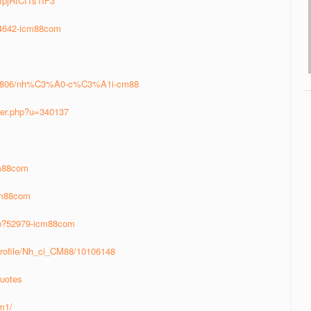
fpjRtCtTs1IF3
24642-icm88com
5142806/nh%C3%A0-c%C3%A1i-cm88
ber.php?u=340137
cm88com
cm88com
hp?52979-icm88com
profile/Nh_ci_CM88/10106148
quotes
m1/