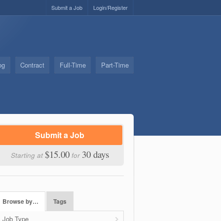
Submit a Job
Login/Register
og
Contract
Full-Time
Part-Time
Submit a Job
$15.00
30 days
Starting at
for
Browse by…
Tags
Job Type