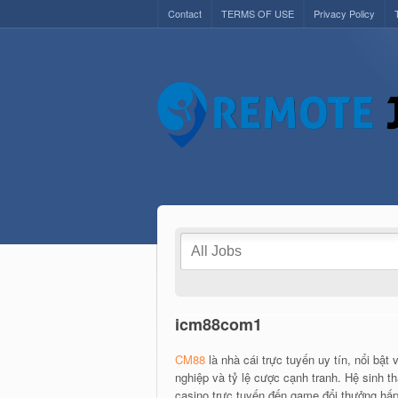
Contact
TERMS OF USE
Privacy Policy
icm88com1
CM88
là nhà cái trực tuyến uy tín, nổi bật
nghiệp và tỷ lệ cược cạnh tranh. Hệ sinh th
casino trực tuyến đến game đổi thưởng hấ