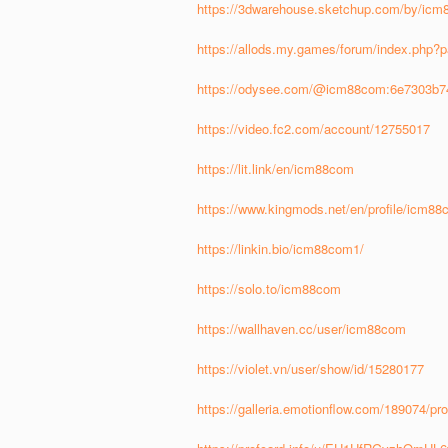
https://3dwarehouse.sketchup.com/by/ic
https://allods.my.games/forum/index.php
https://odysee.com/@icm88com:6e7303b7
https://video.fc2.com/account/12755017
https://lit.link/en/icm88com
https://www.kingmods.net/en/profile/icm8
https://linkin.bio/icm88com1/
https://solo.to/icm88com
https://wallhaven.cc/user/icm88com
https://violet.vn/user/show/id/15280177
https://galleria.emotionflow.com/189074/pro