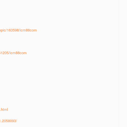
topic/163598/icm88com
/451205/icm88com
.html
1.2058093/