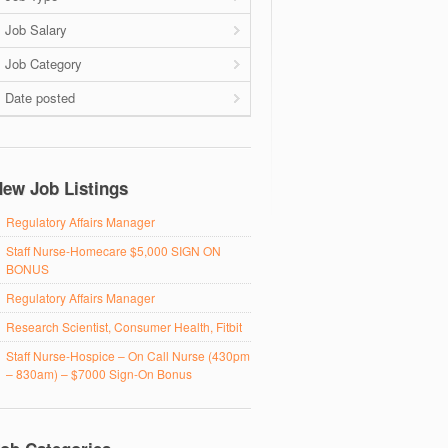
Job Salary
Job Category
Date posted
ew Job Listings
Regulatory Affairs Manager
Staff Nurse-Homecare $5,000 SIGN ON
BONUS
Regulatory Affairs Manager
Research Scientist, Consumer Health, Fitbit
Staff Nurse-Hospice – On Call Nurse (430pm
– 830am) – $7000 Sign-On Bonus