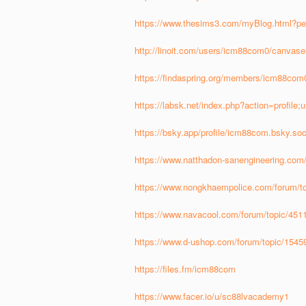
https://www.thesims3.com/myBlog.html?
http://linoit.com/users/icm88com0/canva
https://findaspring.org/members/icm88com
https://labsk.net/index.php?action=profile
https://bsky.app/profile/icm88com.bsky.soc
https://www.natthadon-sanengineering.co
https://www.nongkhaempolice.com/forum/
https://www.navacool.com/forum/topic/45
https://www.d-ushop.com/forum/topic/154
https://files.fm/icm88com
https://www.facer.io/u/sc88lvacademy1