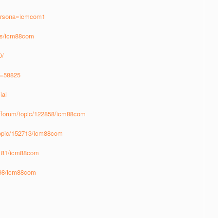
persona=icmcom1
ses/icm88com
0/
;u=58825
ial
m/forum/topic/122858/icm88com
topic/152713/icm88com
1181/icm88com
598/icm88com