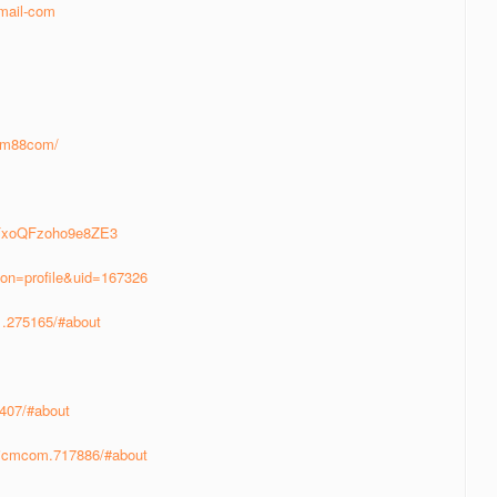
gmail-com
icm88com/
lDFxoQFzoho9e8ZE3
tion=profile&uid=167326
1.275165/#about
407/#about
/icmcom.717886/#about