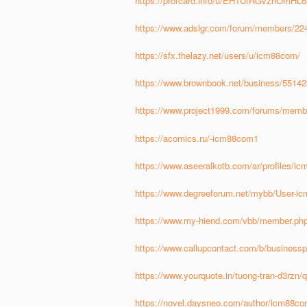
https://profcard.info/u/EH1UfRGvzhOmHL6
https://www.adslgr.com/forum/members/2
https://sfx.thelazy.net/users/u/icm88com/
https://www.brownbook.net/business/5
https://www.project1999.com/forums/mem
https://acomics.ru/-icm88com1
https://www.aseeralkotb.com/ar/profiles/i
https://www.degreeforum.net/mybb/User-i
https://www.my-hiend.com/vbb/member.p
https://www.callupcontact.com/b/business
https://www.yourquote.in/tuong-tran-d3rzn/
https://novel.daysneo.com/author/icm88co