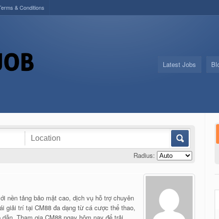
Terms & Conditions
Latest Jobs
Bl
Radius:
 với nền tảng bảo mật cao, dịch vụ hỗ trợ chuyên
ái giải trí tại CM88 đa dạng từ cá cược thể thao,
p dẫn. Tham gia CM88 ngay hôm nay để trải