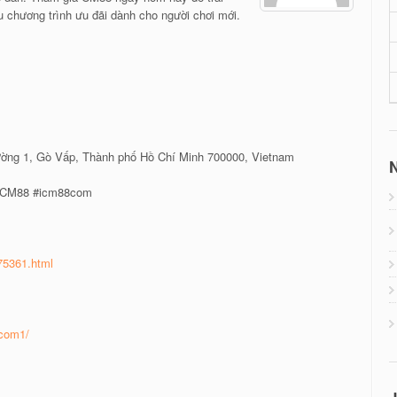
ều chương trình ưu đãi dành cho người chơi mới.
ường 1, Gò Vấp, Thành phố Hồ Chí Minh 700000, Vietnam
N
kCM88 #icm88com
75361.html
8com1/