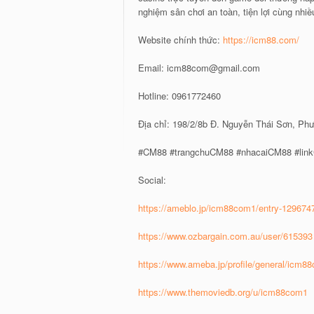
nghiệm sân chơi an toàn, tiện lợi cùng nhi
Website chính thức:
https://icm88.com/
Email: icm88com@gmail.com
Hotline: 0961772460
Địa chỉ: 198/2/8b Đ. Nguyễn Thái Sơn, Ph
#CM88 #trangchuCM88 #nhacaiCM88 #lin
Social:
https://ameblo.jp/icm88com1/entry-129674
https://www.ozbargain.com.au/user/615393
https://www.ameba.jp/profile/general/icm8
https://www.themoviedb.org/u/icm88com1