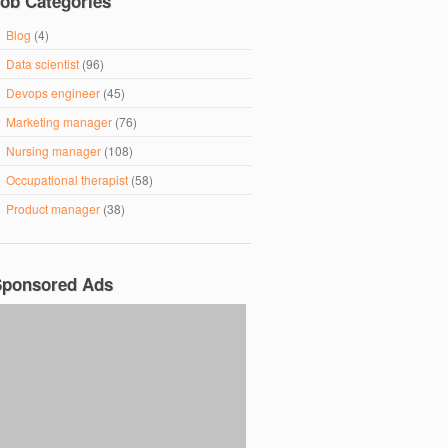
ob Categories
Blog
(4)
Data scientist
(96)
Devops engineer
(45)
Marketing manager
(76)
Nursing manager
(108)
Occupational therapist
(58)
Product manager
(38)
Sponsored Ads