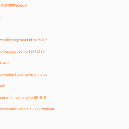
13434980/#about
5
wprofilepage/user-id/1079307
ofilepage/user-id/19112180
318405
nTab=notes&subTab=my_notes
ard/
orums/member.php?u=251613
embers/icm88com1.179360/#about