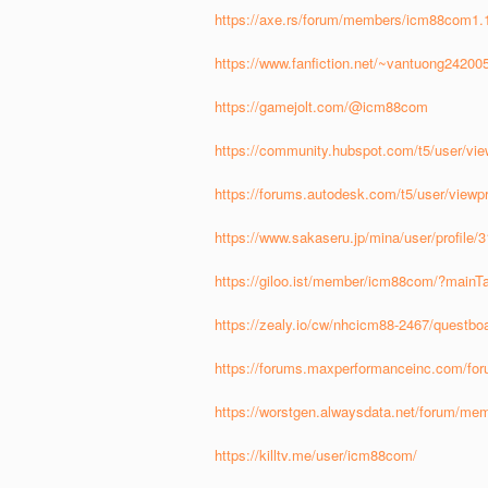
https://axe.rs/forum/members/icm88com1.
https://www.fanfiction.net/~vantuong24200
https://gamejolt.com/@icm88com
https://community.hubspot.com/t5/user/vie
https://forums.autodesk.com/t5/user/viewpr
https://www.sakaseru.jp/mina/user/profile/
https://giloo.ist/member/icm88com/?mai
https://zealy.io/cw/nhcicm88-2467/questbo
https://forums.maxperformanceinc.com/f
https://worstgen.alwaysdata.net/forum/m
https://killtv.me/user/icm88com/