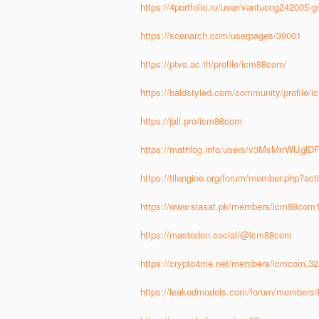
https://4portfolio.ru/user/vantuong242005-
https://scenarch.com/userpages/39001
https://ptvs.ac.th/profile/icm88com/
https://baldstyled.com/community/profile/
https://jali.pro/icm88com
https://mathlog.info/users/v3MsMrrWlJg
https://tilengine.org/forum/member.php?ac
https://www.siasat.pk/members/icm88com
https://mastodon.social/@icm88com
https://crypto4me.net/members/icmcom.32
https://leakedmodels.com/forum/members