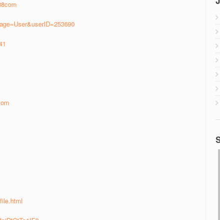
J
m88com
?page=User&userID=253690
41
8com
file.html