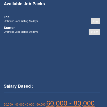
Available Job Packs
Trial
Unlimited Jobs lasting 15 days
Free
Starter
Unlimited Jobs lasting 30 days
$15.00
Salary Based :
60,000 - 80,000
20,000 - 40,000
40,000 - 60,000