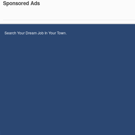
Sponsored Ads
Search Your Dream Job In Your Town.