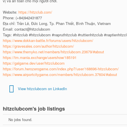
vị và an toàn cho mọi người chơi.
Website:
https://hitzclub.com/
Phone: (+84)942431877
Địa chỉ: Trần Lê, Đức Long, Tp. Phan Thiết, Bình Thuận, Vietnam
Email: contact@hitzclubcom
Tags: #hitzclub #hitzclubcom #napruthitzclub #ruttienhitzclub #naptienhitzc
https://www.dokkan-battle.fr/forums/users/hitzclubcom/
https://gravesales.com/author/hitzclubcom/
https://www.themyko.net/members/hitzclubcom.23679/#about
https://tm.mania.exchange/usershow/185191
https://galgame.dev/user/hitzclubcom
https://forum.herozerogame.com/index.php?/user/168696-hitzclubcom/
https://www.airportcitygame.com/members/hitzclubcom.37604/#about
View hitzclubcom on LinkedIn
hitzclubcom's job listings
No jobs found.