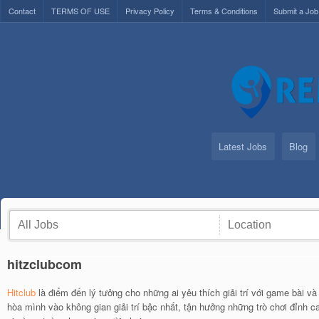
Contact
TERMS OF USE
Privacy Policy
Terms & Conditions
Submit a Job
Latest Jobs
Blog
hitzclubcom
Hitclub
là điểm đến lý tưởng cho những ai yêu thích giải trí với game bài và
hòa mình vào không gian giải trí bậc nhất, tận hưởng những trò chơi đỉnh c