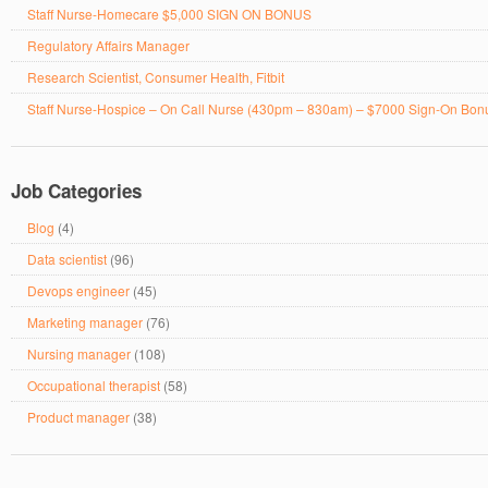
Staff Nurse-Homecare $5,000 SIGN ON BONUS
Regulatory Affairs Manager
Research Scientist, Consumer Health, Fitbit
Staff Nurse-Hospice – On Call Nurse (430pm – 830am) – $7000 Sign-On Bon
Job Categories
Blog
(4)
Data scientist
(96)
Devops engineer
(45)
Marketing manager
(76)
Nursing manager
(108)
Occupational therapist
(58)
Product manager
(38)