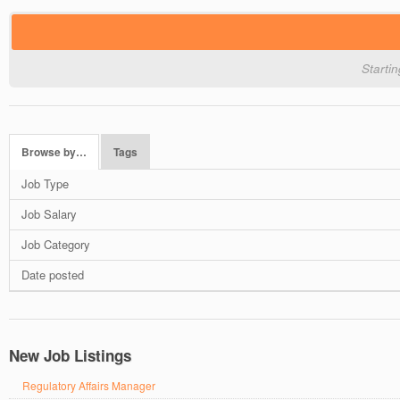
Starti
Browse by…
Tags
Job Type
Job Salary
Job Category
Date posted
New Job Listings
Regulatory Affairs Manager