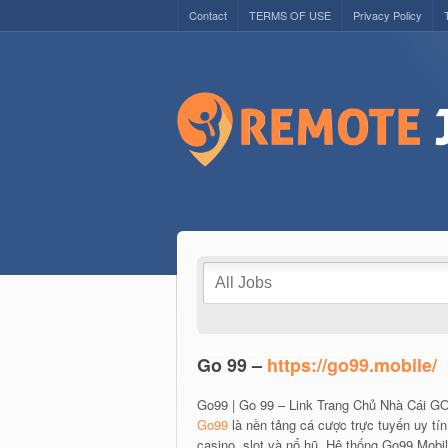
Contact
TERMS OF USE
Privacy Policy
Go 99 –
https://go99.mobile/
Go99 | Go 99 – Link Trang Chủ Nhà Cái G
Go99
là nền tảng cá cược trực tuyến uy tín
casino, slot và nổ hũ. Hệ thống Go99 Mobi