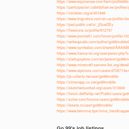
https://www.equinenow.com/farm/profile6
https://participacion.cabildofuer.es/profile
https://circleten.org/a/401846
https://www.lingvolive.com/en-us/profile/
https://pad.public.cat/s/_jf2ueDEy
https://freeicons.io/profile/912757
https://www.joomla51.com/forum/profile/1
https://writeupcafe.com/author/go99mobile
https://www.symbaloo.com/shared/AAAA
https://www.france-ioi.org/user/perso.php
https://startupxplore.com/en/person/go99m
https://www.minecraft-servers-list.org/deta
https://www.aipictors.com/users/d735713a
https://ja.cofacts.tw/user/go99mobile
https://zimexapp.co.zw/go99mobile
https://sketchersunited.org/users/313930
https://forum.delftship.net/Public/users/go
https://sciter.com/forums/users/go99mobile
https://tesera.ru/user/go99mobile/
https://www.betmma.tips/mma_handicappe
Go 99's job listings