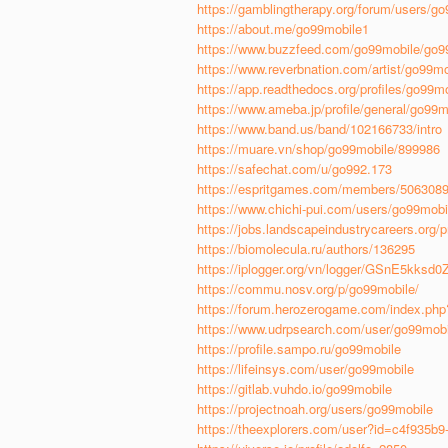
https://gamblingtherapy.org/forum/users/go
https://about.me/go99mobile1
https://www.buzzfeed.com/go99mobile/go9
https://www.reverbnation.com/artist/go99m
https://app.readthedocs.org/profiles/go99mo
https://www.ameba.jp/profile/general/go99m
https://www.band.us/band/102166733/intro
https://muare.vn/shop/go99mobile/899986
https://safechat.com/u/go992.173
https://espritgames.com/members/5063089
https://www.chichi-pui.com/users/go99mobi
https://jobs.landscapeindustrycareers.org/
https://biomolecula.ru/authors/136295
https://iplogger.org/vn/logger/GSnE5kksd0
https://commu.nosv.org/p/go99mobile/
https://forum.herozerogame.com/index.php
https://www.udrpsearch.com/user/go99mobi
https://profile.sampo.ru/go99mobile
https://lifeinsys.com/user/go99mobile
https://gitlab.vuhdo.io/go99mobile
https://projectnoah.org/users/go99mobile
https://theexplorers.com/user?id=c4f935b