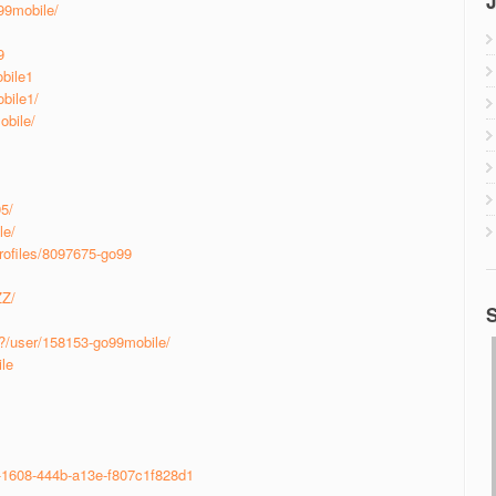
J
99mobile/
9
obile1
bile1/
obile/
5/
le/
profiles/8097675-go99
ZZ/
?/user/158153-go99mobile/
le
9-1608-444b-a13e-f807c1f828d1