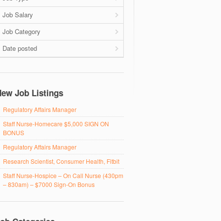
Job Salary
Job Category
Date posted
ew Job Listings
Regulatory Affairs Manager
Staff Nurse-Homecare $5,000 SIGN ON
BONUS
Regulatory Affairs Manager
Research Scientist, Consumer Health, Fitbit
Staff Nurse-Hospice – On Call Nurse (430pm
– 830am) – $7000 Sign-On Bonus