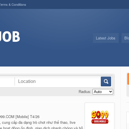
Terms & Conditions
Latest Jobs
Bl
Radius:
O99.COM [Mobile] T4/26
, cung cấp đa dạng trò chơi như thể thao, live
le hoạt động ổn định, giao dịch nhanh chóng và hỗ