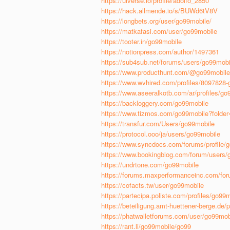
https://uiverse.io/profile/adolfo_2850
https://hack.allmende.io/s/BUWd6tV8V
https://longbets.org/user/go99mobile/
https://matkafasi.com/user/go99mobile
https://tooter.in/go99mobile
https://notionpress.com/author/1497361
https://sub4sub.net/forums/users/go99mobi
https://www.producthunt.com/@go99mobile
https://www.wvhired.com/profiles/8097828-
https://www.aseeralkotb.com/ar/profiles/go
https://backloggery.com/go99mobile
https://www.tizmos.com/go99mobile?fold
https://transfur.com/Users/go99mobile
https://protocol.ooo/ja/users/go99mobile
https://www.syncdocs.com/forums/profile/
https://www.bookingblog.com/forum/users/
https://undrtone.com/go99mobile
https://forums.maxperformanceinc.com/f
https://cofacts.tw/user/go99mobile
https://partecipa.poliste.com/profiles/go99m
https://beteiligung.amt-huettener-berge.de/p
https://phatwalletforums.com/user/go99mob
https://rant.li/go99mobile/go99