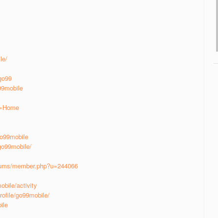
le/
go99
99mobile
er=Home
go99mobile
go99mobile/
orums/member.php?u=244066
obile/activity
rofile/go99mobile/
ile