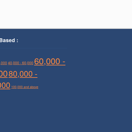
Based :
60,000 -
0,000
40,000 - 60,000
00
80,000 -
000
100,000 and above