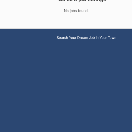
No jobs found.
Search Your Dream Job In Your Town.