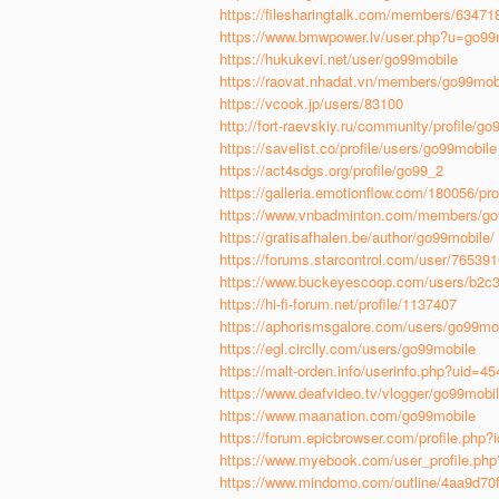
https://filesharingtalk.com/members/63471
https://www.bmwpower.lv/user.php?u=go99
https://hukukevi.net/user/go99mobile
https://raovat.nhadat.vn/members/go99mob
https://vcook.jp/users/83100
http://fort-raevskiy.ru/community/profile/go
https://savelist.co/profile/users/go99mobile
https://act4sdgs.org/profile/go99_2
https://galleria.emotionflow.com/180056/pro
https://www.vnbadminton.com/members/go
https://gratisafhalen.be/author/go99mobile/
https://forums.starcontrol.com/user/76539
https://www.buckeyescoop.com/users/b2c
https://hi-fi-forum.net/profile/1137407
https://aphorismsgalore.com/users/go99mo
https://egl.circlly.com/users/go99mobile
https://malt-orden.info/userinfo.php?uid=4
https://www.deafvideo.tv/vlogger/go99mobi
https://www.maanation.com/go99mobile
https://forum.epicbrowser.com/profile.php
https://www.myebook.com/user_profile.ph
https://www.mindomo.com/outline/4aa9d7