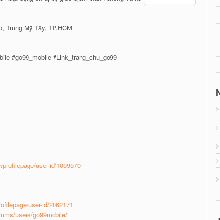
ệp, Trung Mỹ Tây, TP.HCM
ile #go99_mobile #Link_trang_chu_go99
N
wprofilepage/user-id/1059570
ofilepage/user-id/2062171
orums/users/go99mobile/