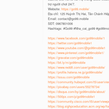
trợ người chơi 24/7.
Website:
https://go99.mobile/
Địa chỉ: 125 Huỳnh Thị Hai, Tân Chánh Hi
Email: contact@go99.mobile
SĐT: 0967801006
Hashtags: #Go99 #Nha_cai_go99 #go99mob
https://www.facebook.com/go99mobile/1
https://twitter.com/go99mobile1
https://www.youtube.com/@go99mobile1
https://www.pinterest.com/go99mobile1/
https://gravatar.com/go99mobile
https://bit.ly/m/go99mobile
https://www.reddit.com/user/go99mobile/
https://profile.hatena.ne.jp/go99mobile/
https://issuu.com/go99mobile
https://community.hubspot.com/t5/user/vie
https://pixabay.com/users/55278734/
https://disqus.com/by/go99mobile/about/
https://500px.com/p/go99mobile1
https://community.cisco.com/t5/user/viewpr
https://blog.sighpceducation.acm.org/wp/f