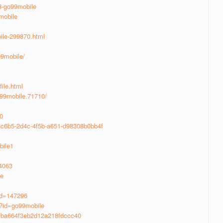
8-go99mobile
mobile
ile-299870.html
99mobile/
file.html
99mobile.71710/
10
3c6b5-2d4c-4f5b-a651-d98308b0bb4f
bile1
54063
le
?id=147296
p?id=go99mobile
0fba664f3eb2d12a218fdccc40