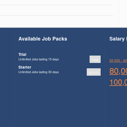
Available Job Packs
Salary 
Trial
Unlimited Jobs lasting 15 days
Free
20,000 - 4
80,0
Starter
Unlimited Jobs lasting 30 days
$15.00
100,