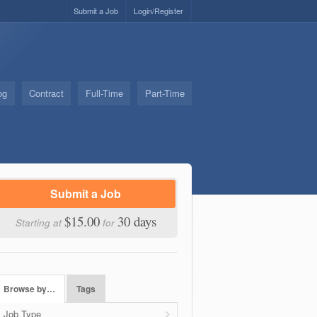
Submit a Job
Login/Register
og
Contract
Full-Time
Part-Time
Submit a Job
$15.00
30 days
Starting at
for
Browse by…
Tags
Job Type