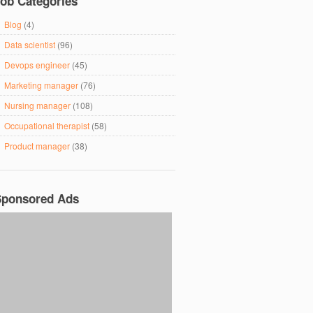
ob Categories
Blog
(4)
Data scientist
(96)
Devops engineer
(45)
Marketing manager
(76)
Nursing manager
(108)
Occupational therapist
(58)
Product manager
(38)
Sponsored Ads