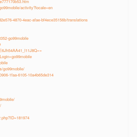
9ce777170b53.htm
s/go99mobile/activity?locale=en
cbd2e576-4870-4eac-afae-bf4ece35156b/translations
03352-go99mobile
9
BE6Jh54AA41_l11J8Q==
?sLogin=go99mobile
obile
ils/go99mobile/
-0906-1faa-6105-10a4b65de314
99mobile/
/
r.php?ID=181974