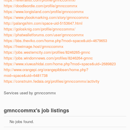
https://doodleordie.com/profile/gmnccommx
https://www.longisland.com/profile/gmnccommx
https://www.ybookmarking.com/story/gmnccommx
http://palangshim.com/space-uid-5153647.html
https://golosknig.com/profile/gmnccommx/
https://phatwalletforums.com/user/gmnccommx
https://bbs.theviko.com/home.php?mod=space&uid=4679653
https://freeimage.host/gmnccommx
https://jobs.westerncity.com/profiles/8246265-gmnc
https://jobs.windomnews.com/profiles/8246264-gmnc
https://www.xiuwushidai.com/home.php?mod=space&uid=2689823
http://www.orangepi.org/orangepibbsen/home.php?
mod=space&uid=6481738
https://construim.fedaia.org/profiles/gmnccommx/activity
Services used by gmnccommx
gmnccommx's job listings
No jobs found.