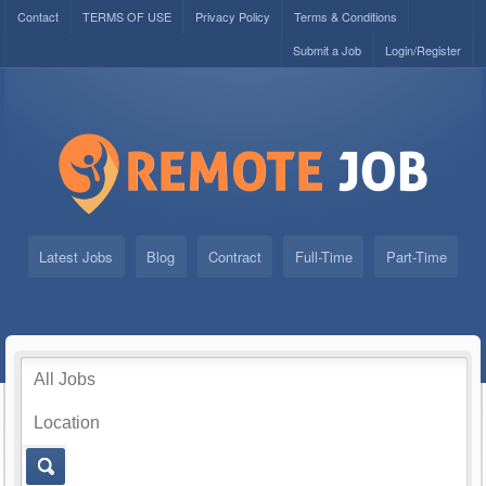
Contact
TERMS OF USE
Privacy Policy
Terms & Conditions
Submit a Job
Login/Register
Latest Jobs
Blog
Contract
Full-Time
Part-Time