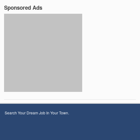
Sponsored Ads
Search Your Dream Job In Your Town.