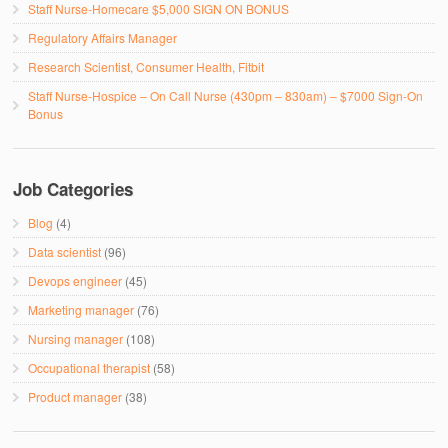
Staff Nurse-Homecare $5,000 SIGN ON BONUS
Regulatory Affairs Manager
Research Scientist, Consumer Health, Fitbit
Staff Nurse-Hospice – On Call Nurse (430pm – 830am) – $7000 Sign-On
Bonus
Job Categories
Blog
(4)
Data scientist
(96)
Devops engineer
(45)
Marketing manager
(76)
Nursing manager
(108)
Occupational therapist
(58)
Product manager
(38)