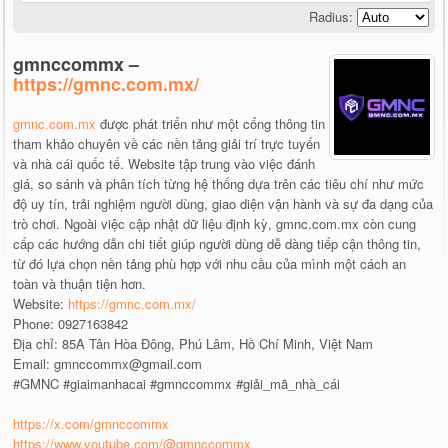
Radius:
gmnccommx –
https://gmnc.com.mx/
gmnc.com.mx
được phát triển như một cổng thông tin
tham khảo chuyên về các nền tảng giải trí trực tuyến
và nhà cái quốc tế. Website tập trung vào việc đánh
giá, so sánh và phân tích từng hệ thống dựa trên các tiêu chí như mức
độ uy tín, trải nghiệm người dùng, giao diện vận hành và sự đa dạng của
trò chơi. Ngoài việc cập nhật dữ liệu định kỳ, gmnc.com.mx còn cung
cấp các hướng dẫn chi tiết giúp người dùng dễ dàng tiếp cận thông tin,
từ đó lựa chọn nền tảng phù hợp với nhu cầu của mình một cách an
toàn và thuận tiện hơn.
Website:
https://gmnc.com.mx/
Phone: 0927163842
Địa chỉ: 85A Tân Hòa Đông, Phú Lâm, Hồ Chí Minh, Việt Nam
Email: gmnccommx@gmail.com
#GMNC #giaimanhacai #gmnccommx #giải_mã_nhà_cái
https://x.com/gmnccommx
https://www.youtube.com/@gmnccommx