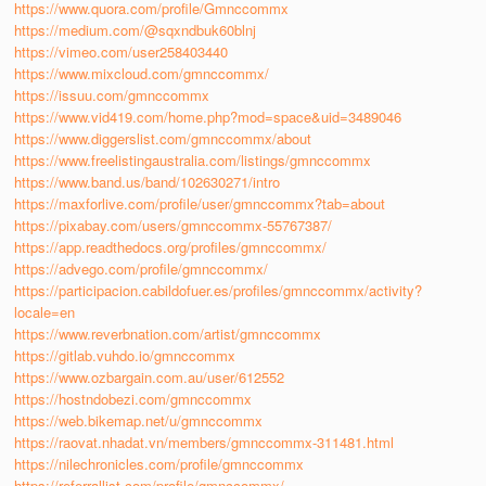
https://www.quora.com/profile/Gmnccommx
https://medium.com/@sqxndbuk60blnj
https://vimeo.com/user258403440
https://www.mixcloud.com/gmnccommx/
https://issuu.com/gmnccommx
https://www.vid419.com/home.php?mod=space&uid=3489046
https://www.diggerslist.com/gmnccommx/about
https://www.freelistingaustralia.com/listings/gmnccommx
https://www.band.us/band/102630271/intro
https://maxforlive.com/profile/user/gmnccommx?tab=about
https://pixabay.com/users/gmnccommx-55767387/
https://app.readthedocs.org/profiles/gmnccommx/
https://advego.com/profile/gmnccommx/
https://participacion.cabildofuer.es/profiles/gmnccommx/activity?
locale=en
https://www.reverbnation.com/artist/gmnccommx
https://gitlab.vuhdo.io/gmnccommx
https://www.ozbargain.com.au/user/612552
https://hostndobezi.com/gmnccommx
https://web.bikemap.net/u/gmnccommx
https://raovat.nhadat.vn/members/gmnccommx-311481.html
https://nilechronicles.com/profile/gmnccommx
https://referrallist.com/profile/gmnccommx/