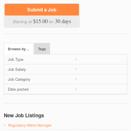
Submit a Job
$15.00
30 days
Starting at
for
Browse by…
Tags
Job Type
Job Salary
Job Category
Date posted
New Job Listings
Regulatory Affairs Manager