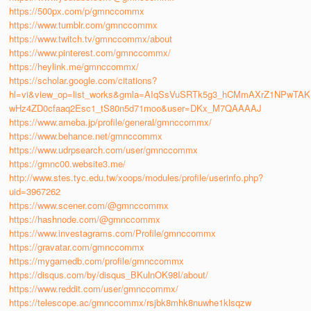
https://500px.com/p/gmnccommx
https://www.tumblr.com/gmnccommx
https://www.twitch.tv/gmnccommx/about
https://www.pinterest.com/gmnccommx/
https://heylink.me/gmnccommx/
https://scholar.google.com/citations?
hl=vi&view_op=list_works&gmla=AIqSsVuSRTk5g3_hCMmAXrZ1NPwTA
wHz4ZD0cfaaq2Esc1_tS80n5d71moo&user=DKx_M7QAAAAJ
https://www.ameba.jp/profile/general/gmnccommx/
https://www.behance.net/gmnccommx
https://www.udrpsearch.com/user/gmnccommx
https://gmnc00.website3.me/
http://www.stes.tyc.edu.tw/xoops/modules/profile/userinfo.php?
uid=3967262
https://www.scener.com/@gmnccommx
https://hashnode.com/@gmnccommx
https://www.investagrams.com/Profile/gmnccommx
https://gravatar.com/gmnccommx
https://mygamedb.com/profile/gmnccommx
https://disqus.com/by/disqus_BKulnOK98I/about/
https://www.reddit.com/user/gmnccommx/
https://telescope.ac/gmnccommx/rsjbk8mhk8nuwhe1klsqzw