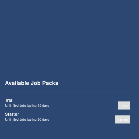
Available Job Packs
Trial
Unlimited Jobs lasting 15 days
Free
Starter
Unlimited Jobs lasting 30 days
$15.00