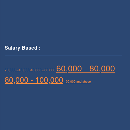
Salary Based :
60,000 - 80,000
20,000 - 40,000
40,000 - 60,000
80,000 - 100,000
100,000 and above