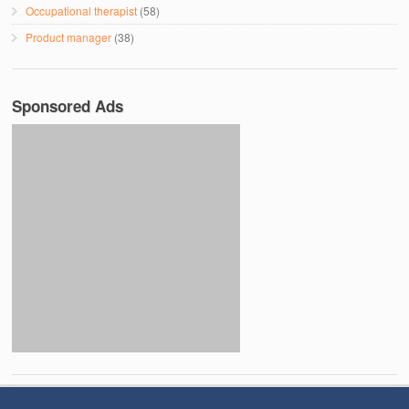
Occupational therapist
(58)
Product manager
(38)
Sponsored Ads