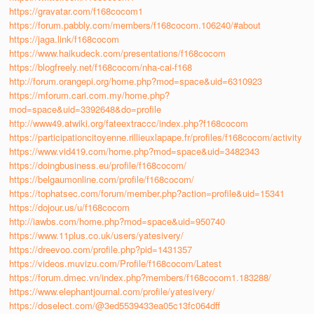
https://gravatar.com/f168cocom1
https://forum.pabbly.com/members/f168cocom.106240/#about
https://jaga.link/f168cocom
https://www.haikudeck.com/presentations/f168cocom
https://blogfreely.net/f168cocom/nha-cai-f168
http://forum.orangepi.org/home.php?mod=space&uid=6310923
https://mforum.cari.com.my/home.php?
mod=space&uid=3392648&do=profile
http://www49.atwiki.org/fateextraccc/index.php?f168cocom
https://participationcitoyenne.rillieuxlapape.fr/profiles/f168cocom/activity
https://www.vid419.com/home.php?mod=space&uid=3482343
https://doingbusiness.eu/profile/f168cocom/
https://belgaumonline.com/profile/f168cocom/
https://tophatsec.com/forum/member.php?action=profile&uid=15341
https://dojour.us/u/f168cocom
http://iawbs.com/home.php?mod=space&uid=950740
https://www.11plus.co.uk/users/yatesivery/
https://dreevoo.com/profile.php?pid=1431357
https://videos.muvizu.com/Profile/f168cocom/Latest
https://forum.dmec.vn/index.php?members/f168cocom1.183288/
https://www.elephantjournal.com/profile/yatesivery/
https://doselect.com/@3ed5539433ea05c13fc064dff