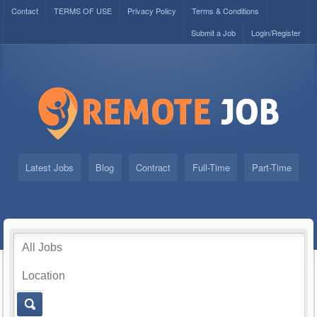
Contact
TERMS OF USE
Privacy Policy
Terms & Conditions
Submit a Job
Login/Register
Latest Jobs
Blog
Contract
Full-Time
Part-Time