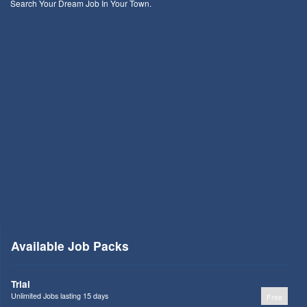
Search Your Dream Job In Your Town.
Available Job Packs
Trial
Unlimited Jobs lasting 15 days
Free