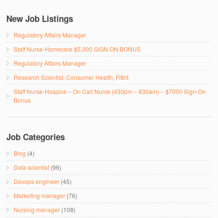
New Job Listings
Regulatory Affairs Manager
Staff Nurse-Homecare $5,000 SIGN ON BONUS
Regulatory Affairs Manager
Research Scientist, Consumer Health, Fitbit
Staff Nurse-Hospice – On Call Nurse (430pm – 830am) – $7000 Sign-On
Bonus
Job Categories
Blog
(4)
Data scientist
(96)
Devops engineer
(45)
Marketing manager
(76)
Nursing manager
(108)