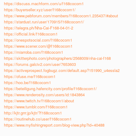
https://discuss.machform.com/u/f168cocom1
https://buyerseller.xyz/user/f168cocom1/
https://www.pebforum.com/members/f168cocom1.235437/#about
https://stardust.run/user/170915/f168cocom1/
https://telegra.ph/Nha-Cai-F168-04-01-2
https://official.link/f168cocom1
https://onespotsocial.com/f168cocom1
https://www.scener.com/@f168cocom1
https://miarroba.com/f168cocom1
https://skitterphoto.com/photographers/2568009/nha-cai-f168
https://forums.galciv2.com/user/7653603
https://activeprospect.fogbugz.com/default.asp?151990_u4essla2
https://ofuse.me/f168cocom1
https://hoo.be/f168cocom1
https://beteiligung.hafencity.com/profile/f168cocom1/
https://www.renderosity.com/users/id:1843864
https://www.twitch.tv/f168cocom1/about
https://www.tumblr.com/f168cocom1
http://kjtr.grrr.jp/kjtr/?f168cocom1
https://routinehub.co/user/f168cocom1
https://www.myfishingreport.com/blog-view.php?id=40488