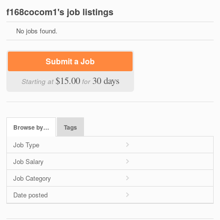
f168cocom1's job listings
No jobs found.
Submit a Job
$15.00
30 days
Starting at
for
Browse by…
Tags
Job Type
Job Salary
Job Category
Date posted