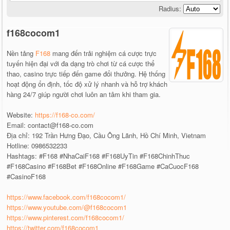
Radius:
f168cocom1
Nền tảng
F168
mang đến trải nghiệm cá cược trực
tuyến hiện đại với đa dạng trò chơi từ cá cược thể
thao, casino trực tiếp đến game đổi thưởng. Hệ thống
hoạt động ổn định, tốc độ xử lý nhanh và hỗ trợ khách
hàng 24/7 giúp người chơi luôn an tâm khi tham gia.
Website:
https://f168-co.com/
Email: contact@f168-co.com
Địa chỉ: 192 Trần Hưng Đạo, Cầu Ông Lãnh, Hồ Chí Minh, Vietnam
Hotline: 0986532233
Hashtags: #F168 #NhaCaiF168 #F168UyTin #F168ChinhThuc
#F168Casino #F168Bet #F168Online #F168Game #CaCuocF168
#CasinoF168
https://www.facebook.com/f168cocom1/
https://www.youtube.com/@f168cocom1
https://www.pinterest.com/f168cocom1/
https://twitter.com/f168cocom1