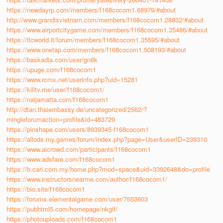
https://newdayrp.com/members/f168cocom1.68979/#about
http://www.grandisvietnam.com/members/f168cocom1.28832/#about
https://www.airportcitygame.com/members/f168cocom1.35486/#about
https://tlcworld.it/forum/members/f168cocom1.35595/#about
https://www.onetap.com/members/f168cocom1.508193/#about
https://baskadia.com/user/gn8k
https://upuge.com/f168cocom1
https://www.rcmx.net/userinfo.php?uid=15281
https://killtv.me/user/f168cocom1/
https://naijamatta.com/f168cocom1
http://dtan.thaiembassy.de/uncategorized/2562/?
mingleforumaction=profile&id=483729
https://pinshape.com/users/8939345-f168cocom1
https://allods.my.games/forum/index.php?page=User&userID=239310
https://www.aicrowd.com/participants/f168cocom1
https://www.adsfare.com/f168cocom1
https://b.cari.com.my/home.php?mod=space&uid=3392648&do=profile
https://www.instructorsnearme.com/author/f168cocom1/
https://bio.site/f168cocom1
https://forums.elementalgame.com/user/7653603
https://pubhtml5.com/homepage/nkgif/
https://photouploads.com/f168cocom1