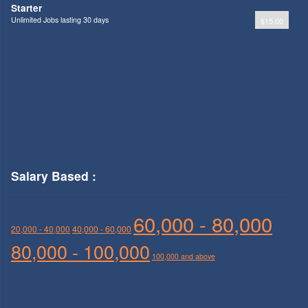
Starter
Unlimited Jobs lasting 30 days
$15.00
Salary Based :
60,000 - 80,000
20,000 - 40,000
40,000 - 60,000
80,000 - 100,000
100,000 and above