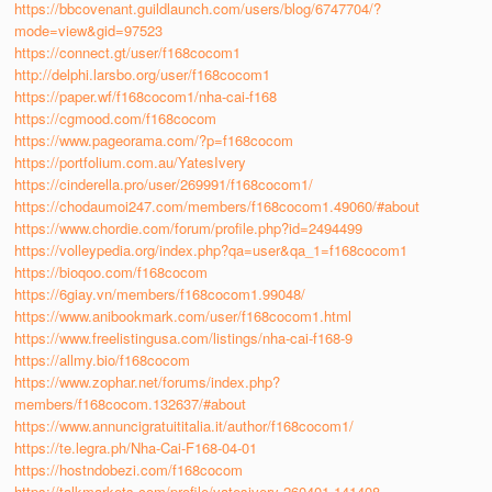
https://bbcovenant.guildlaunch.com/users/blog/6747704/?
mode=view&gid=97523
https://connect.gt/user/f168cocom1
http://delphi.larsbo.org/user/f168cocom1
https://paper.wf/f168cocom1/nha-cai-f168
https://cgmood.com/f168cocom
https://www.pageorama.com/?p=f168cocom
https://portfolium.com.au/YatesIvery
https://cinderella.pro/user/269991/f168cocom1/
https://chodaumoi247.com/members/f168cocom1.49060/#about
https://www.chordie.com/forum/profile.php?id=2494499
https://volleypedia.org/index.php?qa=user&qa_1=f168cocom1
https://bioqoo.com/f168cocom
https://6giay.vn/members/f168cocom1.99048/
https://www.anibookmark.com/user/f168cocom1.html
https://www.freelistingusa.com/listings/nha-cai-f168-9
https://allmy.bio/f168cocom
https://www.zophar.net/forums/index.php?
members/f168cocom.132637/#about
https://www.annuncigratuititalia.it/author/f168cocom1/
https://te.legra.ph/Nha-Cai-F168-04-01
https://hostndobezi.com/f168cocom
https://talkmarkets.com/profile/yatesivery-260401-141408