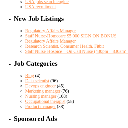
USA jobs search engine
USA recruitment
New Job Listings
Regulatory Affairs Manager
Staff Nurse-Homecare $5,000 SIGN ON BONUS
Regulatory Affairs Manager
Research Scientist, Consumer Health, Fitbit
Staff Nurse-Hospice – On Call Nurse (430pm – 830am)
Job Categories
Blog
(4)
Data scientist
(96)
Devops engineer
(45)
Marketing manager
(76)
Nursing manager
(108)
Occupational therapist
(58)
Product manager
(38)
Sponsored Ads