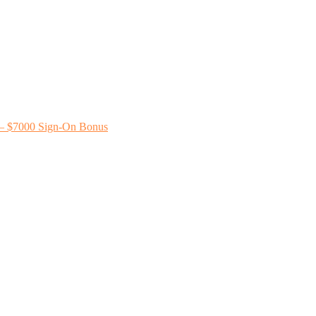
 – $7000 Sign-On Bonus