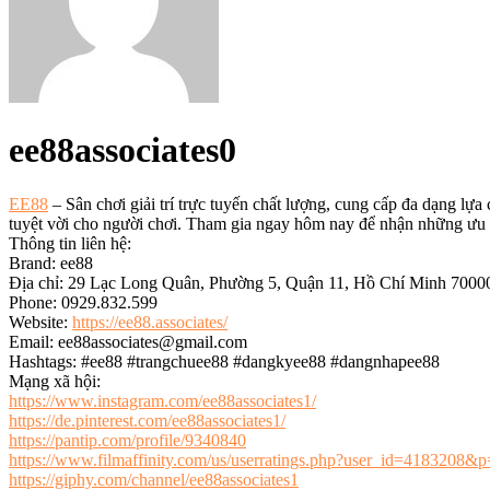
ee88associates0
EE88
– Sân chơi giải trí trực tuyến chất lượng, cung cấp đa dạng lựa 
tuyệt vời cho người chơi. Tham gia ngay hôm nay để nhận những ưu 
Thông tin liên hệ:
Brand: ee88
Địa chỉ: 29 Lạc Long Quân, Phường 5, Quận 11, Hồ Chí Minh 7000
Phone: 0929.832.599
Website:
https://ee88.associates/
Email: ee88associates@gmail.com
Hashtags: #ee88 #trangchuee88 #dangkyee88 #dangnhapee88
Mạng xã hội:
https://www.instagram.com/ee88associates1/
https://de.pinterest.com/ee88associates1/
https://pantip.com/profile/9340840
https://www.filmaffinity.com/us/userratings.php?user_id=4183208&
https://giphy.com/channel/ee88associates1