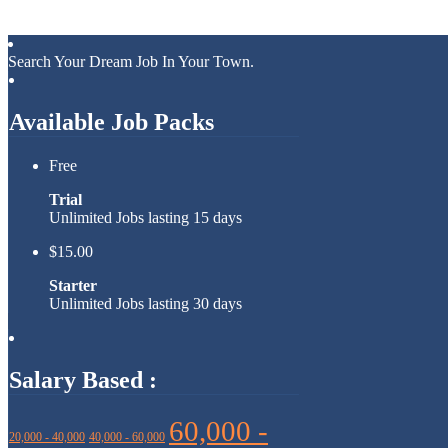
Search Your Dream Job In Your Town.
Available Job Packs
Free
Trial
Unlimited Jobs lasting 15 days
$15.00
Starter
Unlimited Jobs lasting 30 days
Salary Based :
60,000 -
20,000 - 40,000
40,000 - 60,000