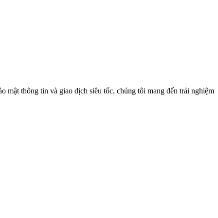
ảo mật thông tin và giao dịch siêu tốc, chúng tôi mang đến trải nghiệm