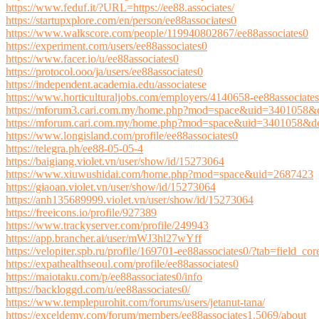
https://www.feduf.it/?URL=https://ee88.associates/
https://startupxplore.com/en/person/ee88associates0
https://www.walkscore.com/people/119940802867/ee88associates0
https://experiment.com/users/ee88associates0
https://www.facer.io/u/ee88associates0
https://protocol.ooo/ja/users/ee88associates0
https://independent.academia.edu/associatese
https://www.horticulturaljobs.com/employers/4140658-ee88associate
https://mforum3.cari.com.my/home.php?mod=space&uid=3401058&d
https://mforum.cari.com.my/home.php?mod=space&uid=3401058&do
https://www.longisland.com/profile/ee88associates0
https://telegra.ph/ee88-05-05-4
https://baigiang.violet.vn/user/show/id/15273064
https://www.xiuwushidai.com/home.php?mod=space&uid=2687423
https://giaoan.violet.vn/user/show/id/15273064
https://anh135689999.violet.vn/user/show/id/15273064
https://freeicons.io/profile/927389
https://www.trackyserver.com/profile/249943
https://app.brancher.ai/user/mWJ3hl27wYff
https://velopiter.spb.ru/profile/169701-ee88associates0/?tab=field_co
https://expathealthseoul.com/profile/ee88associates0
https://maiotaku.com/p/ee88associates0/info
https://backloggd.com/u/ee88associates0/
https://www.templepurohit.com/forums/users/jetanut-tana/
https://exceldemy.com/forum/members/ee88associates1.5069/about