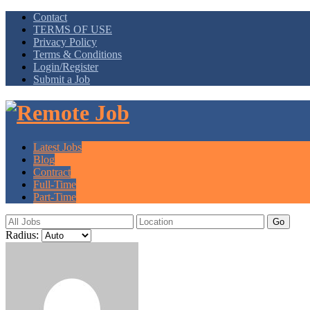
Contact
TERMS OF USE
Privacy Policy
Terms & Conditions
Login/Register
Submit a Job
Latest Jobs
Blog
Contract
Full-Time
Part-Time
Go
Radius: