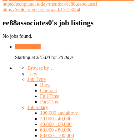
https://techplanet.today/member/ee88associates1
https://violet.vn/user/show/id/15273064
ee88associates0's job listings
No jobs found.
Submit a Job
Starting at
$15.00
for
30 days
Browse by…
Tags
Job Type
Blog
Contract
Full-Time
Part-Time
Job Salary
100,000 and above
20,000 - 40,000
40,000 - 60,000
60,000 - 80,000
80,000 - 100,000