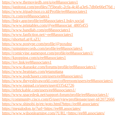
https://www.themoviedb.org/u/ee88associates1
https://janitorai.com/profiles/7f5beafc-2cfa-4c4f-a3e6-7db0e66ef76d_p
https://www.tripadvisor.co.id/Profile/ee88associates1
https://x.com/ee88associates1
https://bsky.app/profile/ee88associates1.bsky.social
https://www.printables.com/@ee88associat_4805455
https://www.bandlab.com/ee88associates1
https://www.fanfiction.net/~ee88associates1
https://shorturl.at/jLsZU
https://www.postype.com/profile/@poxdnz
https://spinninrecords.com/profile/ee88associates1
https://comicvine.gamespot.com/profile/ee88associates1/
https://kpopping.com/u/ee88associates1
https://joy.link/ee88associates1
https://www.tkaraoke.com/forums/profile/ee88associates1/
https://www.beatstars.com/jetanuttana
https://www.podchaser.com/users/ee88associates1
https://www.theyeshivaworld.com/coffeeroom/users/ee88associates1
https://www.rappad.co/users/user433542726
https://rebrickable.com/users/ee88associates1/
https://www.spacedesk.net/support-forum/profile/ee88associates1/
https://community.cisco.com/t5/user/viewprofilepage/user-id/2072666
https://www.shinobi.jp/etc/goto.html?https://ee88.associates/
https://megalodon.jp/?url=https://ee88.associates/
https://www.wilsonlearning.com/?URL=https://ee88.associates/