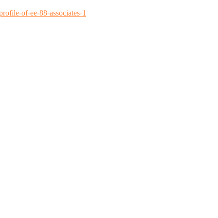
rofile-of-ee-88-associates-1