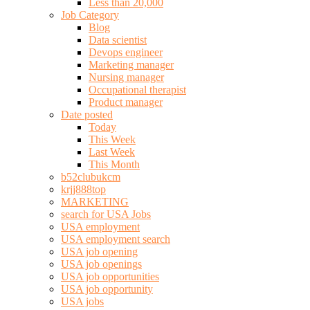
Less than 20,000
Job Category
Blog
Data scientist
Devops engineer
Marketing manager
Nursing manager
Occupational therapist
Product manager
Date posted
Today
This Week
Last Week
This Month
b52clubukcm
krjj888top
MARKETING
search for USA Jobs
USA employment
USA employment search
USA job opening
USA job openings
USA job opportunities
USA job opportunity
USA jobs