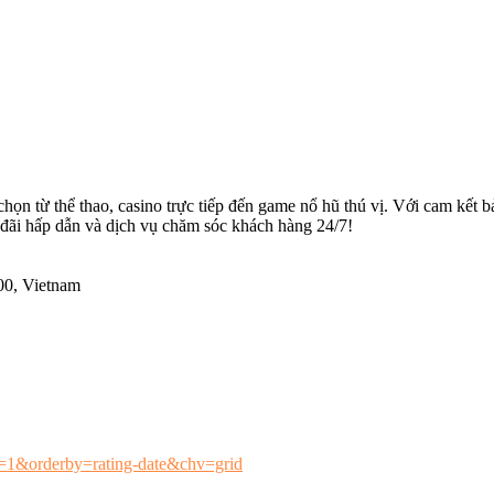
chọn từ thể thao, casino trực tiếp đến game nổ hũ thú vị. Với cam kết b
đãi hấp dẫn và dịch vụ chăm sóc khách hàng 24/7!
00, Vietnam
p=1&orderby=rating-date&chv=grid