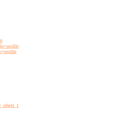
s0
o=profile
=profile
re_pfield_1