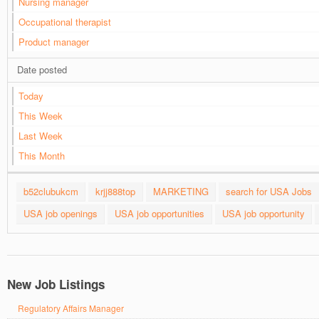
Nursing manager
Occupational therapist
Product manager
Date posted
Today
This Week
Last Week
This Month
b52clubukcm
krjj888top
MARKETING
search for USA Jobs
USA job openings
USA job opportunities
USA job opportunity
New Job Listings
Regulatory Affairs Manager