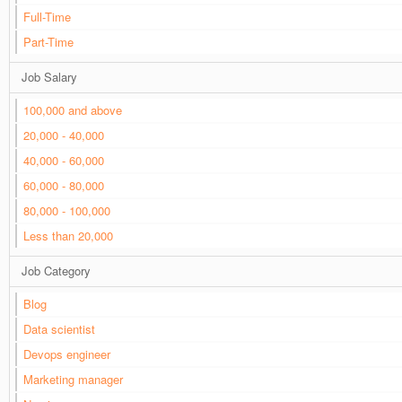
Full-Time
Part-Time
Job Salary
100,000 and above
20,000 - 40,000
40,000 - 60,000
60,000 - 80,000
80,000 - 100,000
Less than 20,000
Job Category
Blog
Data scientist
Devops engineer
Marketing manager