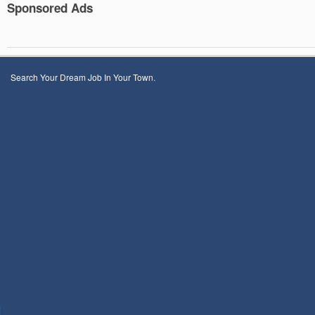
Sponsored Ads
Search Your Dream Job In Your Town.