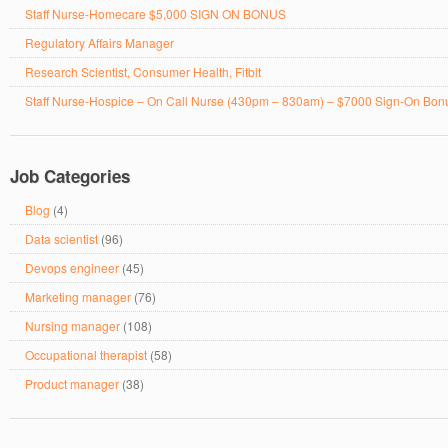
Staff Nurse-Homecare $5,000 SIGN ON BONUS
Regulatory Affairs Manager
Research Scientist, Consumer Health, Fitbit
Staff Nurse-Hospice – On Call Nurse (430pm – 830am) – $7000 Sign-On Bon
Job Categories
Blog
(4)
Data scientist
(96)
Devops engineer
(45)
Marketing manager
(76)
Nursing manager
(108)
Occupational therapist
(58)
Product manager
(38)