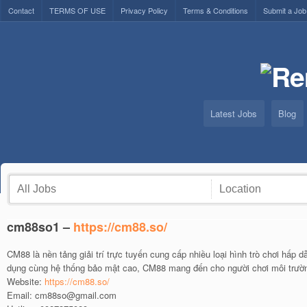
Contact
TERMS OF USE
Privacy Policy
Terms & Conditions
Submit a Job
Latest Jobs
Blog
cm88so1 –
https://cm88.so/
CM88 là nền tảng giải trí trực tuyến cung cấp nhiều loại hình trò chơi hấp 
dụng cùng hệ thống bảo mật cao, CM88 mang đến cho người chơi môi trườn
Website:
https://cm88.so/
Email: cm88so@gmail.com