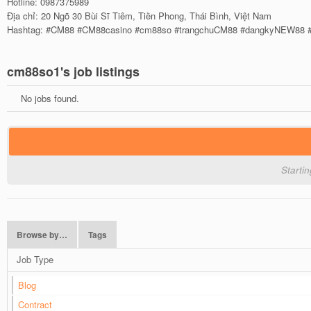
Hotline: 0987375989
Địa chỉ: 20 Ngõ 30 Bùi Sĩ Tiêm, Tiền Phong, Thái Bình, Việt Nam
Hashtag: #CM88 #CM88casino #cm88so #trangchuCM88 #dangkyNEW88 
cm88so1's job listings
No jobs found.
Starti
Browse by…
Tags
Job Type
Blog
Contract