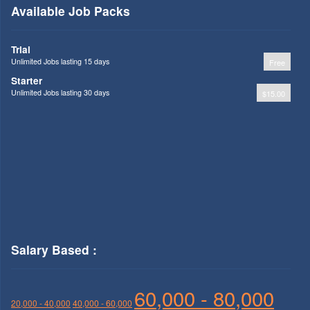
Available Job Packs
Trial
Unlimited Jobs lasting 15 days
Free
Starter
Unlimited Jobs lasting 30 days
$15.00
Salary Based :
60,000 - 80,000
20,000 - 40,000
40,000 - 60,000