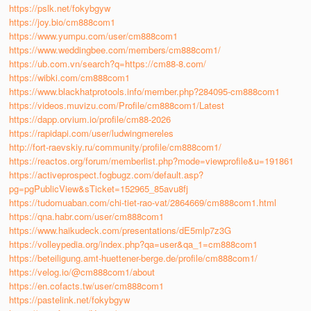
https://pslk.net/fokybgyw
https://joy.bio/cm888com1
https://www.yumpu.com/user/cm888com1
https://www.weddingbee.com/members/cm888com1/
https://ub.com.vn/search?q=https://cm88-8.com/
https://wibki.com/cm888com1
https://www.blackhatprotools.info/member.php?284095-cm888com1
https://videos.muvizu.com/Profile/cm888com1/Latest
https://dapp.orvium.io/profile/cm88-2026
https://rapidapi.com/user/ludwingmereles
http://fort-raevskiy.ru/community/profile/cm888com1/
https://reactos.org/forum/memberlist.php?mode=viewprofile&u=191861
https://activeprospect.fogbugz.com/default.asp?
pg=pgPublicView&sTicket=152965_85avu8fj
https://tudomuaban.com/chi-tiet-rao-vat/2864669/cm888com1.html
https://qna.habr.com/user/cm888com1
https://www.haikudeck.com/presentations/dE5mlp7z3G
https://volleypedia.org/index.php?qa=user&qa_1=cm888com1
https://beteiligung.amt-huettener-berge.de/profile/cm888com1/
https://velog.io/@cm888com1/about
https://en.cofacts.tw/user/cm888com1
https://pastelink.net/fokybgyw