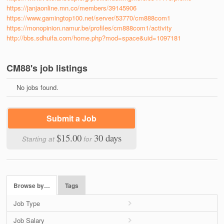
https://janjaonline.mn.co/members/39145906
https://www.gamingtop100.net/server/53770/cm888com1
https://monopinion.namur.be/profiles/cm888com1/activity
http://bbs.sdhuifa.com/home.php?mod=space&uid=1097181
CM88's job listings
No jobs found.
Submit a Job
$15.00
30 days
Starting at
for
Browse by…
Tags
Job Type
Job Salary