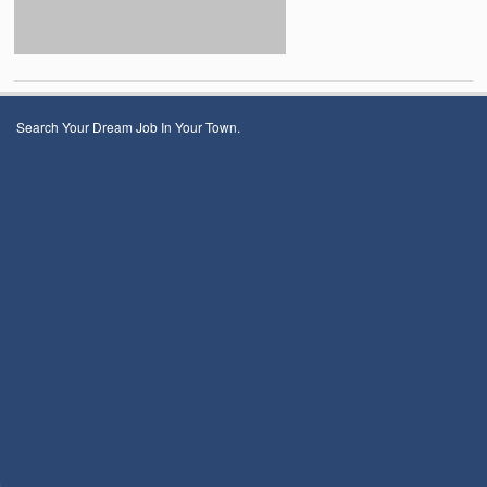
Search Your Dream Job In Your Town.