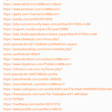
https://www.twitch.tv/cm888com1/about
https://www.pinterest.com/cm888com1/
https://giphy.com/channel/cm888com1
https://pantip.com/profile/9315000
https://jobs.suncommunitynews.com/profiles/8107835-cm88
https://support.mozilla.org/en-US/user/CM88/
https://jobs.landscapeindustrycareers.org/profiles/8107836-cm88
https://www.xibeiwujin.com/home.php?
mod=space&uid=2311024&do=profile&from=space
https://jerseyboysblog.com/forum/member.php?
action=profile&uid=89224
https://www.demilked.com/author/cm888com1/
https://www.tripadvisor.com/Profile/cm888com1
https://mforum3.cari.com.my/home.php?
mod=space&uid=3393748&do=profile
https://pets4friends.com/profile-1565552
https://secondstreet.ru/profile/cm888com1/
https://www.codingame.com/profile/8387cad1f79c55eb160fff90997b06e106
https://theexplorers.com/user?id=70a5e2be-84f1-46ff-83e0-
7a131797f82d
https://medibang.com/author/28101072/
https://www.pozible.com/profile/cm88-52