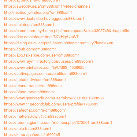
https://swebbtv.se/a/cm888com1/video-channels
http://techou.jp/index.php?cm888com1
https://www.deafvideo.tv/vlogger/cm888com1
https://cointr.ee/cm888com1
https://b.cari.com.my/home.php?mod=space&uid=3393748&do=profile
https://doc.adminforge.de/s/N7zHqAxaWT
https://dialog.eslov.se/profiles/cm888com1/activity?locale=en
https://coub.com/cm888com1
https://app.talkshoe.com/user/cm888com1
https://www.myminifactory.com/users/cm888com1
https://www.printables.com/@CM88_4658625
https://activepages.com.au/profile/cm888com1
https://cofacts.tw/user/cm888com1
https://tesera.ru/user/cm888com1
https://ofuse.me/cm888com1
https://www.goodreads.com/user/show/200102818-cm88
https://www.11secondclub.com/users/profile/1708401
https://safechat.com/u/cm888com1
https://matters.town/@cm888com1
https://forums.giantitp.com/member.php?372561-cm888com1
https://solo.to/cm888com1
https://kitsu.app/users/1699245