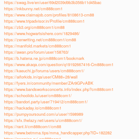
https://swag.live/en/user/69d2039d9b3b356b11d45bac
https://inkbunny.net/cm888com1
https://www.claimajob.com/profiles/8108613-cm88
https://www.tripadvisor.in/Profile/cm888com1
https://zb3.org/cm888com1/cm88
https://www.hogwartsishere.com/1829486/
https://zenwriting.net/cm888com1/cm88
https://manifold.markets/cm888com1
https://awan.pro/forum/user/158763/
https://b.hatena.ne.jp/cm888com1/bookmark
https://www.akaqa.com/question/q19192667416-Cm888com1
https://kaeuchi.jp/forums/users/cm888com1/
https://aiforkids.in/qa/user/CM88+28/wall
https://fyers.in/community/member/ZAr9GPvABK
https://www.bandsworksconcerts.info/index.php?cm888com1
https://schoolido.lu/user/cm888com1/
https://bandori.party/user/719412/cm888com1/
https://hackaday.io/cm888com1
https://pumpyoursound.com/u/user/1598989
https://sfx.thelazy.net/users/u/cm888com1/
https://rant.li/cm888com1/cm88
https://www.betmma.tips/mma_handicapper.php?ID=182282
https://acomics.ru/-cm888com1