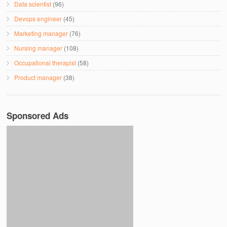
Data scientist
(96)
Devops engineer
(45)
Marketing manager
(76)
Nursing manager
(108)
Occupational therapist
(58)
Product manager
(38)
Sponsored Ads