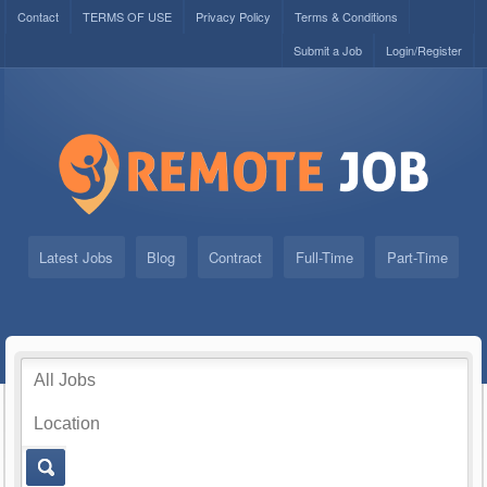
Contact
TERMS OF USE
Privacy Policy
Terms & Conditions
Submit a Job
Login/Register
Latest Jobs
Blog
Contract
Full-Time
Part-Time