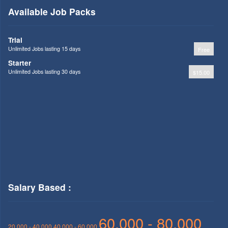
Available Job Packs
Trial
Unlimited Jobs lasting 15 days
Free
Starter
Unlimited Jobs lasting 30 days
$15.00
Salary Based :
60,000 - 80,000
20,000 - 40,000
40,000 - 60,000