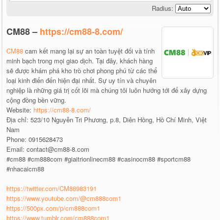
Radius:
CM88 –
https://cm88-8.com/
CM88
cam kết mang lại sự an toàn tuyệt đối và tính
minh bạch trong mọi giao dịch. Tại đây, khách hàng
sẽ được khám phá kho trò chơi phong phú từ các thể
loại kinh điển đến hiện đại nhất. Sự uy tín và chuyên
nghiệp là những giá trị cốt lõi mà chúng tôi luôn hướng tới để xây dựng
cộng đồng bền vững.
Website:
https://cm88-8.com/
Địa chỉ: 523/10 Nguyễn Tri Phương, p.8, Diên Hồng, Hồ Chí Minh, Việt
Nam
Phone: 0915628473
Email: contact@cm88-8.com
#cm88 #cm888com #giaitrionlinecm88 #casinocm88 #sportcm88
#nhacaicm88
https://twitter.com/CM88983191
https://www.youtube.com/@cm888com1
https://500px.com/p/cm888com1
https://www.tumblr.com/cm888com1