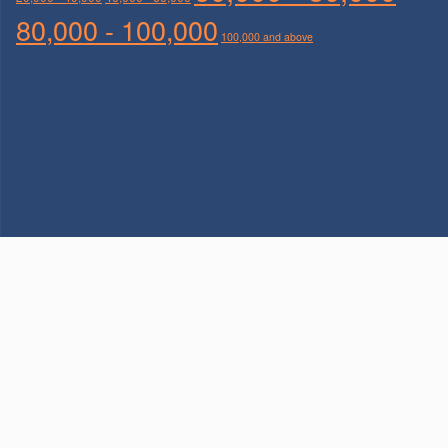
80,000 - 100,000
100,000 and above