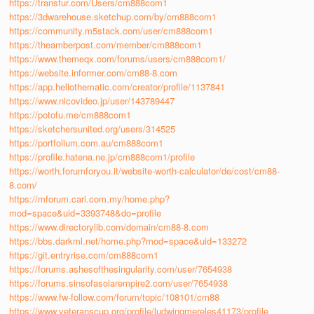
https://transfur.com/Users/cm888com1
https://3dwarehouse.sketchup.com/by/cm888com1
https://community.m5stack.com/user/cm888com1
https://theamberpost.com/member/cm888com1
https://www.themeqx.com/forums/users/cm888com1/
https://website.informer.com/cm88-8.com
https://app.hellothematic.com/creator/profile/1137841
https://www.nicovideo.jp/user/143789447
https://potofu.me/cm888com1
https://sketchersunited.org/users/314525
https://portfolium.com.au/cm888com1
https://profile.hatena.ne.jp/cm888com1/profile
https://worth.forumforyou.it/website-worth-calculator/de/cost/cm88-
8.com/
https://mforum.cari.com.my/home.php?
mod=space&uid=3393748&do=profile
https://www.directorylib.com/domain/cm88-8.com
https://bbs.darkml.net/home.php?mod=space&uid=133272
https://git.entryrise.com/cm888com1
https://forums.ashesofthesingularity.com/user/7654938
https://forums.sinsofasolarempire2.com/user/7654938
https://www.fw-follow.com/forum/topic/108101/cm88
https://www.veteranscup.org/profile/ludwingmereles41173/profile