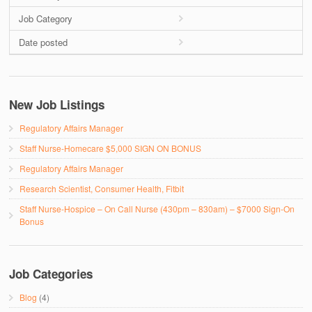
Job Category
Date posted
New Job Listings
Regulatory Affairs Manager
Staff Nurse-Homecare $5,000 SIGN ON BONUS
Regulatory Affairs Manager
Research Scientist, Consumer Health, Fitbit
Staff Nurse-Hospice – On Call Nurse (430pm – 830am) – $7000 Sign-On
Bonus
Job Categories
Blog
(4)