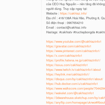
của CEO Huy Nguyễn – nền tảng đã không 
người dùng. Truy cập ngay tại:
Website :
https://cakhiaz.info/
Địa chỉ : 416/138A Hoà Hảo, Phường 8, Qu
Số điện thoại : 0967654210
Email : contact@cakhiaz.info
Hastags: #cakhiatv #tructiepbongda #cakhi
https://www.youtube.com/@cakhiazinfo1
https://gravatar.com/cakhiazinfo1
https://www.pinterest.com/cakhiazinfo1/
https://x.com/cakhiazinfo1
https://profile.hatena.ne.jp/cakhiazinfo1/
https://issuu.com/cakhiazinfo1
https://www.twitch.tv/cakhiazinfo1/about
https://heylink.me/cakhiazinfo1/
https://disqus.com/by/cakhiazinfo1/about/
https://hub.docker.com/u/cakhiazinfo1
https://www.walkscore.com/people/704429
https://wakelet.com/@cakhiazinfo1
https://3dwarehouse.sketchup.com/by/cakh
https://anyflip.com/homepage/ukrwo#About