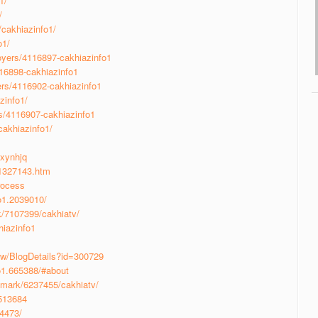
1/
/
/cakhiazinfo1/
o1/
loyers/4116897-cakhiazinfo1
116898-cakhiazinfo1
yers/4116902-cakhiazinfo1
zinfo1/
rs/4116907-cakhiazinfo1
cakhiazinfo1/
9xynhjq
-1327143.htm
rocess
o1.2039010/
/7107399/cakhiatv/
hiazinfo1
iew/BlogDetails?id=300729
o1.665388/#about
kmark/6237455/cakhiatv/
1513684
44473/