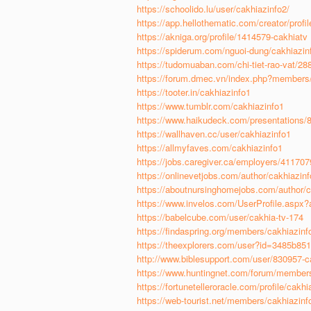
https://schoolido.lu/user/cakhiazinfo2/
https://app.hellothematic.com/creator/profi
https://akniga.org/profile/1414579-cakhiatv
https://spiderum.com/nguoi-dung/cakhiazin
https://tudomuaban.com/chi-tiet-rao-vat/28
https://forum.dmec.vn/index.php?members/
https://tooter.in/cakhiazinfo1
https://www.tumblr.com/cakhiazinfo1
https://www.haikudeck.com/presentations
https://wallhaven.cc/user/cakhiazinfo1
https://allmyfaves.com/cakhiazinfo1
https://jobs.caregiver.ca/employers/411707
https://onlinevetjobs.com/author/cakhiazinf
https://aboutnursinghomejobs.com/author/c
https://www.invelos.com/UserProfile.aspx?
https://babelcube.com/user/cakhia-tv-174
https://findaspring.org/members/cakhiazinf
https://theexplorers.com/user?id=3485b85
http://www.biblesupport.com/user/830957-c
https://www.huntingnet.com/forum/members
https://fortunetelleroracle.com/profile/cakhi
https://web-tourist.net/members/cakhiazin