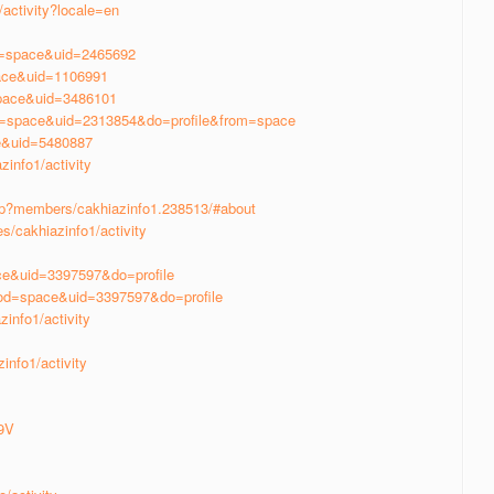
1/activity?locale=en
d=space&uid=2465692
ace&uid=1106991
pace&uid=3486101
d=space&uid=2313854&do=profile&from=space
e&uid=5480887
zinfo1/activity
hp?members/cakhiazinfo1.238513/#about
es/cakhiazinfo1/activity
ce&uid=3397597&do=profile
od=space&uid=3397597&do=profile
zinfo1/activity
zinfo1/activity
79V