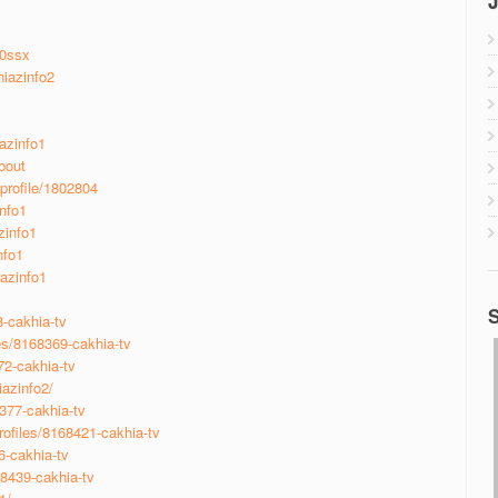
J
y0ssx
hiazinfo2
azinfo1
bout
profile/1802804
info1
zinfo1
nfo1
azinfo1
8-cakhia-tv
es/8168369-cakhia-tv
72-cakhia-tv
iazinfo2/
377-cakhia-tv
rofiles/8168421-cakhia-tv
26-cakhia-tv
68439-cakhia-tv