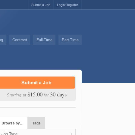
Submit a Job
Login/Register
og
Contract
Full-Time
Part-Time
Submit a Job
$15.00
30 days
Starting at
for
Browse by…
Tags
Job Type