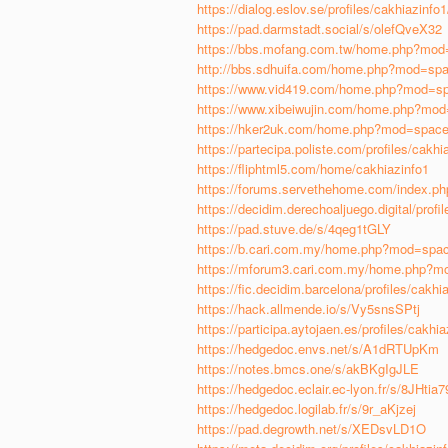
https://dialog.eslov.se/profiles/cakhiazinfo
https://pad.darmstadt.social/s/olefQveX32
https://bbs.mofang.com.tw/home.php?mo
http://bbs.sdhuifa.com/home.php?mod=sp
https://www.vid419.com/home.php?mod=s
https://www.xibeiwujin.com/home.php?mo
https://hker2uk.com/home.php?mod=spac
https://partecipa.poliste.com/profiles/cakhia
https://fliphtml5.com/home/cakhiazinfo1
https://forums.servethehome.com/index.p
https://decidim.derechoaljuego.digital/profil
https://pad.stuve.de/s/4qeg1tGLY
https://b.cari.com.my/home.php?mod=spa
https://mforum3.cari.com.my/home.php?m
https://fic.decidim.barcelona/profiles/cakhia
https://hack.allmende.io/s/Vy5snsSPtj
https://participa.aytojaen.es/profiles/cakhia
https://hedgedoc.envs.net/s/A1dRTUpKm
https://notes.bmcs.one/s/akBKgIgJLE
https://hedgedoc.eclair.ec-lyon.fr/s/8JHtia
https://hedgedoc.logilab.fr/s/9r_aKjzej
https://pad.degrowth.net/s/XEDsvLD1O