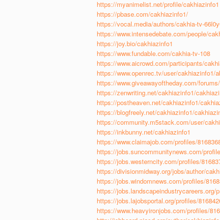
https://myanimelist.net/profile/cakhiazinfo1
https://pbase.com/cakhiazinfo1/
https://vocal.media/authors/cakhia-tv-66l0
https://www.intensedebate.com/people/cak
https://joy.bio/cakhiazinfo1
https://www.fundable.com/cakhia-tv-108
https://www.aicrowd.com/participants/cakhi
https://www.openrec.tv/user/cakhiazinfo1/a
https://www.giveawayoftheday.com/forums/
https://zenwriting.net/cakhiazinfo1/cakhiaz
https://postheaven.net/cakhiazinfo1/cakhia
https://blogfreely.net/cakhiazinfo1/cakhiazi
https://community.m5stack.com/user/cakhi
https://inkbunny.net/cakhiazinfo1
https://www.claimajob.com/profiles/816836
https://jobs.suncommunitynews.com/profil
https://jobs.westerncity.com/profiles/81683
https://divisionmidway.org/jobs/author/cakh
https://jobs.windomnews.com/profiles/8168
https://jobs.landscapeindustrycareers.org/p
https://jobs.lajobsportal.org/profiles/81684
https://www.heavyironjobs.com/profiles/81