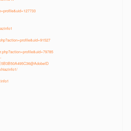
n=profile&uid=127733
azinfo1
php?action=profile&uid=91527
r.php?action=profile&uid=79785
-
369E5B3B50A495C36@AdobeID
khiazinfo1/
zinfo1