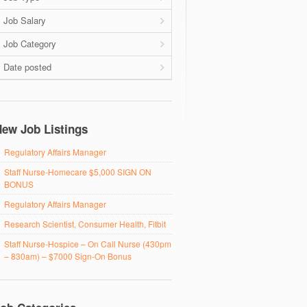
Job Salary
Job Category
Date posted
ew Job Listings
Regulatory Affairs Manager
Staff Nurse-Homecare $5,000 SIGN ON
BONUS
Regulatory Affairs Manager
Research Scientist, Consumer Health, Fitbit
Staff Nurse-Hospice – On Call Nurse (430pm
– 830am) – $7000 Sign-On Bonus