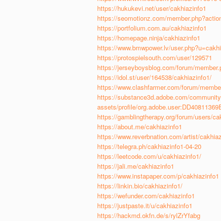
https://hukukevi.net/user/cakhiazinfo1
https://seomotionz.com/member.php?actio
https://portfolium.com.au/cakhiazinfo1
https://homepage.ninja/cakhiazinfo1
https://www.bmwpower.lv/user.php?u=cakhi
https://protospielsouth.com/user/129571
https://jerseyboysblog.com/forum/member.
https://idol.st/user/164538/cakhiazinfo1/
https://www.clashfarmer.com/forum/membe
https://substance3d.adobe.com/community
assets/profile/org.adobe.user:DD40811
https://gamblingtherapy.org/forum/users/ca
https://about.me/cakhiazinfo1
https://www.reverbnation.com/artist/cakhia
https://telegra.ph/cakhiazinfo1-04-20
https://leetcode.com/u/cakhiazinfo1/
https://jali.me/cakhiazinfo1
https://www.instapaper.com/p/cakhiazinfo1
https://linkin.bio/cakhiazinfo1/
https://wefunder.com/cakhiazinfo1
https://justpaste.it/u/cakhiazinfo1
https://hackmd.okfn.de/s/rylZrYfabg