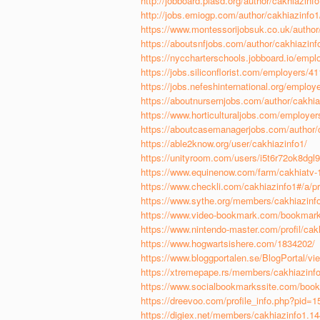
http://jobboard.piasd.org/author/cakhiazinfo
http://jobs.emiogp.com/author/cakhiazinfo1
https://www.montessorijobsuk.co.uk/author
https://aboutsnfjobs.com/author/cakhiazinf
https://nyccharterschools.jobboard.io/emp
https://jobs.siliconflorist.com/employers/4
https://jobs.nefeshinternational.org/emplo
https://aboutnursernjobs.com/author/cakhia
https://www.horticulturaljobs.com/employe
https://aboutcasemanagerjobs.com/author/
https://able2know.org/user/cakhiazinfo1/
https://unityroom.com/users/i5t6r72ok8dgl
https://www.equinenow.com/farm/cakhiatv
https://www.checkli.com/cakhiazinfo1#/a/p
https://www.sythe.org/members/cakhiazinf
https://www.video-bookmark.com/bookmark
https://www.nintendo-master.com/profil/cak
https://www.hogwartsishere.com/1834202/
https://www.bloggportalen.se/BlogPortal/v
https://xtremepape.rs/members/cakhiazinf
https://www.socialbookmarkssite.com/boo
https://dreevoo.com/profile_info.php?pid=
https://digiex.net/members/cakhiazinfo1.1