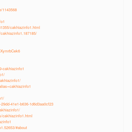
le/1143568
fo1
81355/cakhiazinfo1.html
cakhiazinfo1.187185/
/8XymrbCek6
9-cakhiazinfo1
o1/
akhiazinfo1/
alias=cakhiazinfo1
o1/
1-29dd-41e1-b636-1d6d3aa0cf23
akhiazinfo1/
/cakhiazinfo1.html
azinfo1
fo1.52653/#about