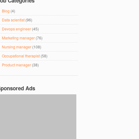
ob Categories
Blog
(4)
Data scientist
(96)
Devops engineer
(45)
Marketing manager
(76)
Nursing manager
(108)
Occupational therapist
(58)
Product manager
(38)
Sponsored Ads