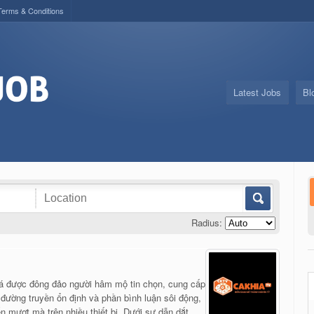
Terms & Conditions
Latest Jobs
Bl
Radius:
 đá được đông đảo người hâm mộ tin chọn, cung cấp
 đường truyền ổn định và phần bình luận sôi động,
n mượt mà trên nhiều thiết bị. Dưới sự dẫn dắt