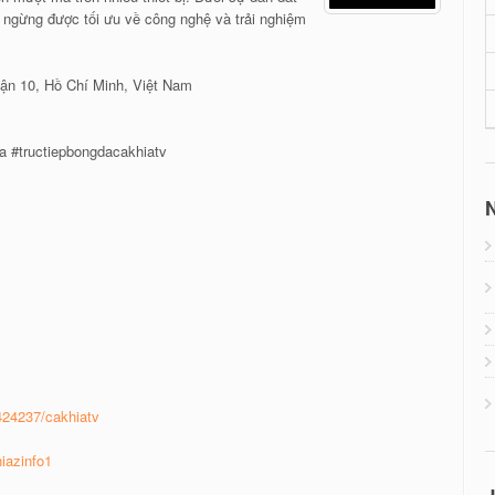
ngừng được tối ưu về công nghệ và trải nghiệm
ận 10, Hồ Chí Minh, Việt Nam
a #tructiepbongdacakhiatv
N
424237/cakhiatv
iazinfo1