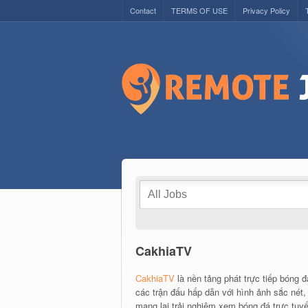
Contact
TERMS OF USE
Privacy Policy
CakhiaTV
CakhiaTV
là nền tảng phát trực tiếp bóng
các trận đấu hấp dẫn với hình ảnh sắc nét,
mang lại trải nghiệm xem bóng đá trực tuyế