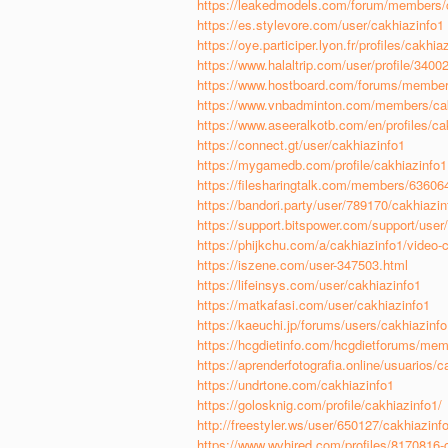
https://leakedmodels.com/forum/members/
https://es.stylevore.com/user/cakhiazinfo1
https://oye.participer.lyon.fr/profiles/cakhia
https://www.halaltrip.com/user/profile/3400
https://www.hostboard.com/forums/member
https://www.vnbadminton.com/members/cak
https://www.aseeralkotb.com/en/profiles/ca
https://connect.gt/user/cakhiazinfo1
https://mygamedb.com/profile/cakhiazinfo1
https://filesharingtalk.com/members/63606
https://bandori.party/user/789170/cakhiazin
https://support.bitspower.com/support/user
https://phijkchu.com/a/cakhiazinfo1/video-
https://iszene.com/user-347503.html
https://lifeinsys.com/user/cakhiazinfo1
https://matkafasi.com/user/cakhiazinfo1
https://kaeuchi.jp/forums/users/cakhiazinfo
https://hcgdietinfo.com/hcgdietforums/mem
https://aprenderfotografia.online/usuarios/ca
https://undrtone.com/cakhiazinfo1
https://golosknig.com/profile/cakhiazinfo1/
http://freestyler.ws/user/650127/cakhiazinf
https://www.wvhired.com/profiles/8170816-