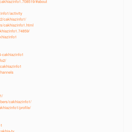
cakhiazinfo1.708519/#about
zinfo1/activity
22/cakhiazinfo1/
s/cakhiazinfo1.html
hiazinfo1.74859/
khiazinfo1
4-cakhiazinfo1
fo2/
/cakhiazinfo1
channels
1/
bers/cakhiazinfo1/
khiazinfo1/profile/
o1
cakhia-tv