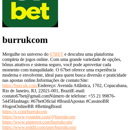
burrukcom
Mergulhe no universo do
67BET
e descubra uma plataforma
completa de jogos online. Com uma grande variedade de opções,
bônus atrativos e sistema seguro, você pode aproveitar cada
momento com tranquilidade. O 67bet oferece uma experiência
moderna e envolvente, ideal para quem busca diversão e praticidade
nas apostas online.Informações de contato:Site:
https://burr.uk.com/
Endereço: Avenida Atlântica, 1702, Copacabana,
Rio de Janeiro, RJ, 22021-001, BrazilE-mail:
contato67bet@gmail.comNúmero de telefone: +55 21 99876-
5445Hashtags: #67betOficial #BrasilApostas #CassinoBR
#JogosOnlineBR #BettingBrasil
https://x.com/burrukcom
https://www.youtube.com/@burrukcom
https://www.pinterest.com/burrukcom/
https://www.reddit.com/user/burrukcom/