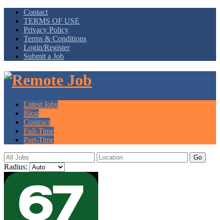
Contact
TERMS OF USE
Privacy Policy
Terms & Conditions
Login/Register
Submit a Job
Latest Jobs
Blog
Contract
Full-Time
Part-Time
Go
Radius: