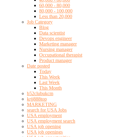
60,000 - 80,000
80,000 - 100,000
Less than 20,000
Job Category
Blog
Data scientist
Devops engineer
Marketing manager
Nursing manager
Occupational therapist
Product manager
Date posted
Today
This Week
Last Week
This Month
b52clubukcm
krjj888top
MARKETING
search for USA Jobs
USA employment
USA employment search
USA job opening
USA job openings