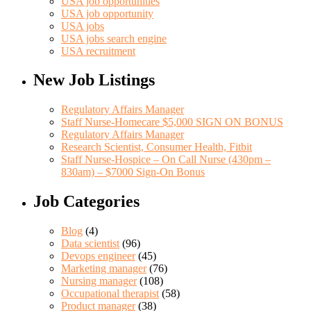
USA job opportunities
USA job opportunity
USA jobs
USA jobs search engine
USA recruitment
New Job Listings
Regulatory Affairs Manager
Staff Nurse-Homecare $5,000 SIGN ON BONUS
Regulatory Affairs Manager
Research Scientist, Consumer Health, Fitbit
Staff Nurse-Hospice – On Call Nurse (430pm –
830am) – $7000 Sign-On Bonus
Job Categories
Blog
(4)
Data scientist
(96)
Devops engineer
(45)
Marketing manager
(76)
Nursing manager
(108)
Occupational therapist
(58)
Product manager
(38)