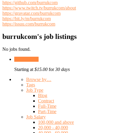
https://github.com/burrukcom
https://www.twitch.tv/burrukcom/about
https://gravatar.com/burrukcom
https://bit.ly/m/burrukcom
https://issuu.com/burrukcom
burrukcom's job listings
No jobs found.
Submit a Job
Starting at
$15.00
for
30 days
Browse by…
Tags
Job Type
Blog
Contract
Full-Time
Part-Time
Job Salary
100,000 and above
20,000 - 40,000
40,000 - 60,000