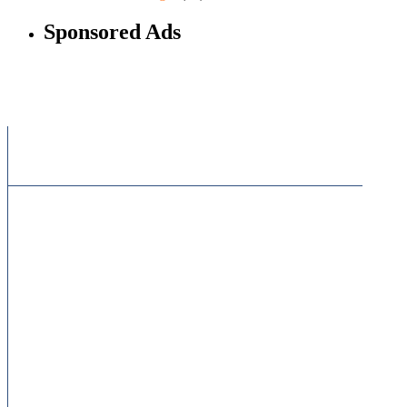
Sponsored Ads
Search Your Dream Job In Your Town.
Available Job Packs
Free
Trial
Unlimited Jobs lasting 15 days
$15.00
Starter
Unlimited Jobs lasting 30 days
Salary Based :