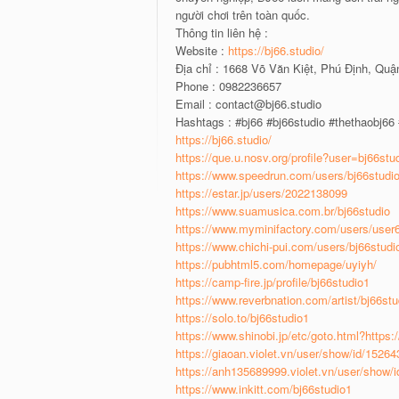
người chơi trên toàn quốc.
Thông tin liên hệ :
Website :
https://bj66.studio/
Địa chỉ : 1668 Võ Văn Kiệt, Phú Định, Qu
Phone : 0982236657
Email : contact@bj66.studio
Hashtags : #bj66 #bj66studio #thethaobj6
https://bj66.studio/
https://que.u.nosv.org/profile?user=bj66stu
https://www.speedrun.com/users/bj66studi
https://estar.jp/users/2022138099
https://www.suamusica.com.br/bj66studio
https://www.myminifactory.com/users/use
https://www.chichi-pui.com/users/bj66studi
https://pubhtml5.com/homepage/uyiyh/
https://camp-fire.jp/profile/bj66studio1
https://www.reverbnation.com/artist/bj66stu
https://solo.to/bj66studio1
https://www.shinobi.jp/etc/goto.html?https:/
https://giaoan.violet.vn/user/show/id/1526
https://anh135689999.violet.vn/user/show/
https://www.inkitt.com/bj66studio1