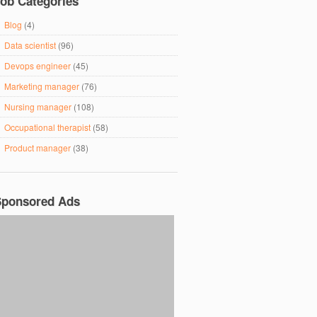
ob Categories
Blog
(4)
Data scientist
(96)
Devops engineer
(45)
Marketing manager
(76)
Nursing manager
(108)
Occupational therapist
(58)
Product manager
(38)
Sponsored Ads