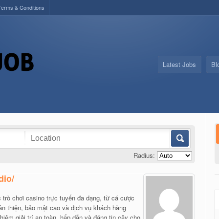
Terms & Conditions
Latest Jobs
Bl
Radius:
dio/
 trò chơi casino trực tuyến đa dạng, từ cá cược
thân thiện, bảo mật cao và dịch vụ khách hàng
iệm giải trí an toàn, hấp dẫn và đáng tin cậy cho