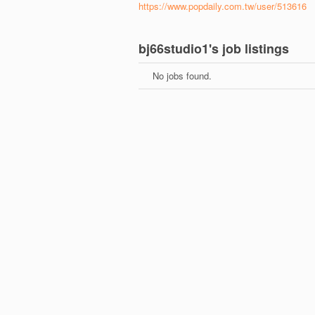
https://www.popdaily.com.tw/user/513616
bj66studio1's job listings
No jobs found.