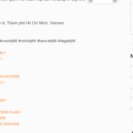
ận 8, Thành phố Hồ Chí Minh, Vietnam
6 #xosobj66 #nohubj66 #bancabj66 #dagabj66
dio1
N
o1
r6910474058
o1/
dio1
/bj66.studio/
4358
id/15264358