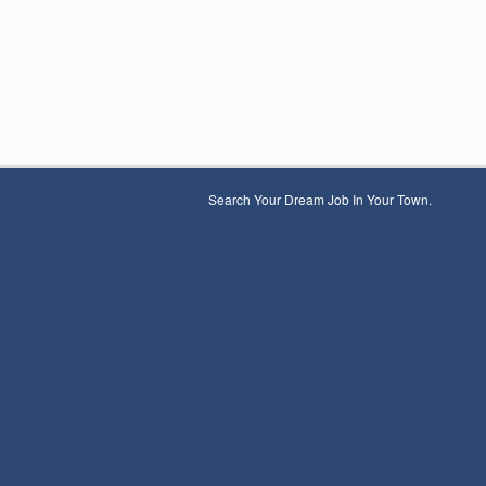
Search Your Dream Job In Your Town.