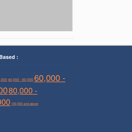
Based :
60,000 -
0,000
40,000 - 60,000
00
80,000 -
000
100,000 and above