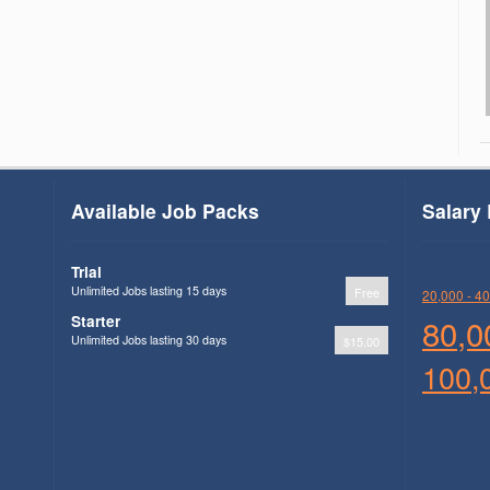
Available Job Packs
Salary 
Trial
Unlimited Jobs lasting 15 days
Free
20,000 - 4
80,0
Starter
Unlimited Jobs lasting 30 days
$15.00
100,