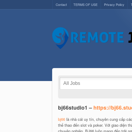
Contact
TERMS OF USE
Privacy Policy
bj66studio1 –
https://bj66.stu
bj66
là nhà cái uy tín, chuyên cung cấp các
thể thao đến slot và poker. Với giao diện 
chuyên nghiệp, BJ66 luôn mang đến trải ngh