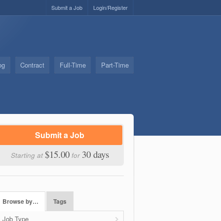
Submit a Job
Login/Register
og
Contract
Full-Time
Part-Time
Submit a Job
$15.00
30 days
Starting at
for
Browse by…
Tags
Job Type