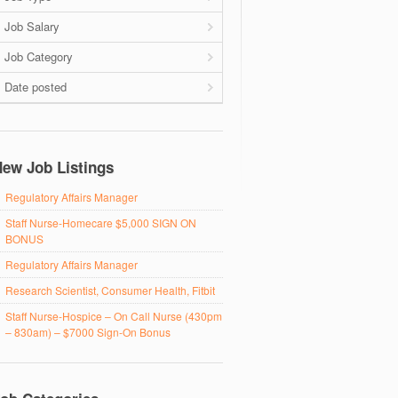
Job Salary
Job Category
Date posted
ew Job Listings
Regulatory Affairs Manager
Staff Nurse-Homecare $5,000 SIGN ON
BONUS
Regulatory Affairs Manager
Research Scientist, Consumer Health, Fitbit
Staff Nurse-Hospice – On Call Nurse (430pm
– 830am) – $7000 Sign-On Bonus