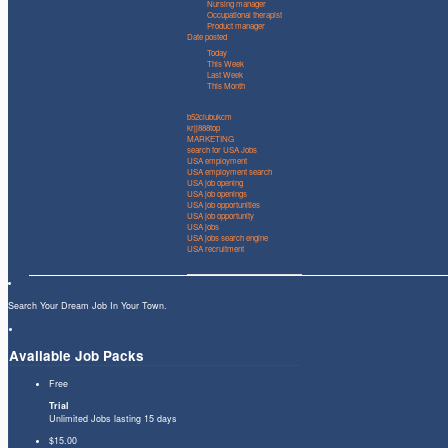
Nursing manager
Occupational therapist
Product manager
Date posted
Today
This Week
Last Week
This Month
b52clubukcm
krjj888top
MARKETING
search for USA Jobs
USA employment
USA employment search
USA job opening
USA job openings
USA job opportunities
USA job opportunity
USA jobs
USA jobs search engine
USA recruitment
Search Your Dream Job In Your Town.
Available Job Packs
Free
Trial
Unlimited Jobs lasting 15 days
$15.00