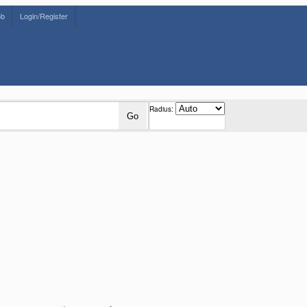
ob
Login/Register
Radius:
Go