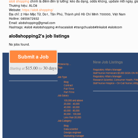
alo8 shopping
chính là điểm đến lý tưởng: kèo đa dạng, odds khủng, update mỗi ngày, gi
Thương hiệu: ALO8
Website:
https://alo8.shopping/
Địa chỉ: 2 Hàn Mặc Tử, Do1, Tân Phú, Thành phố Hồ Chí Minh 700000, Việt Nam
Hotline: 0855672932
Email: alo8shopping@gmail.com
Hashtags: #alo8 #alo8shopping #nhacaialo8 #trangchualo8#linkalo8 #alo8com
alo8shopping2's job listings
No jobs found.
Submit a Job
New Job Listings
Browse by…
$15.00
30 days
Tags
Starting at
for
Regulatory Affairs Manager
Staff Nurse-Homecare $5,000 SIGN ON 
Regulatory Affairs Manager
Job Type
Research Scientist, Consumer Health, Fitbi
Blog
Staff Nurse-Hospice – On Call Nurse (43
Contract
Full-Time
Part-Time
Job Salary
100,000 and above
20,000 - 40,000
40,000 - 60,000
60,000 - 80,000
80,000 - 100,000
Less than 20,000
Job Category
Blog
Data scientist
Devops engineer
Marketing manager