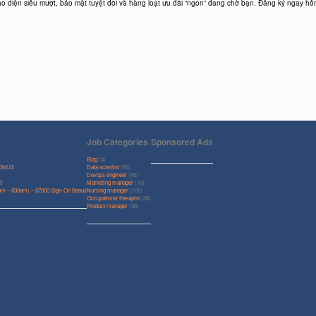
ao diện siêu mượt, bảo mật tuyệt đối và hàng loạt ưu đãi “ngon” đang chờ bạn. Đăng ký ngay hô
Job Categories
Sponsored Ads
Blog
(4)
BONUS
Data scientist
(96)
Devops engineer
(45)
t
Marketing manager
(76)
0pm – 830am) – $7000 Sign-On Bonus
Nursing manager
(108)
Occupational therapist
(58)
Product manager
(38)