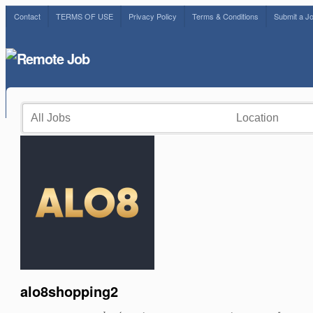
Contact
TERMS OF USE
Privacy Policy
Terms & Conditions
Submit a J
alo8shopping2