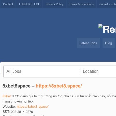
Contact
TERMS OF USE
Privacy Policy
Terms & Conditions
Submit a Job
Latest Jobs
Blog
8xbet8space –
https://8xbet8.space/
8xbet
được đánh giá là một trong những nhà cái uy tín nhất hiện nay, nổi bậ
hàng chuyên nghiệp.
Website:
https://8xbet8.space/
SĐT: 028 3814 9876