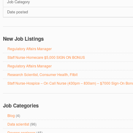
Job Category
Date posted
New Job Listings
Regulatory Affairs Manager
Staff Nurse-Homecare $5,000 SIGN ON BONUS
Regulatory Affairs Manager
Research Scientist, Consumer Health, Fitbit
Staff Nurse-Hospice – On Call Nurse (430pm – 830am) – $7000 Sign-On Bon
Job Categories
Blog
(4)
Data scientist
(96)
Devops engineer
(45)