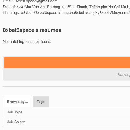
Email: 8xbet8space@gmail.com
Địa chỉ: 934 Chu Văn An, Phường 12, Bình Thạnh, Thành phố Hồ Chí Minh
Hashtags: #8xbet #8xbet8space #trangchu8xbet #dangky8xbet #khuyenmai
8xbet8space's resumes
No matching resumes found.
Starti
Browse by…
Tags
Job Type
Job Salary