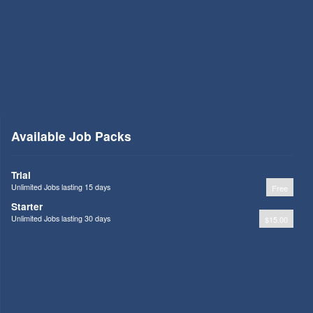
Available Job Packs
Trial
Unlimited Jobs lasting 15 days
Free
Starter
Unlimited Jobs lasting 30 days
$15.00