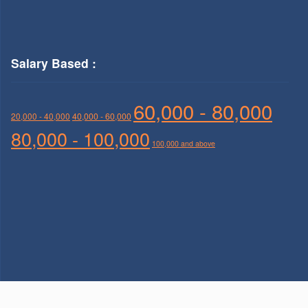
Salary Based :
60,000 - 80,000
20,000 - 40,000
40,000 - 60,000
80,000 - 100,000
100,000 and above