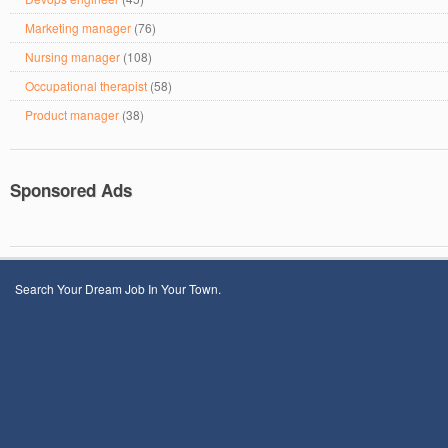
Marketing manager
(76)
Nursing manager
(108)
Occupational therapist
(58)
Product manager
(38)
Sponsored Ads
Search Your Dream Job In Your Town.