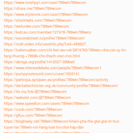
https://www.moshpyt.com/user/789win789wcom
https://ofuse.me/789win789wcom
https://www.stylevore.com/user/i789win789wcom
https://stocktwits.com/789win789wcom
https://wefunder.com/789win789wcom
https://ketcau.com/member/127478-789win789wco
https://secondstreet.ru/profile/789win789wcom/
https://malt-orden.info/userinfo.php?uid=456627
https://tudomuaban.com/chi-tiet-rao-vat/2874763/789win–nha-cai-uy-tin-
tang-thuong-+7899k-cho-thanh-vien-moi.html
https://akniga.org/profile/1412027-399bet/
https://www.intensedebate.com/people/789win789wcom1
https://pumpyoursound.com/u/user/1603141
https://participa.aytojaen.es/profiles/789win789wcom/activity
https://dentaltechnician.org.uk/community/profile/789win789wcom/
https://its-my.link/@789win789wcom
https://wakelet.com/@789win789wcom
https://www.speedrun.com/users/789win789wcom
https://coub.com/789win789wcom
https://gifyu.com/789win789wcom
https://blogfreely.net/789win789wcom/kham-pha-the-gioi-giai-tri-truc-
tuyen-tai-789win-voi-hang-loat-tro-choi-hap-dan
https://theafricavoice.com/profile/789win789wcom