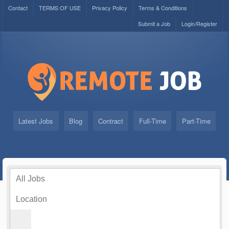
Contact
TERMS OF USE
Privacy Policy
Terms & Conditions
Submit a Job
Login/Register
Latest Jobs
Blog
Contract
Full-Time
Part-Time