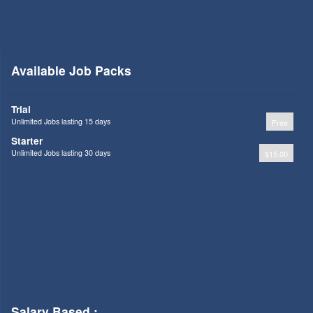
Available Job Packs
Trial
Unlimited Jobs lasting 15 days
Free
Starter
Unlimited Jobs lasting 30 days
$15.00
Salary Based :