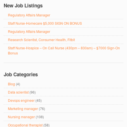
New Job Listings
Regulatory Affairs Manager
Staff Nurse-Homecare $5,000 SIGN ON BONUS
Regulatory Affairs Manager
Research Scientist, Consumer Health, Fitbit
Staff Nurse-Hospice – On Call Nurse (430pm – 830am) – $7000 Sign-On
Bonus
Job Categories
Blog
(4)
Data scientist
(96)
Devops engineer
(45)
Marketing manager
(76)
Nursing manager
(108)
Occupational therapist
(58)