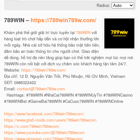
Radius:
789WIN –
https://789win789w.com/
Khám phá thế giới giải trí trực tuyến tại
789WIN
với
hàng loạt trò chơi hấp dẫn và cơ hội nhận thưởng lớn
mỗi ngày. Nhà cái sở hữu hệ thống bảo mật tiên tiến,
đảm bảo an toàn thông tin cho người chơi. Giao diện
dễ dùng, hỗ trợ đa nền tảng giúp bạn có thể trải nghiệm mọi lúc mọi nơi.
789WIN còn nổi bật với dịch vụ chăm sóc khách hàng tận tâm 24/7.
Website:
https://789win789w.com/
Địa chỉ: 12 Đ. Nguyễn Văn Trỗi, Phú Nhuận, Hồ Chí Minh, Vietnam
SĐT: 0986322422
Email:
contact@789win789w.com
Hashtags: #789WIN #NhaCai789WIN #789WINUyTin #789WINCasino
#789WINBet #GameBai789WIN #CaCuoc789WIN #789WINOnline
https://www.facebook.com/789win789wcom/
https://www.gta5-mods.com/users/789win789wcom
https://x.com/789win789wcom
https://www.youtube.com/@789win789wcom
https://www.pinterest.com/789win789wcom/