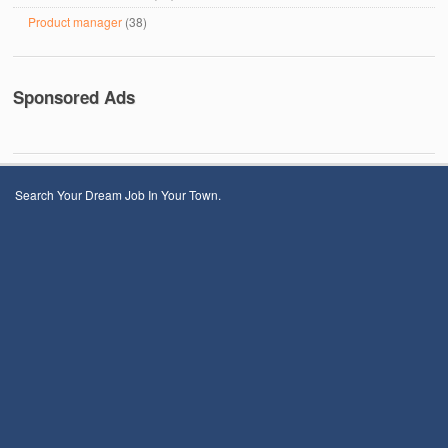
Product manager
(38)
Sponsored Ads
Search Your Dream Job In Your Town.