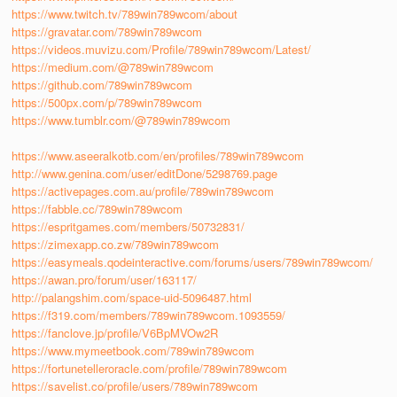
https://www.twitch.tv/789win789wcom/about
https://gravatar.com/789win789wcom
https://videos.muvizu.com/Profile/789win789wcom/Latest/
https://medium.com/@789win789wcom
https://github.com/789win789wcom
https://500px.com/p/789win789wcom
https://www.tumblr.com/@789win789wcom
https://www.aseeralkotb.com/en/profiles/789win789wcom
http://www.genina.com/user/editDone/5298769.page
https://activepages.com.au/profile/789win789wcom
https://fabble.cc/789win789wcom
https://espritgames.com/members/50732831/
https://zimexapp.co.zw/789win789wcom
https://easymeals.qodeinteractive.com/forums/users/789win789wcom/
https://awan.pro/forum/user/163117/
http://palangshim.com/space-uid-5096487.html
https://f319.com/members/789win789wcom.1093559/
https://fanclove.jp/profile/V6BpMVOw2R
https://www.mymeetbook.com/789win789wcom
https://fortunetelleroracle.com/profile/789win789wcom
https://savelist.co/profile/users/789win789wcom