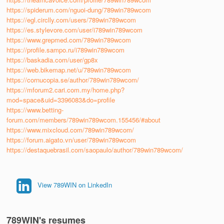
https://spiderum.com/nguoi-dung/789win789wcom
https://egl.circlly.com/users/789win789wcom
https://es.stylevore.com/user/i789win789wcom
https://www.grepmed.com/789win789wcom
https://profile.sampo.ru/i789win789wcom
https://baskadia.com/user/gp8x
https://web.bikemap.net/u/789win789wcom
https://cornucopia.se/author/789win789wcom/
https://mforum2.cari.com.my/home.php?
mod=space&uid=3396083&do=profile
https://www.betting-
forum.com/members/789win789wcom.155456/#about
https://www.mixcloud.com/789win789wcom/
https://forum.aigato.vn/user/789win789wcom
https://destaquebrasil.com/saopaulo/author/789win789wcom/
View 789WIN on LinkedIn
789WIN's resumes