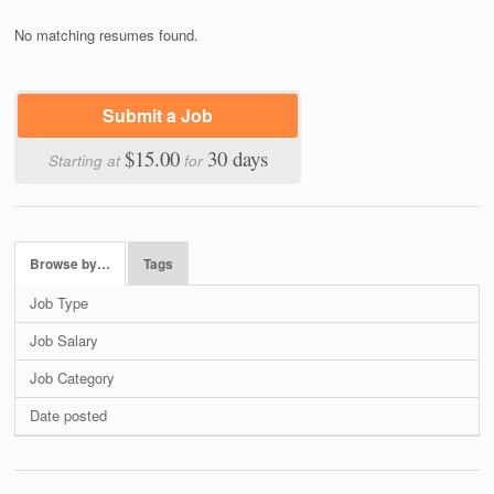
No matching resumes found.
Submit a Job
$15.00
30 days
Starting at
for
Browse by…
Tags
Job Type
Job Salary
Job Category
Date posted