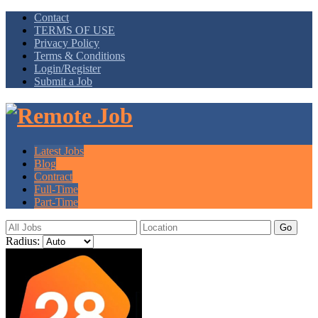
Contact
TERMS OF USE
Privacy Policy
Terms & Conditions
Login/Register
Submit a Job
Latest Jobs
Blog
Contract
Full-Time
Part-Time
Go
Radius: