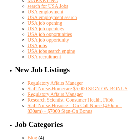
MARKETING
search for USA Jobs
USA employment
USA employment search
USA job opening
USA job openings
USA job opportunities
USA job opportunity
USA jobs
USA jobs search engine
USA recruitment
New Job Listings
Regulatory Affairs Manager
Staff Nurse-Homecare $5,000 SIGN ON BONUS
Regulatory Affairs Manager
Research Scientist, Consumer Health, Fitbit
Staff Nurse-Hospice – On Call Nurse (430pm –
830am) – $7000 Sign-On Bonus
Job Categories
Blog
(4)