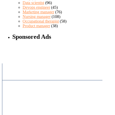
Data scientist
(96)
Devops engineer
(45)
Marketing manager
(76)
Nursing manager
(108)
Occupational therapist
(58)
Product manager
(38)
Sponsored Ads
Search Your Dream Job In Your Town.
Available Job Packs
Free
Trial
Unlimited Jobs lasting 15 days
$15.00