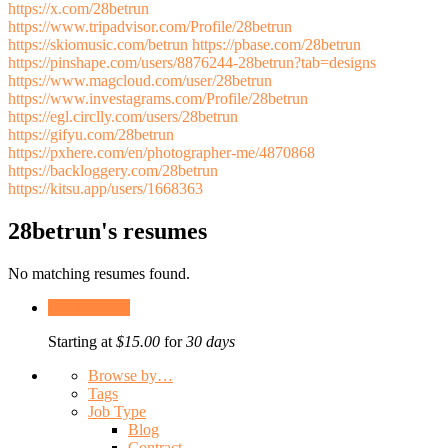
https://x.com/28betrun
https://www.tripadvisor.com/Profile/28betrun
https://skiomusic.com/betrun
https://pbase.com/28betrun
https://pinshape.com/users/8876244-28betrun?tab=designs
https://www.magcloud.com/user/28betrun
https://www.investagrams.com/Profile/28betrun
https://egl.circlly.com/users/28betrun
https://gifyu.com/28betrun
https://pxhere.com/en/photographer-me/4870868
https://backloggery.com/28betrun
https://kitsu.app/users/1668363
28betrun's resumes
No matching resumes found.
Submit a Job
Starting at
$15.00
for
30 days
Browse by…
Tags
Job Type
Blog
Contract