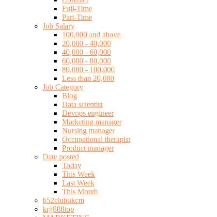
Full-Time
Part-Time
Job Salary
100,000 and above
20,000 - 40,000
40,000 - 60,000
60,000 - 80,000
80,000 - 100,000
Less than 20,000
Job Category
Blog
Data scientist
Devops engineer
Marketing manager
Nursing manager
Occupational therapist
Product manager
Date posted
Today
This Week
Last Week
This Month
b52clubukcm
krjj888top