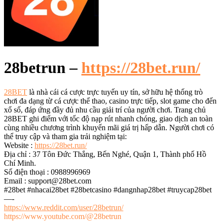
28betrun –
https://28bet.run/
28BET
là nhà cái cá cược trực tuyến uy tín, sở hữu hệ thống trò
chơi đa dạng từ cá cược thể thao, casino trực tiếp, slot game cho đến
xổ số, đáp ứng đầy đủ nhu cầu giải trí của người chơi. Trang chủ
28BET ghi điểm với tốc độ nạp rút nhanh chóng, giao dịch an toàn
cùng nhiều chương trình khuyến mãi giá trị hấp dẫn. Người chơi có
thể truy cập và tham gia trải nghiệm tại:
Website :
https://28bet.run/
Địa chỉ : 37 Tôn Đức Thắng, Bến Nghé, Quận 1, Thành phố Hồ
Chí Minh.
Số điện thoại : 0988996969
Email : support@28bet.com
#28bet #nhacai28bet #28betcasino #dangnhap28bet #truycap28bet
—-
https://www.reddit.com/user/28betrun/
https://www.youtube.com/@28betrun