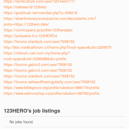
https://tamilculture.com/user/123-hero1111
https://trakteer.id/123hero
https://gockhuat.net/member.php?u=436218
https://downforeveryoneorjustme.com/decoubertin.info?
proto=https://123hero.date/
https://comicspace.jp/profile/123herodate
https://justpaste.it/u/123HERO4
https://forums.stardock.com/user/7658152
http://bbs.medicalforum.cn/home.php?mod=space&uid=2209575
https://mforum.cari.com.my/home.php?
mod=space&uid=3396088&do=profile
https://forums.galciv2.com/user/7658152
https://forums.galciv3.com/user/7658152
https://forums.stardock.com/user/7658152
https://forums.ashesofthesingularity.com/user/7658152
https://www.biblegrove.org/profile/rubolson1886176/profile
https://www.salmonshop.ca/profile/rubolson188762/profile
123HERO's job listings
No jobs found.