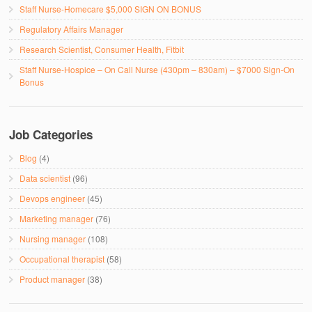
Staff Nurse-Homecare $5,000 SIGN ON BONUS
Regulatory Affairs Manager
Research Scientist, Consumer Health, Fitbit
Staff Nurse-Hospice – On Call Nurse (430pm – 830am) – $7000 Sign-On
Bonus
Job Categories
Blog
(4)
Data scientist
(96)
Devops engineer
(45)
Marketing manager
(76)
Nursing manager
(108)
Occupational therapist
(58)
Product manager
(38)