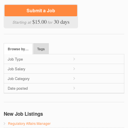
Submit a Job
$15.00
30 days
Starting at
for
Browse by…
Tags
Job Type
Job Salary
Job Category
Date posted
New Job Listings
Regulatory Affairs Manager