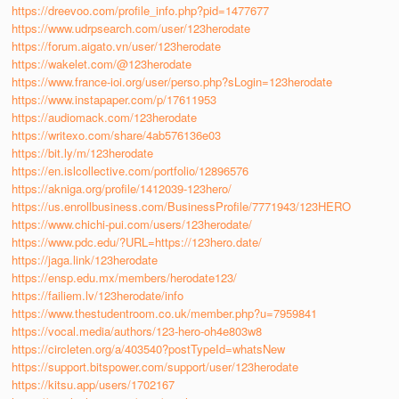
https://dreevoo.com/profile_info.php?pid=1477677
https://www.udrpsearch.com/user/123herodate
https://forum.aigato.vn/user/123herodate
https://wakelet.com/@123herodate
https://www.france-ioi.org/user/perso.php?sLogin=123herodate
https://www.instapaper.com/p/17611953
https://audiomack.com/123herodate
https://writexo.com/share/4ab576136e03
https://bit.ly/m/123herodate
https://en.islcollective.com/portfolio/12896576
https://akniga.org/profile/1412039-123hero/
https://us.enrollbusiness.com/BusinessProfile/7771943/123HERO
https://www.chichi-pui.com/users/123herodate/
https://www.pdc.edu/?URL=https://123hero.date/
https://jaga.link/123herodate
https://ensp.edu.mx/members/herodate123/
https://failiem.lv/123herodate/info
https://www.thestudentroom.co.uk/member.php?u=7959841
https://vocal.media/authors/123-hero-oh4e803w8
https://circleten.org/a/403540?postTypeId=whatsNew
https://support.bitspower.com/support/user/123herodate
https://kitsu.app/users/1702167