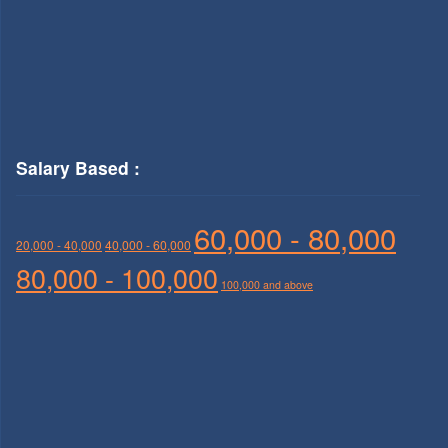
Salary Based :
60,000 - 80,000
20,000 - 40,000
40,000 - 60,000
80,000 - 100,000
100,000 and above