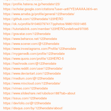
https://profile.hatena.ne.jp/herodate123/
https://scholar.google.com/citations?user=ar87YE0AAAAJ&hl=en
https://www.ameba.jp/profile/general/123herodate/
https://github.com/123herodate/123HERO
https://ok.ru/profile/910463797417/pphotos/998015031465
https://tutorialslink.com/member/123HEROundefined/97095
https://gravatar.com/123herodate
https://www.behance.net/123herodate
https://www.scener.com/@123herodate
https://www.investagrams.com/Profile/123herodate
https://mygamedb.com/profile/123herodate
https://www.quora.com/profile/123HERO-5
https://hashnode.com/@123herodate
https://www.reddit.com/user/123herodate/
https://www.deviantart.com/123herodate
https://medium.com/@123herodate
https://www.mixcloud.com/123herodate/
https://vimeo.com/123herodate
https://www.slideshare.net/rubolson188?tab=about
https://issuu.com/123herodate
https://devfolio.co/@123herodate
https://disqus.com/by/123herodate/about/