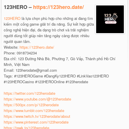
123HERO –
https://123hero.date/
123HERO
là lựa chọn phù hợp cho những ai đang tìm
kiếm một cổng game giải trí đa năng. Sự kết hợp giữa
công nghệ hiện đại, đa dạng trò chơi và trải nghiệm
người dùng tốt giúp nền tảng ngày càng được nhiều
người quan tâm.
Website:
https://123hero.date/
Phone: 0918734234
Địa chỉ: 123 Đường Nhà Bè, Phường 7, Gò Vấp, Thành phố Hồ Chí
Minh, Việt Nam
Email: 123herodate@gmail.com
Tags: #123HEROGame #DangKy123HERO #LinkVao123HERO
#123HEROCasino #123HEROOnline #123herodate
https://twitter.com/123herodate
https://www.youtube.com/@123herodate
https://500px.com/p/123herodate
https://www.tumblr.com/123herodate
https://www.twitch.tv/123herodate/about
https://www.pinterest.com/123herodate
https://tawk.to/123herodate