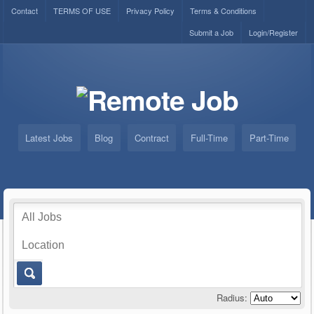
Contact
TERMS OF USE
Privacy Policy
Terms & Conditions
Submit a Job
Login/Register
Latest Jobs
Blog
Contract
Full-Time
Part-Time
Radius: