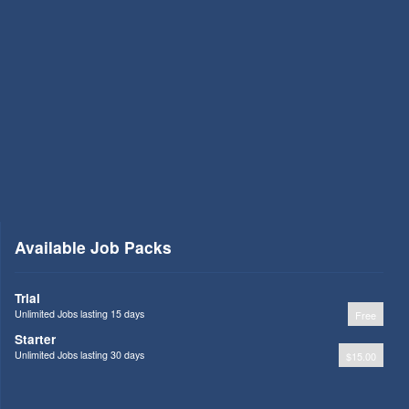
Available Job Packs
Trial
Unlimited Jobs lasting 15 days
Free
Starter
Unlimited Jobs lasting 30 days
$15.00