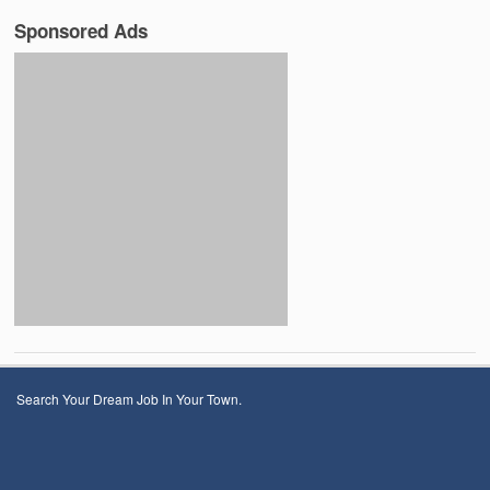
Sponsored Ads
Search Your Dream Job In Your Town.