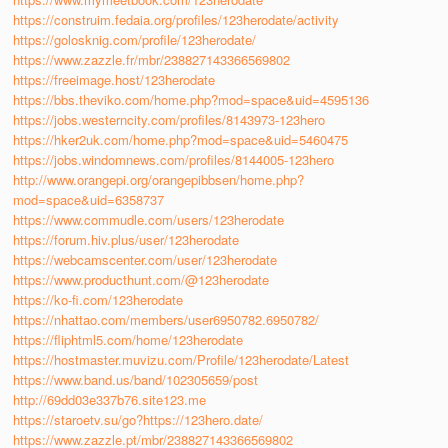
https://construim.fedaia.org/profiles/123herodate/activity
https://golosknig.com/profile/123herodate/
https://www.zazzle.fr/mbr/238827143366569802
https://freeimage.host/123herodate
https://bbs.theviko.com/home.php?mod=space&uid=4595136
https://jobs.westerncity.com/profiles/8143973-123hero
https://hker2uk.com/home.php?mod=space&uid=5460475
https://jobs.windomnews.com/profiles/8144005-123hero
http://www.orangepi.org/orangepibbsen/home.php?
mod=space&uid=6358737
https://www.commudle.com/users/123herodate
https://forum.hiv.plus/user/123herodate
https://webcamscenter.com/user/123herodate
https://www.producthunt.com/@123herodate
https://ko-fi.com/123herodate
https://nhattao.com/members/user6950782.6950782/
https://fliphtml5.com/home/123herodate
https://hostmaster.muvizu.com/Profile/123herodate/Latest
https://www.band.us/band/102305659/post
http://69dd03e337b76.site123.me
https://staroetv.su/go?https://123hero.date/
https://www.zazzle.pt/mbr/238827143366569802