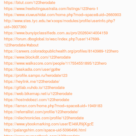
https://biiut.com/123herodate
https://www.freelistingaustralia.com/listings/123hero-1
https://www.xiuwushidai.com/home.php?mod=space&uid=2660903
http://www.stes.tyc.edu.tw/xoops/modules/profile/userinfo.php?
uid=3937360
https://www.bunyipclassifieds.com.au/pro/20260414004159
https://forum.dboglobal.to/wsc/index.php?user/147699-
123herodate/#about
https://careers.coloradopublichealth.org/profiles/8143989-123hero
https://www.blockdit.com/123herodate
https://www.walkscore.com/people/117554551895/123hero
https://baskadia.com/user/gp8w
https://profile.sampo.ru/herodate123
https://heylink.me/123herodate/
https://gitlab.vuhdo.io/123herodate
https://web.bikemap.net/u/123herodate
https://hostndobezi.com/123herodate
https://lamsn.com/home.php?mod=space&uid=1949183
https://referrallist.com/profile/123herodate/
https://nilechronicles.com/profile/123herodate
https://www.ybookmarking.com/user/EI49Uf9jXgzE
http://palangshim.com/space-uid-5096496.html
https://www.mymeetbook.com/123herodate