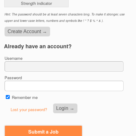
Strength indicator
Hint: The password should be at least seven characters long. To make it stronger, use
upper and lower case letters, numbers and symbols like ! " ? $ % ^ & ).
Already have an account?
Username
Password
Remember me
Lost your password?
Submit a Job