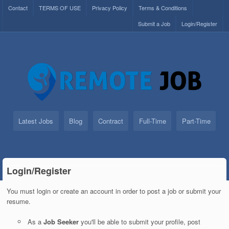
Contact
TERMS OF USE
Privacy Policy
Terms & Conditions
Submit a Job
Login/Register
Latest Jobs
Blog
Contract
Full-Time
Part-Time
Login/Register
You must login or create an account in order to post a job or submit your
resume.
As a
Job Seeker
you'll be able to submit your profile, post