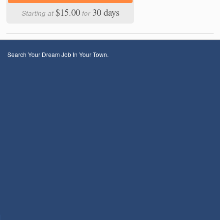
$15.00
30 days
Starting at
for
Search Your Dream Job In Your Town.