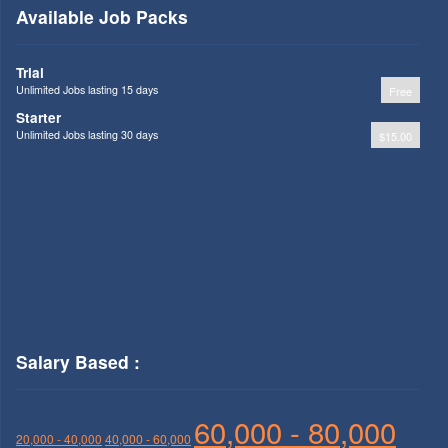
Available Job Packs
Trial
Unlimited Jobs lasting 15 days
Free
Starter
Unlimited Jobs lasting 30 days
$15.00
Salary Based :
60,000 - 80,000
20,000 - 40,000
40,000 - 60,000