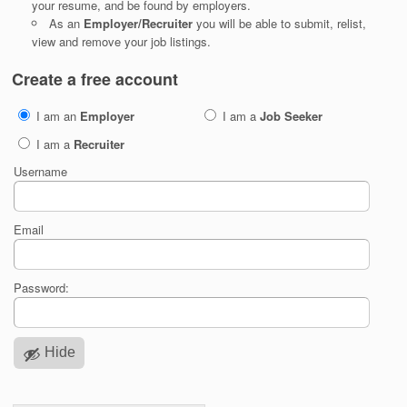
your resume, and be found by employers.
As an
Employer/Recruiter
you will be able to submit, relist,
view and remove your job listings.
Create a free account
I am an
Employer
I am a
Job Seeker
I am a
Recruiter
Username
Email
Password:
Hide