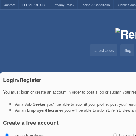
Contact
TERMS OF USE
Privacy Policy
Terms & Conditions
Submit a Job
Latest Jobs
Blog
Login/Register
You must login or create an account in order to post a job or submit your r
As a
Job Seeker
you'll be able to submit your profile, post your re
As an
Employer/Recruiter
you will be able to submit, relist, view a
Create a free account
I am an
Employer
I am a
Jo