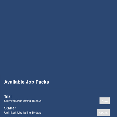
Available Job Packs
Trial
Unlimited Jobs lasting 15 days
Free
Starter
Unlimited Jobs lasting 30 days
$15.00