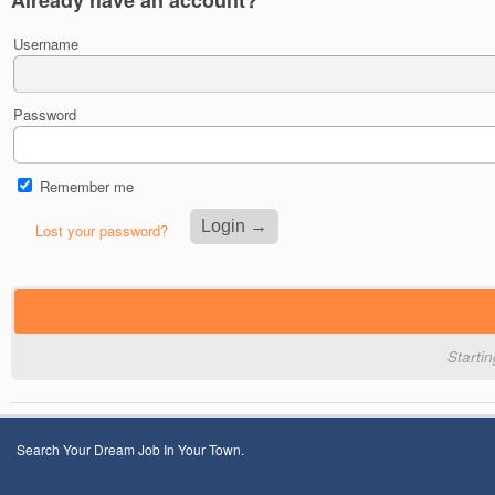
Username
Password
Remember me
Lost your password?
Starti
Search Your Dream Job In Your Town.