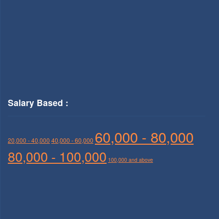
Salary Based :
60,000 - 80,000
20,000 - 40,000
40,000 - 60,000
80,000 - 100,000
100,000 and above