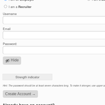
I am a
Recruiter
Username
Email
Password:
Hide
Strength indicator
Hint: The password should be at least seven characters long. To make it stronger, use upper an
Already have an account?