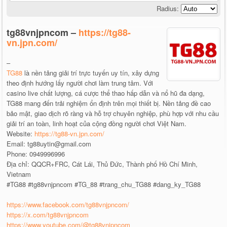
Radius:
tg88vnjpncom –
https://tg88-
vn.jpn.com/
–
TG88
là nền tảng giải trí trực tuyến uy tín, xây dựng
theo định hướng lấy người chơi làm trung tâm. Với
casino live chất lượng, cá cược thể thao hấp dẫn và nổ hũ đa dạng,
TG88 mang đến trải nghiệm ổn định trên mọi thiết bị. Nền tảng đề cao
bảo mật, giao dịch rõ ràng và hỗ trợ chuyên nghiệp, phù hợp với nhu cầu
giải trí an toàn, linh hoạt của cộng đồng người chơi Việt Nam.
Website:
https://tg88-vn.jpn.com/
Email: tg88uytin@gmail.com
Phone: 0949996996
Địa chỉ: QQCR+FRC, Cát Lái, Thủ Đức, Thành phố Hồ Chí Minh,
Vietnam
#TG88 #tg88vnjpncom #TG_88 #trang_chu_TG88 #dang_ky_TG88
https://www.facebook.com/tg88vnjpncom/
https://x.com/tg88vnjpncom
https://www.youtube.com/@tg88vnjpncom