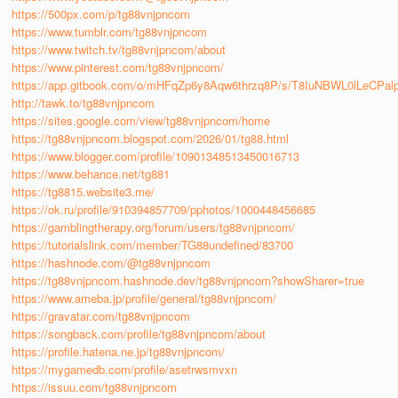
https://500px.com/p/tg88vnjpncom
https://www.tumblr.com/tg88vnjpncom
https://www.twitch.tv/tg88vnjpncom/about
https://www.pinterest.com/tg88vnjpncom/
https://app.gitbook.com/o/mHFqZp6y8Aqw6thrzq8P/s/T8IuNBWL0lLeCPalp
http://tawk.to/tg88vnjpncom
https://sites.google.com/view/tg88vnjpncom/home
https://tg88vnjpncom.blogspot.com/2026/01/tg88.html
https://www.blogger.com/profile/10901348513450016713
https://www.behance.net/tg881
https://tg8815.website3.me/
https://ok.ru/profile/910394857709/pphotos/1000448456685
https://gamblingtherapy.org/forum/users/tg88vnjpncom/
https://tutorialslink.com/member/TG88undefined/83700
https://hashnode.com/@tg88vnjpncom
https://tg88vnjpncom.hashnode.dev/tg88vnjpncom?showSharer=true
https://www.ameba.jp/profile/general/tg88vnjpncom/
https://gravatar.com/tg88vnjpncom
https://songback.com/profile/tg88vnjpncom/about
https://profile.hatena.ne.jp/tg88vnjpncom/
https://mygamedb.com/profile/asetrwsmvxn
https://issuu.com/tg88vnjpncom