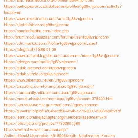
https://participacion.cabildofuer.es/profiles/tg88vnjpncom/activity?
locale=en
https://www.reverbnation.com/artist/tg88vnjpncom
https://sketchfab.com/tg88vnjpncom
https://bangladhadha.com/index.php
http://forum.modulebazaar.com/forums/user/tg88vnjpncom/
https://cdn.muvizu.com/Profile/tg88vnjpncom/Latest
https://telegra.ph/TG88-01-09
https://www.fruitpickingjobs.com.au/forums/users/tg88vnjpncom/
https://advego.com/profile/tg88vnjpncom/
https://gitlab.aicrowd.com/tg88vnjpncom
https://gitlab.vuhdo.io/tg88vnjpncom
https://www.bikemap.net/en/u/tg88vnjpncom/
https://amaz0ns.com/forums/users/tg88vnjpncom/
https://community.wibutler.com/user/tg88vnjpncom
https://raovat.nhadat.vn/members/tg88vnjpncom-276030.html
https://3997609048792.gumroad.com/l/tg88vnjpncom
https://givestar.io/profile/0ebecd50-9c9b-4272-8307-d50644ab21bf
https://learn.cipmikejachapter.org/members/asetrwsmvxn/
https://jobs.njota.org/profiles/7736389-tg88
http://www.activewin.com/user.asp?
Action=Read&UserIndex=4816906&redir=&redirname=Forums