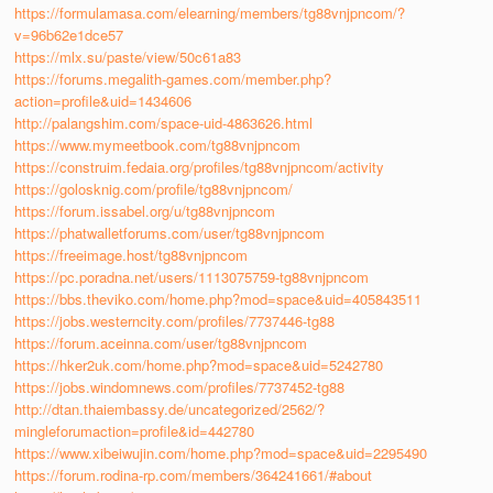
https://formulamasa.com/elearning/members/tg88vnjpncom/?
v=96b62e1dce57
https://mlx.su/paste/view/50c61a83
https://forums.megalith-games.com/member.php?
action=profile&uid=1434606
http://palangshim.com/space-uid-4863626.html
https://www.mymeetbook.com/tg88vnjpncom
https://construim.fedaia.org/profiles/tg88vnjpncom/activity
https://golosknig.com/profile/tg88vnjpncom/
https://forum.issabel.org/u/tg88vnjpncom
https://phatwalletforums.com/user/tg88vnjpncom
https://freeimage.host/tg88vnjpncom
https://pc.poradna.net/users/1113075759-tg88vnjpncom
https://bbs.theviko.com/home.php?mod=space&uid=405843511
https://jobs.westerncity.com/profiles/7737446-tg88
https://forum.aceinna.com/user/tg88vnjpncom
https://hker2uk.com/home.php?mod=space&uid=5242780
https://jobs.windomnews.com/profiles/7737452-tg88
http://dtan.thaiembassy.de/uncategorized/2562/?
mingleforumaction=profile&id=442780
https://www.xibeiwujin.com/home.php?mod=space&uid=2295490
https://forum.rodina-rp.com/members/364241661/#about