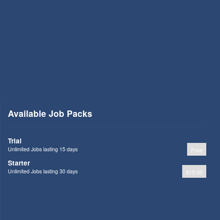
Available Job Packs
Trial
Unlimited Jobs lasting 15 days
Free
Starter
Unlimited Jobs lasting 30 days
$15.00