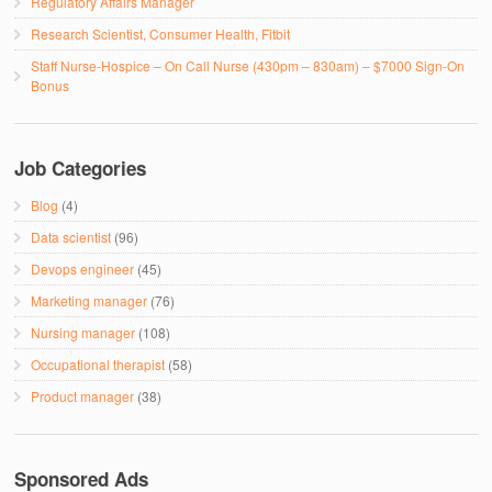
Regulatory Affairs Manager
Research Scientist, Consumer Health, Fitbit
Staff Nurse-Hospice – On Call Nurse (430pm – 830am) – $7000 Sign-On
Bonus
Job Categories
Blog
(4)
Data scientist
(96)
Devops engineer
(45)
Marketing manager
(76)
Nursing manager
(108)
Occupational therapist
(58)
Product manager
(38)
Sponsored Ads