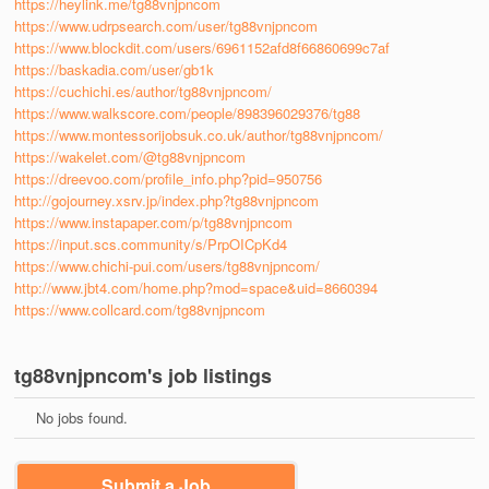
https://heylink.me/tg88vnjpncom
https://www.udrpsearch.com/user/tg88vnjpncom
https://www.blockdit.com/users/6961152afd8f66860699c7af
https://baskadia.com/user/gb1k
https://cuchichi.es/author/tg88vnjpncom/
https://www.walkscore.com/people/898396029376/tg88
https://www.montessorijobsuk.co.uk/author/tg88vnjpncom/
https://wakelet.com/@tg88vnjpncom
https://dreevoo.com/profile_info.php?pid=950756
http://gojourney.xsrv.jp/index.php?tg88vnjpncom
https://www.instapaper.com/p/tg88vnjpncom
https://input.scs.community/s/PrpOICpKd4
https://www.chichi-pui.com/users/tg88vnjpncom/
http://www.jbt4.com/home.php?mod=space&uid=8660394
https://www.collcard.com/tg88vnjpncom
tg88vnjpncom's job listings
No jobs found.
Submit a Job