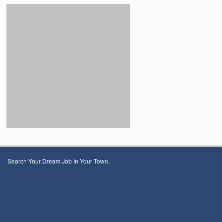
Search Your Dream Job In Your Town.