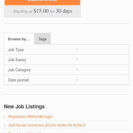
$15.00
30 days
Starting at
for
Browse by…
Tags
Job Type
Job Salary
Job Category
Date posted
New Job Listings
Regulatory Affairs Manager
Staff Nurse-Homecare $5,000 SIGN ON BONUS