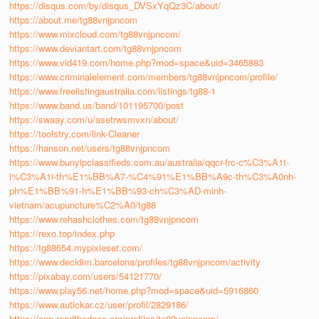
https://disqus.com/by/disqus_DVSxYqQz3C/about/
https://about.me/tg88vnjpncom
https://www.mixcloud.com/tg88vnjpncom/
https://www.deviantart.com/tg88vnjpncom
https://www.vid419.com/home.php?mod=space&uid=3465883
https://www.criminalelement.com/members/tg88vnjpncom/profile/
https://www.freelistingaustralia.com/listings/tg88-1
https://www.band.us/band/101195700/post
https://swaay.com/u/asetrwsmvxn/about/
https://toolstry.com/link-Cleaner
https://hanson.net/users/tg88vnjpncom
https://www.bunyipclassifieds.com.au/australia/qqcr-frc-c%C3%A1t-
l%C3%A1i-th%E1%BB%A7-%C4%91%E1%BB%A9c-th%C3%A0nh-
ph%E1%BB%91-h%E1%BB%93-ch%C3%AD-minh-
vietnam/acupuncture%C2%A0/tg88
https://www.rehashclothes.com/tg88vnjpncom
https://rexo.top/index.php
https://tg88654.mypixieset.com/
https://www.decidim.barcelona/profiles/tg88vnjpncom/activity
https://pixabay.com/users/54121770/
https://www.play56.net/home.php?mod=space&uid=5916860
https://www.autickar.cz/user/profil/2829186/
https://app.readthedocs.org/profiles/tg88vnjpncom/