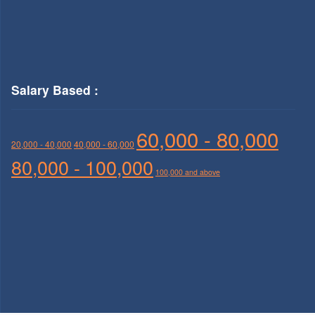
Salary Based :
60,000 - 80,000
20,000 - 40,000
40,000 - 60,000
80,000 - 100,000
100,000 and above