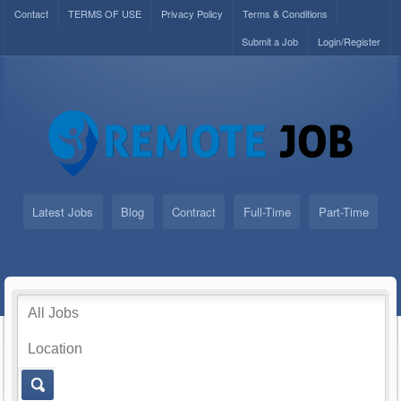
Contact
TERMS OF USE
Privacy Policy
Terms & Conditions
Submit a Job
Login/Register
Latest Jobs
Blog
Contract
Full-Time
Part-Time