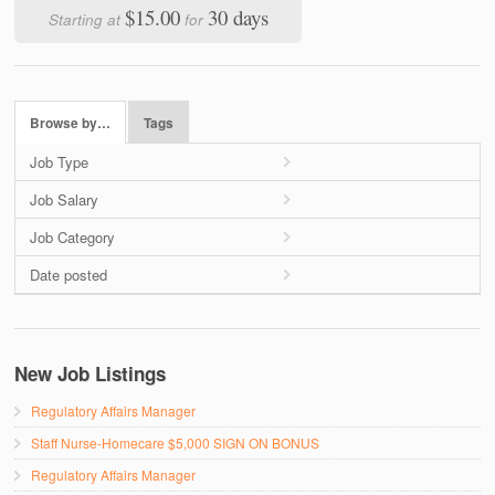
$15.00
30 days
Starting at
for
Browse by…
Tags
Job Type
Job Salary
Job Category
Date posted
New Job Listings
Regulatory Affairs Manager
Staff Nurse-Homecare $5,000 SIGN ON BONUS
Regulatory Affairs Manager