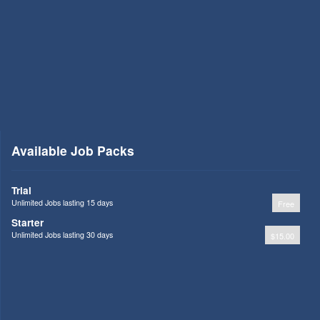
Available Job Packs
Trial
Unlimited Jobs lasting 15 days
Free
Starter
Unlimited Jobs lasting 30 days
$15.00