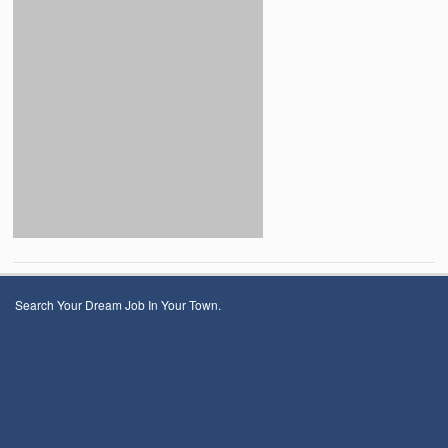
Search Your Dream Job In Your Town.