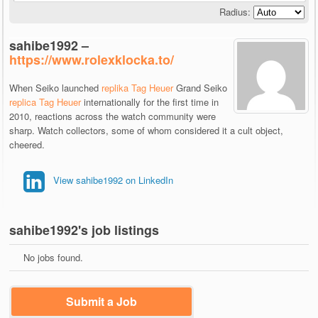
Radius:
sahibe1992 –
https://www.rolexklocka.to/
When Seiko launched
replika Tag Heuer
Grand Seiko
replica Tag Heuer
internationally for the first time in
2010, reactions across the watch community were
sharp. Watch collectors, some of whom considered it a cult object,
cheered.
View sahibe1992 on LinkedIn
sahibe1992's job listings
No jobs found.
Submit a Job