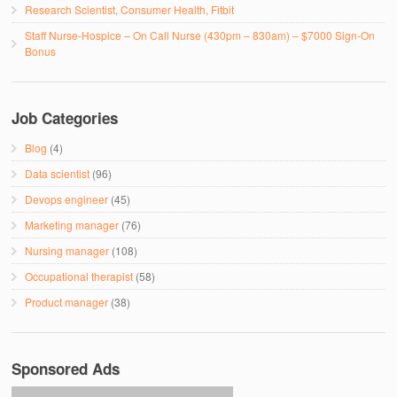
Research Scientist, Consumer Health, Fitbit
Staff Nurse-Hospice – On Call Nurse (430pm – 830am) – $7000 Sign-On
Bonus
Job Categories
Blog
(4)
Data scientist
(96)
Devops engineer
(45)
Marketing manager
(76)
Nursing manager
(108)
Occupational therapist
(58)
Product manager
(38)
Sponsored Ads