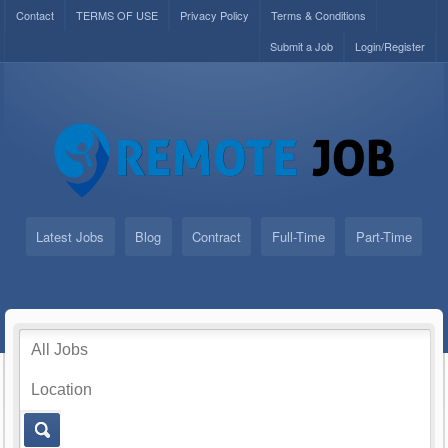
Contact
TERMS OF USE
Privacy Policy
Terms & Conditions
Submit a Job
Login/Register
Latest Jobs
Blog
Contract
Full-Time
Part-Time