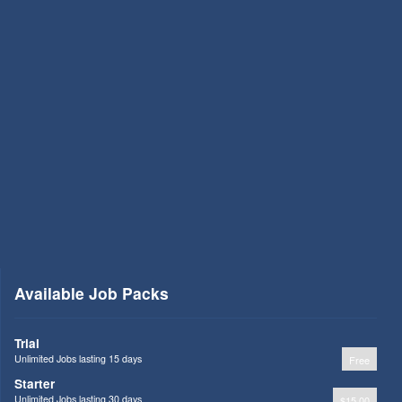
Available Job Packs
Trial
Unlimited Jobs lasting 15 days
Free
Starter
Unlimited Jobs lasting 30 days
$15.00