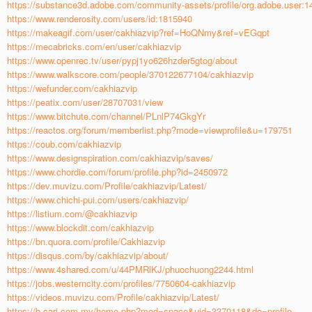
https://substance3d.adobe.com/community-assets/profile/org.adobe.u
https://www.renderosity.com/users/id:1815940
https://makeagif.com/user/cakhiazvip?ref=HoQNmy&ref=vEGqpt
https://mecabricks.com/en/user/cakhiazvip
https://www.openrec.tv/user/pypj1yo626hzder5gtog/about
https://www.walkscore.com/people/370122677104/cakhiazvip
https://wefunder.com/cakhiazvip
https://peatix.com/user/28707031/view
https://www.bitchute.com/channel/PLnlP74GkgYr
https://reactos.org/forum/memberlist.php?mode=viewprofile&u=179751
https://coub.com/cakhiazvip
https://www.designspiration.com/cakhiazvip/saves/
https://www.chordie.com/forum/profile.php?id=2450972
https://dev.muvizu.com/Profile/cakhiazvip/Latest/
https://www.chichi-pui.com/users/cakhiazvip/
https://listium.com/@cakhiazvip
https://www.blockdit.com/cakhiazvip
https://bn.quora.com/profile/Cakhiazvip
https://disqus.com/by/cakhiazvip/about/
https://www.4shared.com/u/44PMRlKJ/phuochuong2244.html
https://jobs.westerncity.com/profiles/7750604-cakhiazvip
https://videos.muvizu.com/Profile/cakhiazvip/Latest/
https://b.cari.com.my/home.php?mod=space&uid=3370118&do=profile