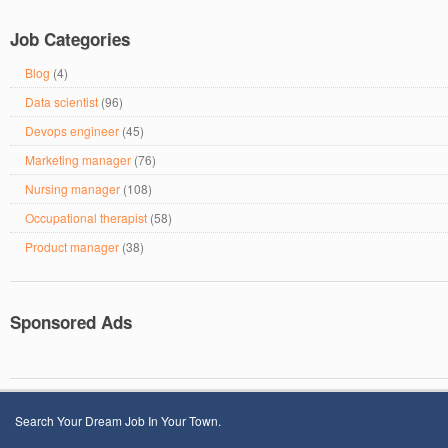
Job Categories
Blog
(4)
Data scientist
(96)
Devops engineer
(45)
Marketing manager
(76)
Nursing manager
(108)
Occupational therapist
(58)
Product manager
(38)
Sponsored Ads
Search Your Dream Job In Your Town.