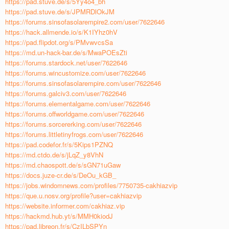
https://pad.stuve.de/s/5Yy4o4_bh
https://pad.stuve.de/s/JPMRDlOkJM
https://forums.sinsofasolarempire2.com/user/7622646
https://hack.allmende.io/s/K1IYhz0hV
https://pad.flipdot.org/s/PMvwvcsSa
https://md.un-hack-bar.de/s/MwaPOEsZti
https://forums.stardock.net/user/7622646
https://forums.wincustomize.com/user/7622646
https://forums.sinsofasolarempire.com/user/7622646
https://forums.galciv3.com/user/7622646
https://forums.elementalgame.com/user/7622646
https://forums.offworldgame.com/user/7622646
https://forums.sorcererking.com/user/7622646
https://forums.littletinyfrogs.com/user/7622646
https://pad.codefor.fr/s/5Kips1PZNQ
https://md.ctdo.de/s/jLqZ_y8VhN
https://md.chaospott.de/s/sGN71uGaw
https://docs.juze-cr.de/s/DeOu_kGB_
https://jobs.windomnews.com/profiles/7750735-cakhiazvip
https://que.u.nosv.org/profile?user=cakhiazvip
https://website.informer.com/cakhiaz.vip
https://hackmd.hub.yt/s/MMH0kiodJ
https://pad.libreon.fr/s/CzILbSPYn