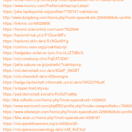
https://www.muvizu.com/Profile/cakhiazvip/Latest/
https://jobs.lajobsportal.org/profiles/7750747-cakhiazvip
http://www.dungdong.com/home.php?mod=space&uid=3294599&do=profile
https://linkmix.co/49528856
https://forums.starcontrol.com/user/7622646
https://hackmd.hub.yt/s/P1DusnMFv
https://hackmd.okfn.de/s/S1AGu5fH-g
https://commu.nosv.org/p/cakhiazvip/
https://hedgedoc.eclair.ec-lyon.fr/s/xLJZT8BcS
https://md.coredump.ch/s/FqEAT3D87
https://jakle.sakura.ne.jp/pukiwiki/?cakhiazvip
https://md.darmstadt.ccc.de/s/6QeP_59GBT
https://md.chaosdorf.de/s/4Dlevongns
https://hedge.fachschaft.informatik.uni-kl.de/s/HVGG7HLeK
https://snippet.host/otyxau
https://pad.darmstadt.social/s/KoGdYra85p
http://bbs.sdhuifa.com/home.php?mod=space&uid=1028423
https://www.servinord.com/phpBB2/profile.php?mode=viewprofile&u=75962
https://www.xibeiwujin.com/home.php?mod=space&uid=2296062&do=profi
https://bbs.airav.cc/home.php?mod=space&uid=4308187
https://md.openbikesensor.org/s/cbfd2ox0jh
https://md.opensourceecology.de/s/mM_8xE3u2