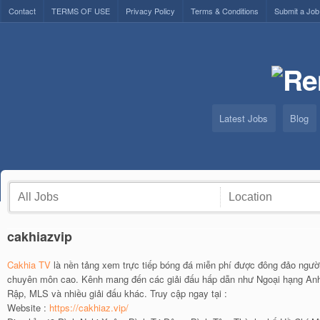
Contact
TERMS OF USE
Privacy Policy
Terms & Conditions
Submit a Job
Latest Jobs
Blog
cakhiazvip
Cakhia TV
là nền tảng xem trực tiếp bóng đá miễn phí được đông đảo người
chuyên môn cao. Kênh mang đến các giải đấu hấp dẫn như Ngoại hạng Anh,
Rập, MLS và nhiều giải đấu khác. Truy cập ngay tại :
Website :
https://cakhiaz.vip/