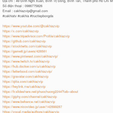
Địa chỉ : 49 Đình Nghi Xuân, Bình Trị Đông, Bình Tân, Thành phố Hồ Chí M
Số điện thoại : 0986775826
Email : cakhiazvip@gmail.com
#cakhiatv #cakhia #tructiepbongda
https://www.youtube.com/@cakhiazvip
https://x.com/cakhiazvip
https://www.tripadvisor.com/Profile/cakhiazvip
https://github.com/cakhiazvip
https://stocktwits.com/cakhiazvip
https://game8.jp/users/428561
https://www.pinterest.com/cakhiazvip/
https://www.twitch.tv/cakhiazvip
https://hub.docker.com/u/cakhiazvip
https://letterboxd.com/cakhiazvip/
https://gravatar.com/cakhiazvip
https://qiita.com/cakhiazvip
https://heylink.me/cakhiazvip
https://fr.slideshare.net/phuochuong2244?tab=about
https://giphy.com/channel/cakhiazvip
https://www.behance.net/cakhiazvip
https://www.nicovideo.jp/user/142899287
https://vocal.media/authors/cakhiazvip