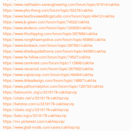
https://www.natthadon-sanengineering.com/forum/topic/61914/cakhia
https://www.pho-thong.com/forum/topic/52376/cakhia
https://www.bestloveweddingstudio.com/forum/topic/49412/cakhia
https://www.jk-green.com/forum/topic/74522/cakhia
https://www.ekdarun.com/forum/topic/120926/cakhia
https://www.ttlxshipping.com/forum/topic/267689/cakhia
https://www.nongkhaempolice.com/forum/topic/65866/cakhia
https://www.bonback.com/forum/topic/267691/cakhia
https://www.driedsquidathome.com/forum/topic/94380/cakhia
https://www.fw-follow.com/forum/topic/74527/cakhia
https://www.cemkrete.com/forum/topic/113866/cakhia
https://www.navacool.com/forum/topic/267692/cakhia
https://www.vajiracoop.com/forum/topic/46464/cakhia
https://www.dideadesign.com/forum/topic/18897/cakhia
https://www.pathumratjotun.com/forum/topic/126733/cakhia
https://batocomic.org/u/3319178-cakhiazvip
https://xbato.net/u/3319178-cakhiazvip
https://batotoo.com/u/3319178-cakhiazvip
https://xbato.org/u/3319178-cakhiazvip
https://bato.ing/u/3319178-cakhiazvip
https://mx.pinterest.com/cakhiazvip/
https://www.gta5-mods.com/users/cakhiazvip