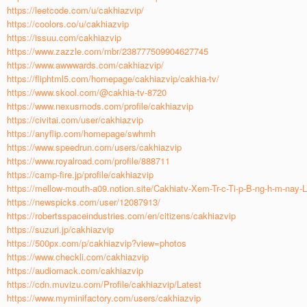
https://leetcode.com/u/cakhiazvip/
https://coolors.co/u/cakhiazvip
https://issuu.com/cakhiazvip
https://www.zazzle.com/mbr/238777509904627745
https://www.awwwards.com/cakhiazvip/
https://fliphtml5.com/homepage/cakhiazvip/cakhia-tv/
https://www.skool.com/@cakhia-tv-8720
https://www.nexusmods.com/profile/cakhiazvip
https://civitai.com/user/cakhiazvip
https://anyflip.com/homepage/swhmh
https://www.speedrun.com/users/cakhiazvip
https://www.royalroad.com/profile/888711
https://camp-fire.jp/profile/cakhiazvip
https://mellow-mouth-a09.notion.site/Cakhiatv-Xem-Tr-c-Ti-p-B-ng-h-m-n
https://newspicks.com/user/12087913/
https://robertsspaceindustries.com/en/citizens/cakhiazvip
https://suzuri.jp/cakhiazvip
https://500px.com/p/cakhiazvip?view=photos
https://www.checkli.com/cakhiazvip
https://audiomack.com/cakhiazvip
https://cdn.muvizu.com/Profile/cakhiazvip/Latest
https://www.myminifactory.com/users/cakhiazvip