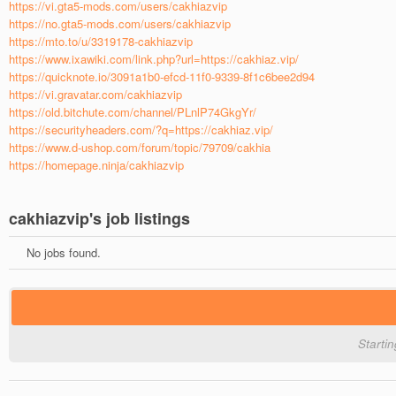
https://vi.gta5-mods.com/users/cakhiazvip
https://no.gta5-mods.com/users/cakhiazvip
https://mto.to/u/3319178-cakhiazvip
https://www.ixawiki.com/link.php?url=https://cakhiaz.vip/
https://quicknote.io/3091a1b0-efcd-11f0-9339-8f1c6bee2d94
https://vi.gravatar.com/cakhiazvip
https://old.bitchute.com/channel/PLnlP74GkgYr/
https://securityheaders.com/?q=https://cakhiaz.vip/
https://www.d-ushop.com/forum/topic/79709/cakhia
https://homepage.ninja/cakhiazvip
cakhiazvip's job listings
No jobs found.
Starti