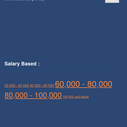
Salary Based :
60,000 - 80,000
20,000 - 40,000
40,000 - 60,000
80,000 - 100,000
100,000 and above