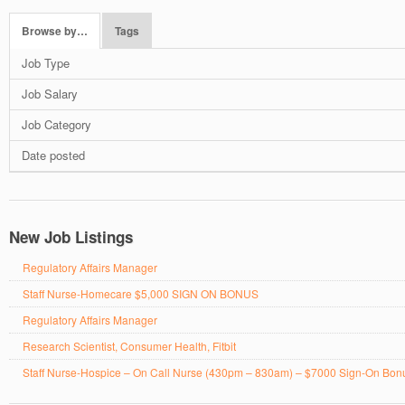
Browse by…
Tags
Job Type
Job Salary
Job Category
Date posted
New Job Listings
Regulatory Affairs Manager
Staff Nurse-Homecare $5,000 SIGN ON BONUS
Regulatory Affairs Manager
Research Scientist, Consumer Health, Fitbit
Staff Nurse-Hospice – On Call Nurse (430pm – 830am) – $7000 Sign-On Bon