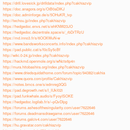
https://drill.lovesick.jp/drilldata/index.php?cakhiazvip
https://doc.anagora.org/s/OiB0aDlKJ
https://doc.adminforge.de/s/5OHuKR_ivp
http://techou.jp/index.php?cakhiazvip
https://hedgedoc.envs.net/s/ehKNW23JO
https://hedgedoc.dezentrale.space/s/_rbDrTRzU
https://md.inno3.fr/s/6OOXWuN-w
https://www.bandsworksconcerts.info/index.php?cakhiazvip
https://pad.public.cat/s/f0cSy5cBf
http://wiki.0-24.jp/index.php?cakhiazvip
https://hackmd.openmole.org/s/wNcts6p4n
http://mura.hitobashira.org/index.php?cakhiazvip
https://www.driedsquidathome.com/forum/topic/94382/cakhia
https://www.quora.com/profile/Cakhiazvip
https://notes.bmcs.one/s/edmreg3QG
https://pad.degrowth.net/s/l_IUkI02i
https://pad.funkwhale.audio/s/FyoylSOKE
https://hedgedoc.logilab.fr/s/–pQvDlpg
https://forums.ashesofthesingularity.com/user/7622646
https://forums.deadmansdrawgame.com/user/7622646
https://forums.galciv4.com/user/7622646
https://hu.gravatar.com/cakhiazvip